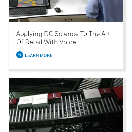
Applying DC Science To The Art
Of Retail With Voice
LEARN MORE