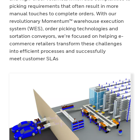
picking requirements that often result in more
manual touches to complete orders. With our
revolutionary Momentum™ warehouse execution
system (WES), order picking technologies and
sortation conveyors, we’re focused on helping e-
commerce retailers transform these challenges
into efficient processes and successfully
meet customer SLAs