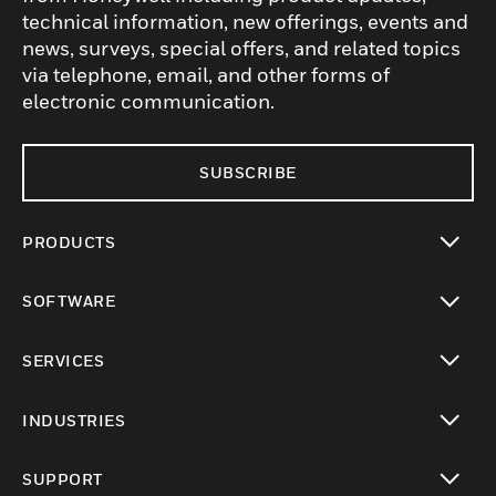
technical information, new offerings, events and
news, surveys, special offers, and related topics
via telephone, email, and other forms of
electronic communication.
SUBSCRIBE
PRODUCTS
toggle view
SOFTWARE
toggle view
SERVICES
toggle view
INDUSTRIES
toggle view
SUPPORT