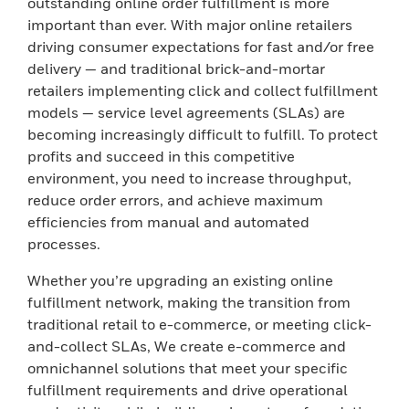
outstanding online order fulfillment is more
important than ever. With major online retailers
driving consumer expectations for fast and/or free
delivery — and traditional brick-and-mortar
retailers implementing click and collect fulfillment
models — service level agreements (SLAs) are
becoming increasingly difficult to fulfill. To protect
profits and succeed in this competitive
environment, you need to increase throughput,
reduce order errors, and achieve maximum
efficiencies from manual and automated
processes.
Whether you’re upgrading an existing online
fulfillment network, making the transition from
traditional retail to e-commerce, or meeting click-
and-collect SLAs, We create e-commerce and
omnichannel solutions that meet your specific
fulfillment requirements and drive operational