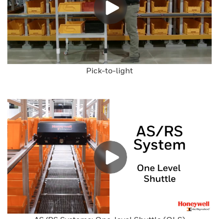
Pick-to-light