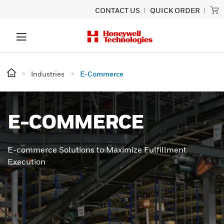
CONTACT US
QUICK ORDER
Industries
E-Commerce
E-COMMERCE
E-commerce Solutions to Maximize Fulfillment
Execution