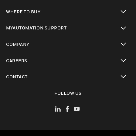
toggle view
WHERE TO BUY
toggle view
MYAUTOMATION SUPPORT
toggle view
COMPANY
toggle view
CAREERS
toggle view
CONTACT
toggle view
FOLLOW US