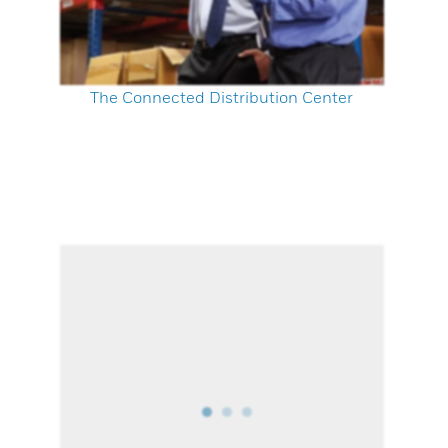
The Connected Distribution Center