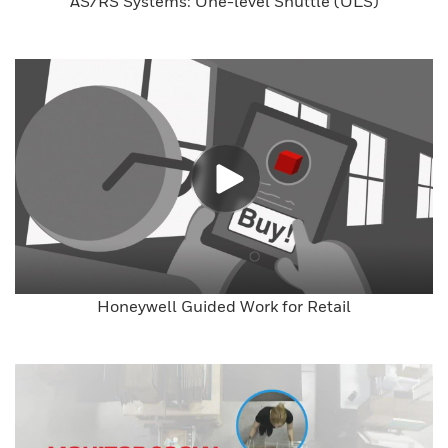
AS/RS Systems: One-level Shuttle (OLS)
Honeywell Guided Work for Retail