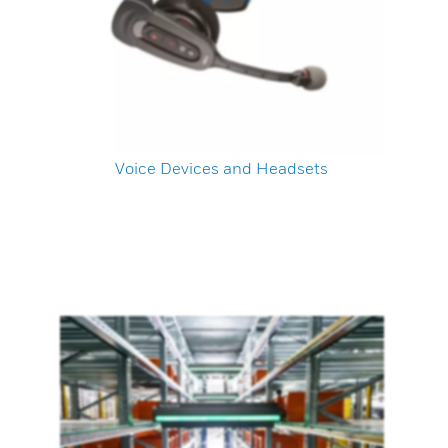
Voice Devices and Headsets