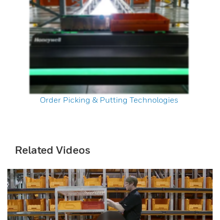
Order Picking & Putting Technologies
Related Videos