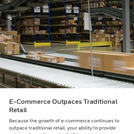
E-Commerce Outpaces Traditional
Retail
Because the growth of e-commerce continues to
outpace traditional retail, your ability to provide