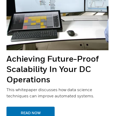
Achieving Future-Proof
Scalability In Your DC
Operations
This whitepaper discusses how data science
techniques can improve automated systems.
READ NOW