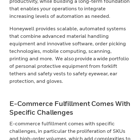
productivity, while building a long-term foundation
that enables your operations to integrate
increasing levels of automation as needed.
Honeywell provides scalable, automated systems
that combine advanced material handling
equipment and innovative software, order picking
technologies, mobile computing, scanning,
printing and more. We also provide a wide portfolio
of personal protective equipment from forklift
tethers and safety vests to safety eyewear, ear
protection, and gloves.
E-Commerce Fulfillment Comes With
Specific Challenges
E-commerce fulfillment comes with specific
challenges, in particular the proliferation of SKUs
and high-order volumes, which add complexities to