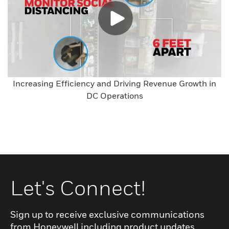
Increasing Efficiency and Driving Revenue Growth in
DC Operations
Let's Connect!
Sign up to receive exclusive communications
from Honeywell including product updates,