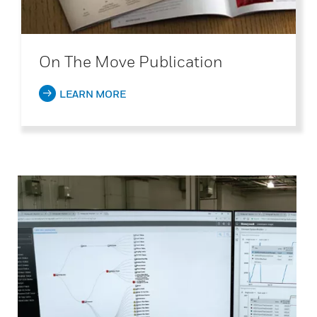
On The Move Publication
LEARN MORE