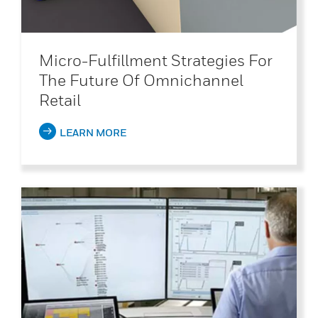
Micro-Fulfillment Strategies For
The Future Of Omnichannel
Retail
LEARN MORE