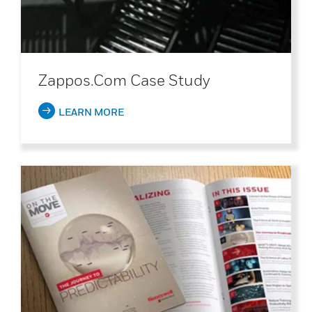
Zappos.com Case Study
LEARN MORE