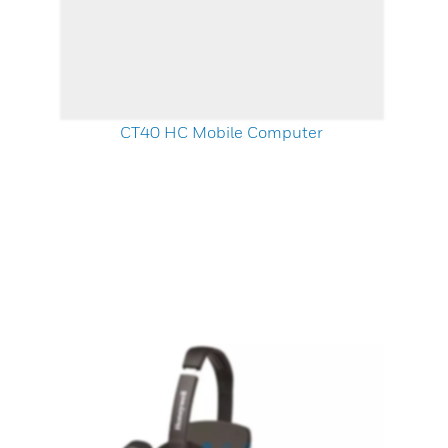
CT40 HC Mobile Computer