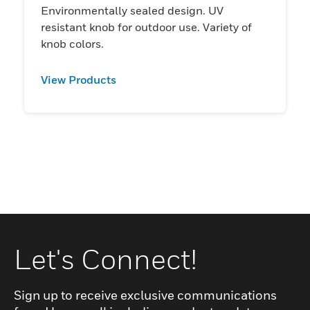
Environmentally sealed design. UV
resistant knob for outdoor use. Variety of
knob colors.
View Products
Let's Connect!
Sign up to receive exclusive communications