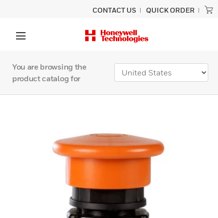
CONTACT US
QUICK ORDER
You are browsing the
product catalog for