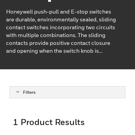
Honeywell push-pull and E-stop switches
are durable, environmentally sealed, sliding
contact switches incorporating two circuits
with multiple combinations. The sliding
contacts provide positive contact closure
and opening when the switch knob is
operated. The dual O-ring design protects
the contact chamber by isolating it from
any moisture or any other contaminant.
These push-pull and E-stop switches are
available as two-circuit switches. Contact
Filters
closures are available with both circuits
closed in the push position, both circuits
closed in the pull position, or alternate
1
Product Results
closure: one closed and one open. These
switches can be a replacement for sealed