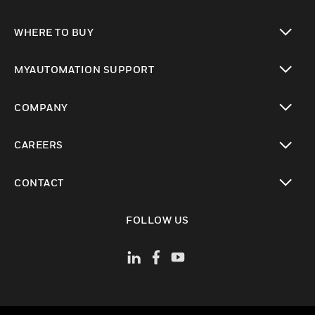
toggle view
WHERE TO BUY
toggle view
MYAUTOMATION SUPPORT
toggle view
COMPANY
toggle view
CAREERS
toggle view
CONTACT
toggle view
FOLLOW US