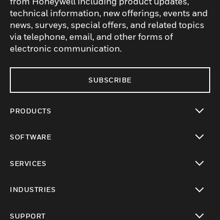
from Honeywell including product updates,
technical information, new offerings, events and
news, surveys, special offers, and related topics
via telephone, email, and other forms of
electronic communication.
SUBSCRIBE
PRODUCTS
toggle view
SOFTWARE
toggle view
SERVICES
toggle view
INDUSTRIES
toggle view
SUPPORT