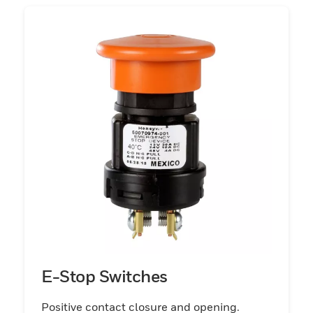
and unsealed switches including power
take-off switches and park brake switches.
These rugged and reliable switches
increase application reliability and facilitate
seamless equipment operation and control
with their ability to keep dirt and moisture
out of the contact chamber, thereby
promoting longer switch life. Multiple
standard knob colors are available with
these switches and can be shipped in bulk
packaging.
E-Stop Switches
Positive contact closure and opening.