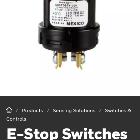
Products
Sensing Solutions
Switches &
Controls
E-Stop Switches