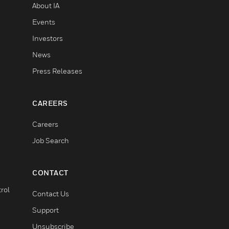
About IA
Events
Investors
News
Press Releases
CAREERS
Careers
Job Search
CONTACT
rol
Contact Us
Support
Unsubscribe