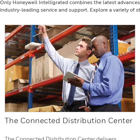
Only Honeywell Intelligrated combines the latest advances 
industry-leading service and support. Explore a variety of st
The Connected Distribution Center
The Connected Distribution Center delivers