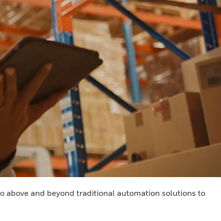
 go above and beyond traditional automation solutions to