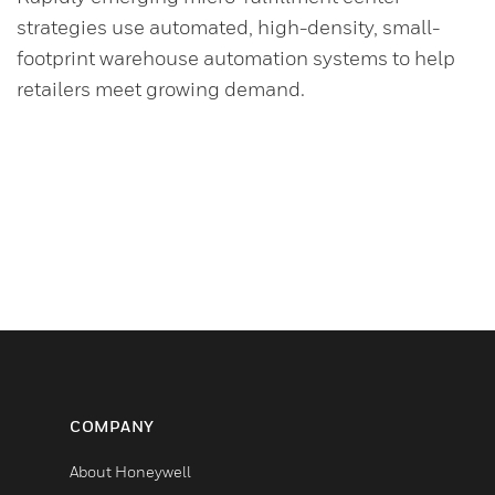
strategies use automated, high-density, small-
footprint warehouse automation systems to help
retailers meet growing demand.
COMPANY
About Honeywell