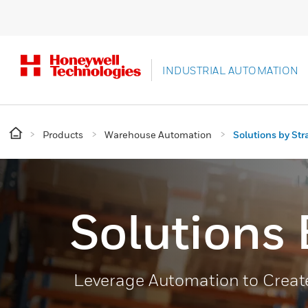
INDUSTRIAL AUTOMATION
Products
Warehouse Automation
Solutions by Str
Solutions 
Leverage Automation to Create