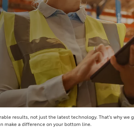
able results, not just the latest technology. That’s why we
n make a difference on your bottom line.