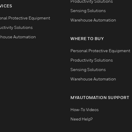
Productivity Solutions
VICES
Sensing Solutions
onal Protective Equipment
Warehouse Automation
ctivity Solutions
house Automation
WHERE TO BUY
Personal Protective Equipment
Productivity Solutions
Sensing Solutions
Warehouse Automation
MYAUTOMATION SUPPORT
How-To Videos
Need Help?