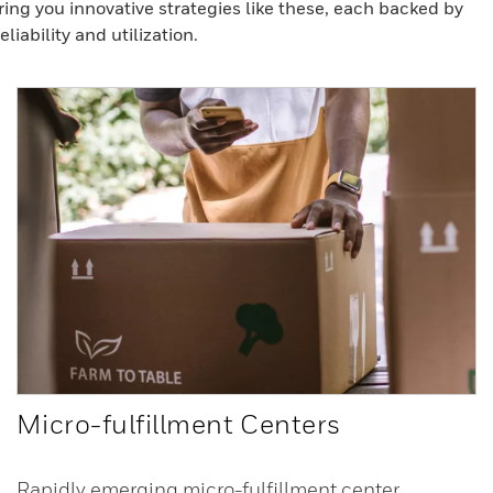
ng you innovative strategies like these, each backed by
iability and utilization.
Micro-fulfillment Centers
Rapidly emerging micro-fulfillment center