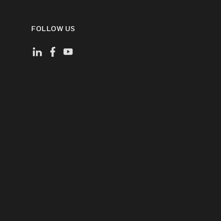
FOLLOW US