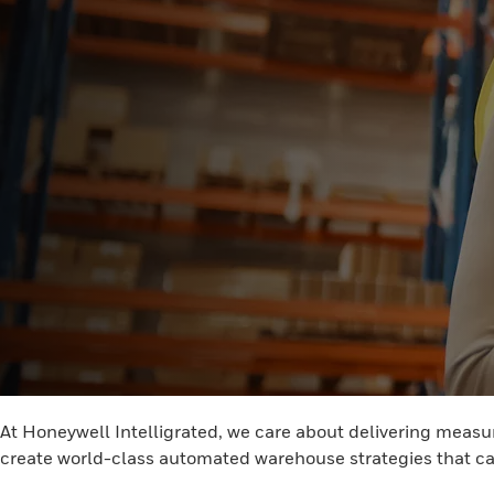
At Honeywell Intelligrated, we care about delivering measur
create world-class automated warehouse strategies that ca