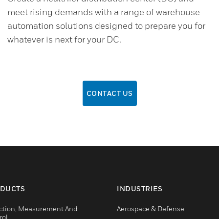
meet rising demands with a range of warehouse
automation solutions designed to prepare you for
whatever is next for your DC.
CONTACT US
DUCTS
INDUSTRIES
ction, Measurement And
Aerospace & Defense
rol