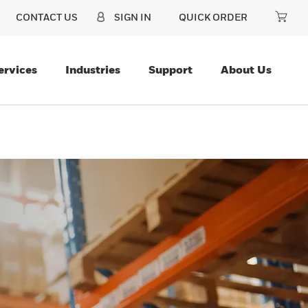
CONTACT US
SIGN IN
QUICK ORDER
ervices
Industries
Support
About Us