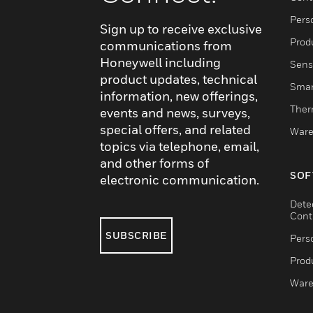
Pers
Sign up to receive exclusive
Produ
communications from
Honeywell including
Sens
product updates, technical
Smar
information, new offerings,
Ther
events and news, surveys,
special offers, and related
Ware
topics via telephone, email,
and other forms of
SOF
electronic communication.
Dete
Cont
SUBSCRIBE
Pers
Produ
Ware