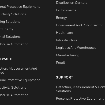
Distribution Centers
onal Protective Equipment
E-Commerce
ctivity Solutions
Energy
ing Solutions
Government And Public Sector
t Energy
Healthcare
mal Solutions
Infrastructure
house Automation
Logistics And Warehouses
Manufacturing
TWARE
Retail
ction, Measurement And
rol
SUPPORT
onal Protective Equipment
Detection, Measurement & Cont
ctivity Solutions
Solutions
house Automation
Personal Protective Equipment