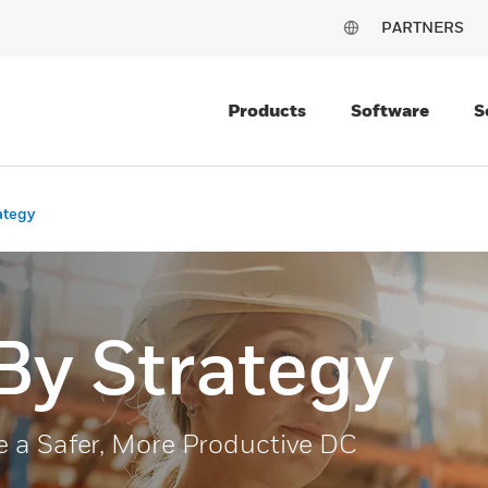
PARTNERS
Products
Software
S
ategy
By Strategy
 a Safer, More Productive DC