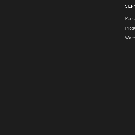
SER
Pers
Produ
Ware