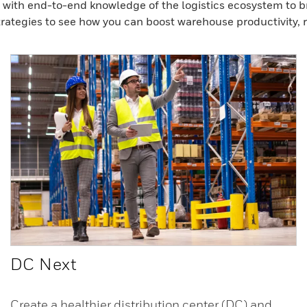
with end-to-end knowledge of the logistics ecosystem to bri
rategies to see how you can boost warehouse productivity, rel
DC Next
Create a healthier distribution center (DC) and