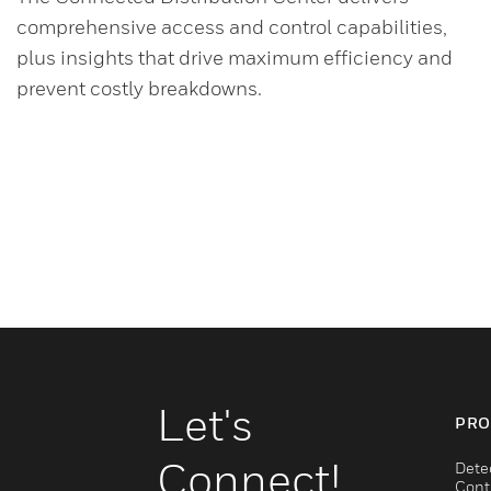
comprehensive access and control capabilities,
plus insights that drive maximum efficiency and
prevent costly breakdowns.
Let's
PRO
Connect!
Dete
Cont