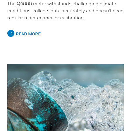
The Q4000 meter withstands challenging climate
conditions, collects data accurately and doesn’t need
regular maintenance or calibration.
READ MORE