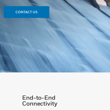
CONTACT US
End-to-End
Connectivity