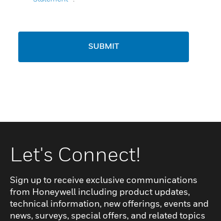
SUBMIT
Let's Connect!
Sign up to receive exclusive communications
from Honeywell including product updates,
technical information, new offerings, events and
news, surveys, special offers, and related topics