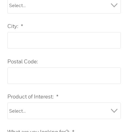
City:
*
Postal Code:
Product of Interest:
*
What are you looking for?:
*