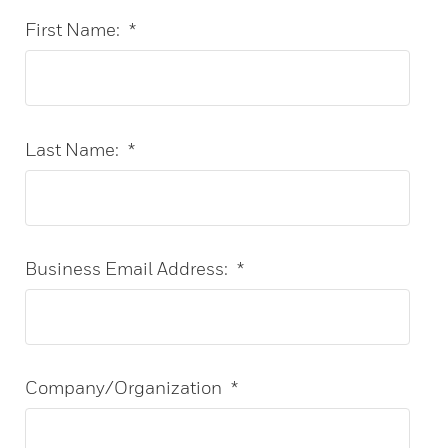
First Name:
*
Last Name:
*
Business Email Address:
*
Company/Organization
*