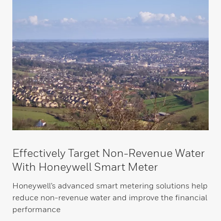
Effectively Target Non-Revenue Water
With Honeywell Smart Meter
Honeywell’s advanced smart metering solutions help
reduce non-revenue water and improve the financial
performance