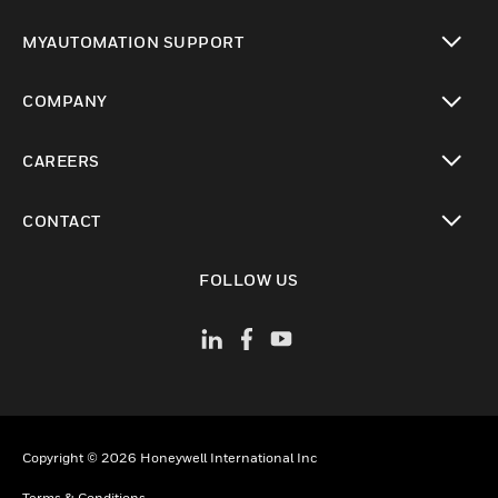
toggle view
MYAUTOMATION SUPPORT
toggle view
COMPANY
toggle view
CAREERS
toggle view
CONTACT
toggle view
FOLLOW US
Copyright © 2026 Honeywell International Inc
Terms & Conditions