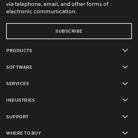
via telephone, email, and other forms of
electronic communication.
SUBSCRIBE
PRODUCTS
toggle view
SOFTWARE
toggle view
SERVICES
toggle view
INDUSTRIES
toggle view
SUPPORT
toggle view
WHERE TO BUY