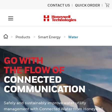
CONTACT US
QUICK ORDER
Products
Smart Energy
Water
GO WITH
THE FLOW OF
CONNECTED
COMMUNICATION
Safely and sustainably improve water utility
management with Connected Water from Honeywell.