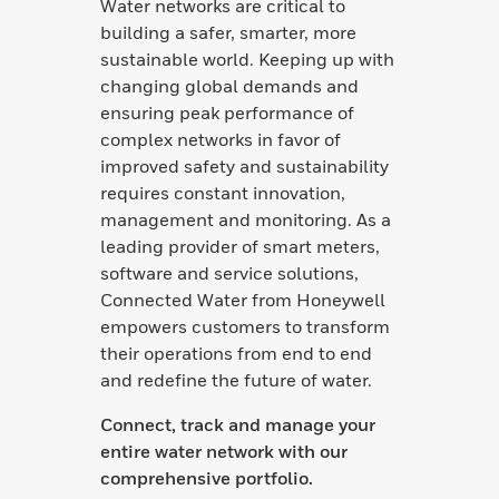
Water networks are critical to
building a safer, smarter, more
sustainable world. Keeping up with
changing global demands and
ensuring peak performance of
complex networks in favor of
improved safety and sustainability
requires constant innovation,
management and monitoring. As a
leading provider of smart meters,
software and service solutions,
Connected Water from Honeywell
empowers customers to transform
their operations from end to end
and redefine the future of water.
Connect, track and manage your
entire water network with our
comprehensive portfolio.