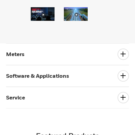
Meters
Software & Applications
Service