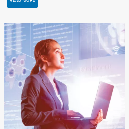
READ MORE