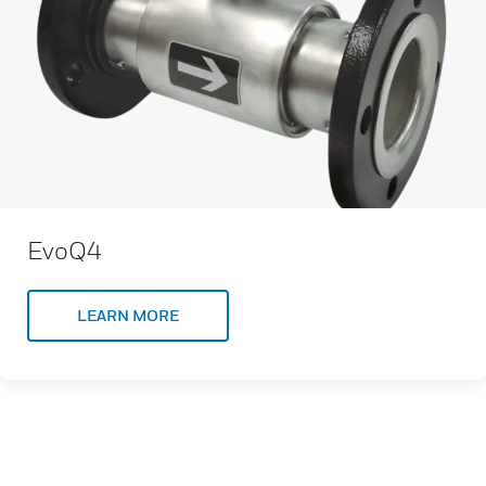
EvoQ4
LEARN MORE