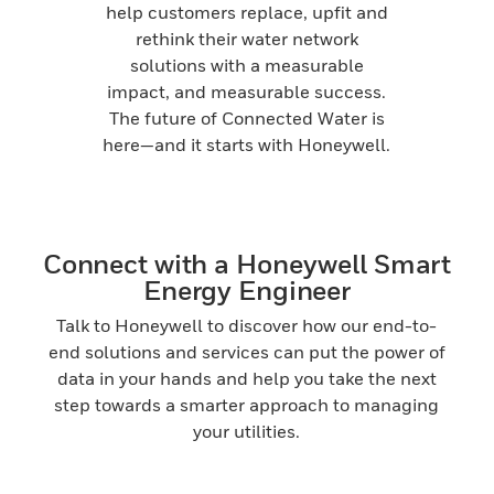
help customers replace, upfit and
rethink their water network
solutions with a measurable
impact, and measurable success.
The future of Connected Water is
here—and it starts with Honeywell.
Connect with a Honeywell Smart
Energy Engineer
Talk to Honeywell to discover how our end-to-
end solutions and services can put the power of
data in your hands and help you take the next
step towards a smarter approach to managing
your utilities.