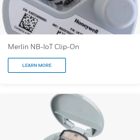
Merlin NB-IoT Clip-On
LEARN MORE