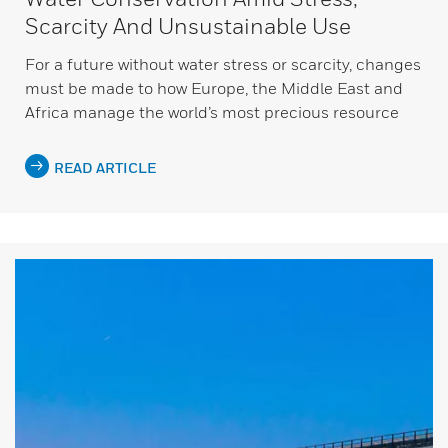
Scarcity And Unsustainable Use
For a future without water stress or scarcity, changes
must be made to how Europe, the Middle East and
Africa manage the world’s most precious resource
READ ARTICLE