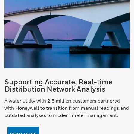
Supporting Accurate, Real-time
Distribution Network Analysis
A water utility with 2.5 million customers partnered
with Honeywell to transition from manual readings and
outdated analyses to modern meter management.