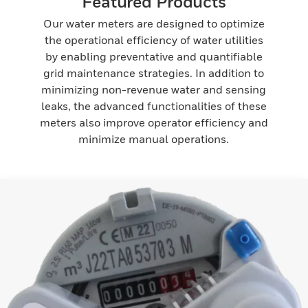
Featured Products
Our water meters are designed to optimize
the operational efficiency of water utilities
by enabling preventative and quantifiable
grid maintenance strategies. In addition to
minimizing non-revenue water and sensing
leaks, the advanced functionalities of these
meters also improve operator efficiency and
minimize manual operations.