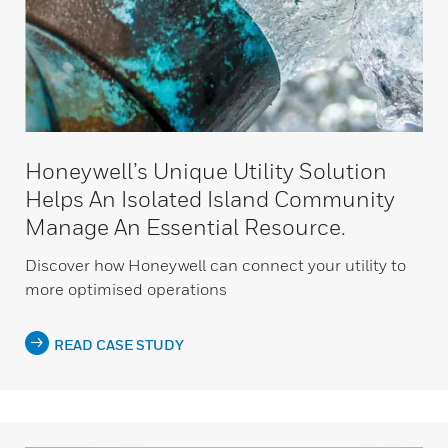
Honeywell’s Unique Utility Solution
Helps An Isolated Island Community
Manage An Essential Resource.
Discover how Honeywell can connect your utility to
more optimised operations
READ CASE STUDY