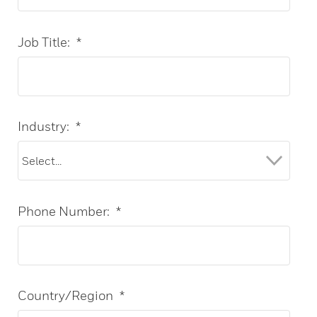
Job Title:
*
Industry:
*
Phone Number:
*
Country/Region
*