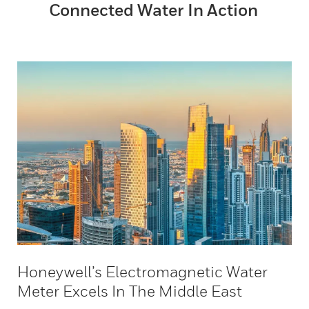
Connected Water In Action
Honeywell’s Electromagnetic Water
Meter Excels In The Middle East