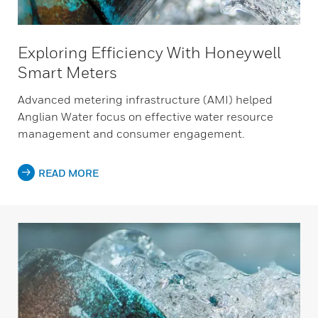
Exploring Efficiency With Honeywell
Smart Meters
Advanced metering infrastructure (AMI) helped
Anglian Water focus on effective water resource
management and consumer engagement.
READ MORE