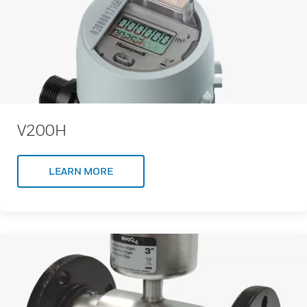
V200H
LEARN MORE