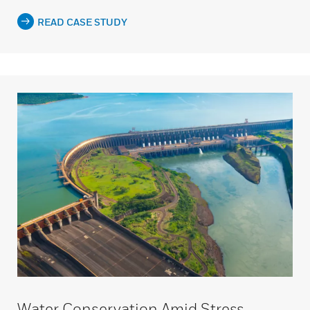
READ CASE STUDY
Water Conservation Amid Stress,