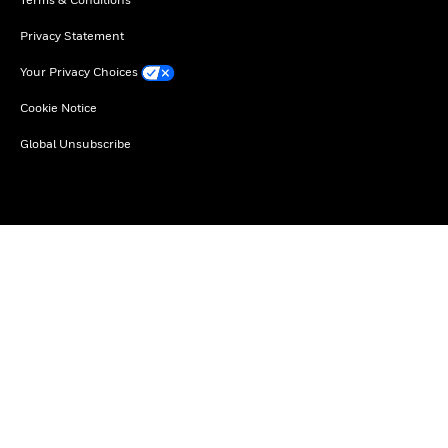
Privacy Statement
Your Privacy Choices
Cookie Notice
Global Unsubscribe