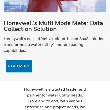
Honeywell’s Multi Mode Meter Data
Collection Solution
Honeywell’s cost-effective, cloud-based SaaS solution
transformed a water utility’s meter-reading
capabilities.
READ MORE
Honeywell is a trusted leader and
partner for water utility needs.
From end to end, with various
enterprise and project needs, we