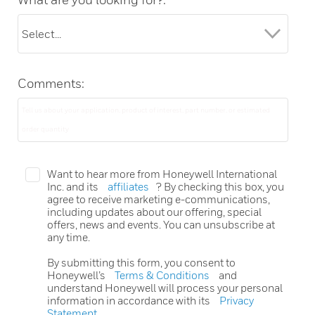
Comments:
Want to hear more from Honeywell International
Inc. and its
affiliates
? By checking this box, you
agree to receive marketing e-communications,
including updates about our offering, special
offers, news and events. You can unsubscribe at
any time.
By submitting this form, you consent to
Honeywell’s
Terms & Conditions
and
understand Honeywell will process your personal
information in accordance with its
Privacy
Statement
.