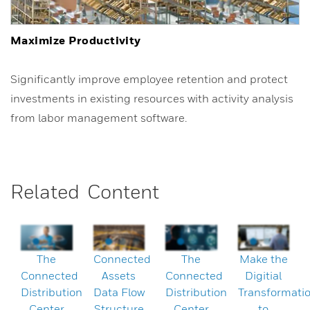
Maximize Productivity
Significantly improve employee retention and protect
investments in existing resources with activity analysis
from labor management software.
Related Content
The
Connected
The
Make the
Connected
Assets
Connected
Digitial
Distribution
Data Flow
Distribution
Transformati
Center
Structure
Center
to