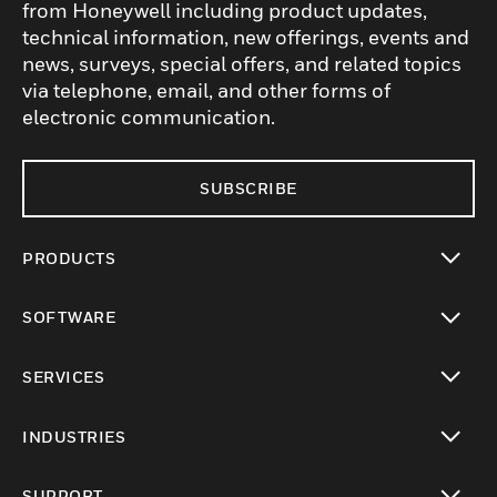
from Honeywell including product updates,
technical information, new offerings, events and
news, surveys, special offers, and related topics
via telephone, email, and other forms of
electronic communication.
SUBSCRIBE
PRODUCTS
toggle view
SOFTWARE
toggle view
SERVICES
toggle view
INDUSTRIES
toggle view
SUPPORT