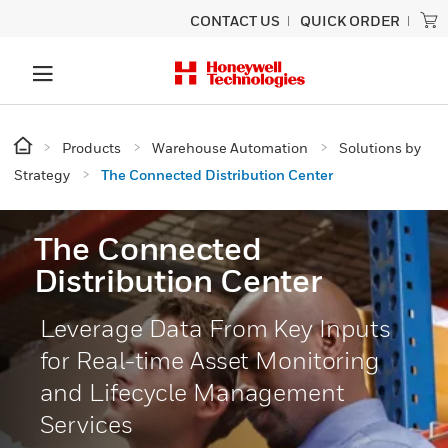
CONTACT US
QUICK ORDER
Products
Warehouse Automation
Solutions by
Strategy
The Connected Distribution Center
The Connected
Distribution Center
Leverage Data From Key Inputs
for Real-time Asset Monitoring
and Lifecycle Management
Services