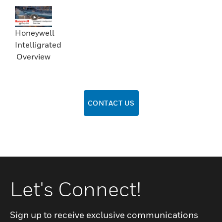
Honeywell
Intelligrated
Overview
CONTACT US
Let's Connect!
Sign up to receive exclusive communications