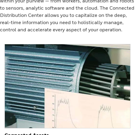
within your purview — from workers, automation and robots
to sensors, analytic software and the cloud. The Connected
Distribution Center allows you to capitalize on the deep,
real-time information you need to holistically manage,
control and accelerate every aspect of your operation.
Connected Assets