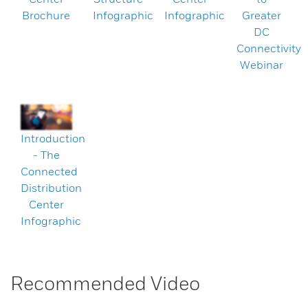
Brochure
Infographic
Infographic
Greater
DC
Connectivity
Webinar
Introduction
- The
Connected
Distribution
Center
Infographic
Recommended Video