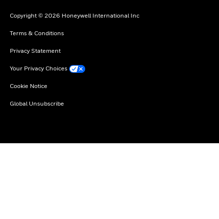
Copyright © 2026 Honeywell International Inc
Terms & Conditions
Privacy Statement
Your Privacy Choices
Cookie Notice
Global Unsubscribe