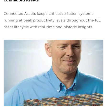
Connected Assets keeps critical sortation systems
running at peak productivity levels throughout the full
asset lifecycle with real-time and historic insights.