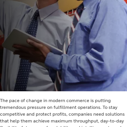
The pace of change in modern commerce is putting
tremendous pressure on fulfillment operations. To stay
competitive and protect profits, companies need solutions
that help them achieve maximum throughput, day-to-day