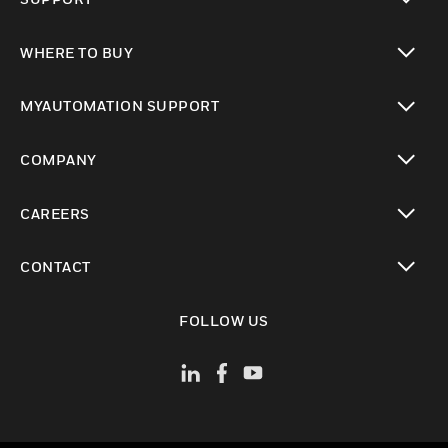
toggle view
WHERE TO BUY
toggle view
MYAUTOMATION SUPPORT
toggle view
COMPANY
toggle view
CAREERS
toggle view
CONTACT
toggle view
FOLLOW US