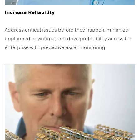
Increase Reliability
Address critical issues before they happen, minimize
unplanned downtime, and drive profitability across the
enterprise with predictive asset monitoring.