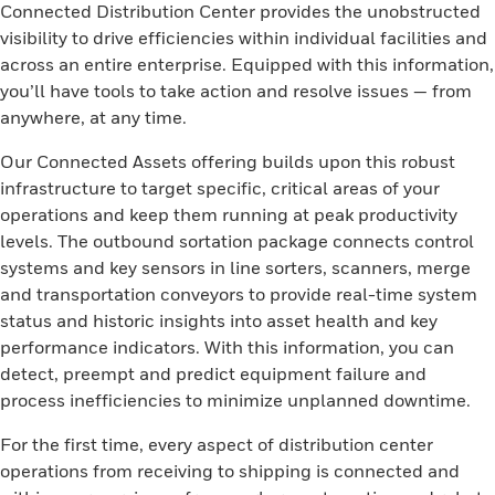
Connected Distribution Center provides the unobstructed
visibility to drive efficiencies within individual facilities and
across an entire enterprise. Equipped with this information,
you’ll have tools to take action and resolve issues — from
anywhere, at any time.
Our Connected Assets offering builds upon this robust
infrastructure to target specific, critical areas of your
operations and keep them running at peak productivity
levels. The outbound sortation package connects control
systems and key sensors in line sorters, scanners, merge
and transportation conveyors to provide real-time system
status and historic insights into asset health and key
performance indicators. With this information, you can
detect, preempt and predict equipment failure and
process inefficiencies to minimize unplanned downtime.
For the first time, every aspect of distribution center
operations from receiving to shipping is connected and