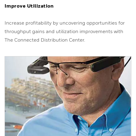
Improve Utilization
Increase profitability by uncovering opportunities for
throughput gains and utilization improvements with
The Connected Distribution Center.