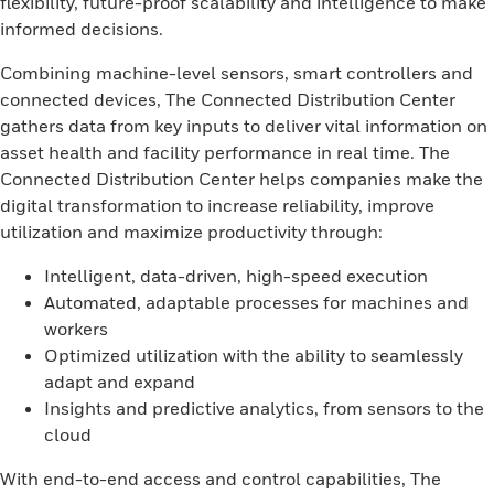
flexibility, future-proof scalability and intelligence to make
informed decisions.
Combining machine-level sensors, smart controllers and
connected devices, The Connected Distribution Center
gathers data from key inputs to deliver vital information on
asset health and facility performance in real time. The
Connected Distribution Center helps companies make the
digital transformation to increase reliability, improve
utilization and maximize productivity through:
Intelligent, data-driven, high-speed execution
Automated, adaptable processes for machines and
workers
Optimized utilization with the ability to seamlessly
adapt and expand
Insights and predictive analytics, from sensors to the
cloud
With end-to-end access and control capabilities, The