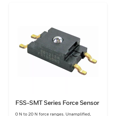
FSS-SMT Series Force Sensor
0 N to 20 N force ranges. Unamplified,