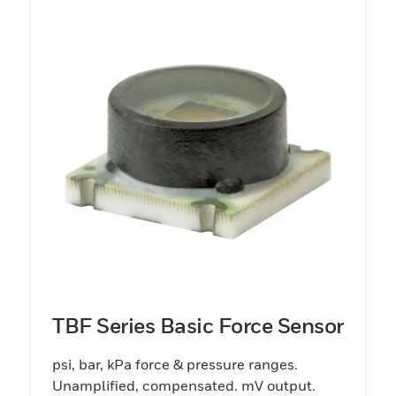
TBF Series Basic Force Sensor
psi, bar, kPa force & pressure ranges.
Unamplified, compensated. mV output.