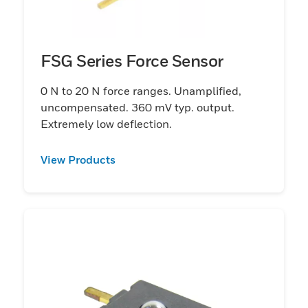
FSG Series Force Sensor
0 N to 20 N force ranges. Unamplified,
uncompensated. 360 mV typ. output.
Extremely low deflection.
View Products