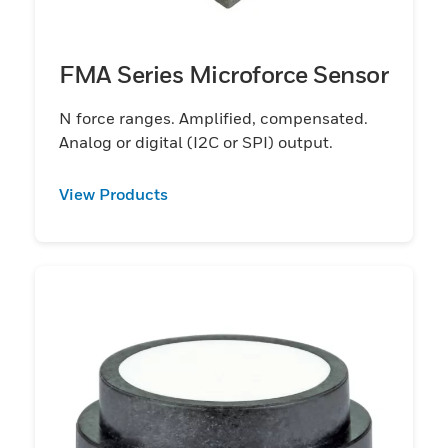
FMA Series Microforce Sensor
N force ranges. Amplified, compensated.
Analog or digital (I2C or SPI) output.
View Products