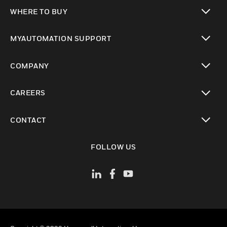
toggle view
WHERE TO BUY
toggle view
MYAUTOMATION SUPPORT
toggle view
COMPANY
toggle view
CAREERS
toggle view
CONTACT
toggle view
FOLLOW US