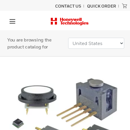
CONTACT US
QUICK ORDER
You are browsing the
product catalog for