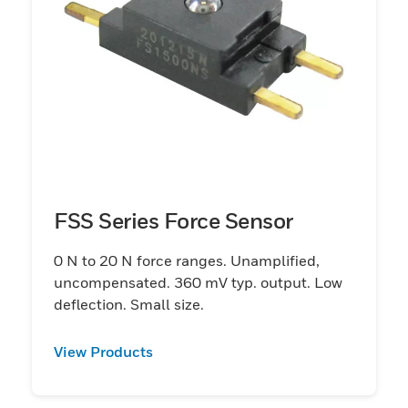
FSS Series Force Sensor
0 N to 20 N force ranges. Unamplified,
uncompensated. 360 mV typ. output. Low
deflection. Small size.
View Products