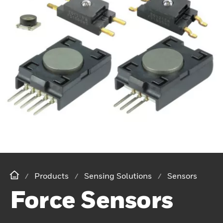
Products
Sensing Solutions
Sensors
Force Sensors