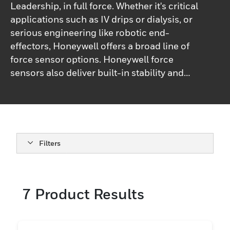
Leadership, in full force. Whether it's critical
applications such as IV drips or dialysis, or
serious engineering like robotic end-
effectors, Honeywell offers a broad line of
force sensor options. Honeywell force
sensors also deliver built-in stability and
flexibility, to provide enhanced
performance in most applications.
Filters
7
Product Results