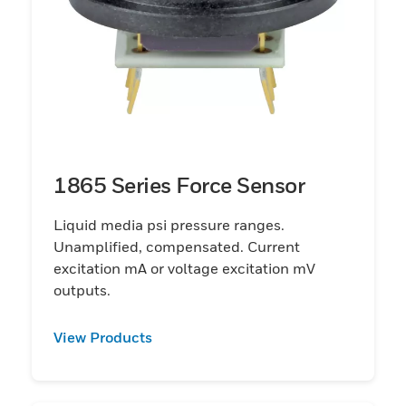
1865 Series Force Sensor
Liquid media psi pressure ranges.
Unamplified, compensated. Current
excitation mA or voltage excitation mV
outputs.
View Products