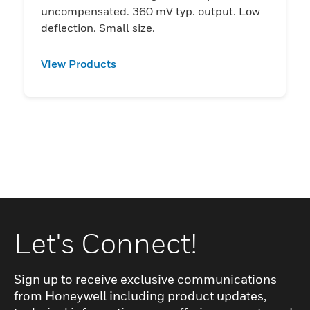
uncompensated. 360 mV typ. output. Low
deflection. Small size.
View Products
Let's Connect!
Sign up to receive exclusive communications
from Honeywell including product updates,