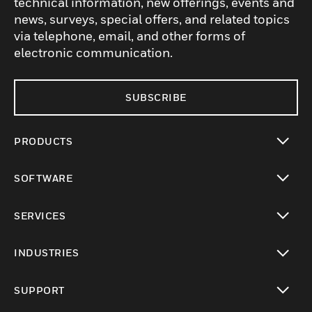
technical information, new offerings, events and
news, surveys, special offers, and related topics
via telephone, email, and other forms of
electronic communication.
SUBSCRIBE
PRODUCTS
toggle view
SOFTWARE
toggle view
SERVICES
toggle view
INDUSTRIES
toggle view
SUPPORT