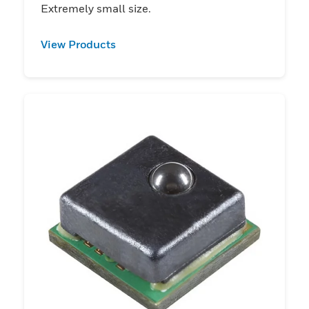
Extremely small size.
View Products