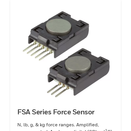
FSA Series Force Sensor
N, lb, g, & kg force ranges. Amplified,
2