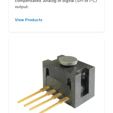
compensated. Analog or digital (SPI or I
C)
output.
View Products