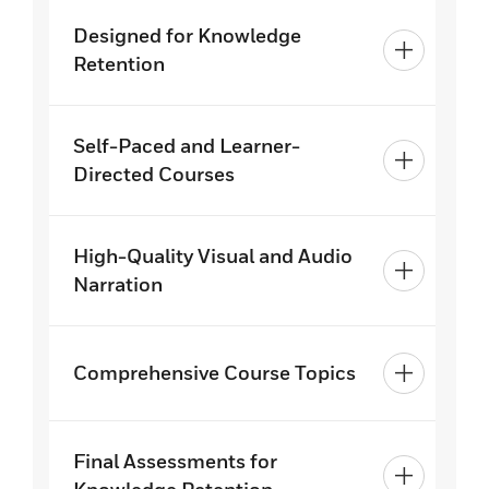
Designed for Knowledge
Retention
Self-Paced and Learner-
Directed Courses
High-Quality Visual and Audio
Narration
Comprehensive Course Topics
Final Assessments for