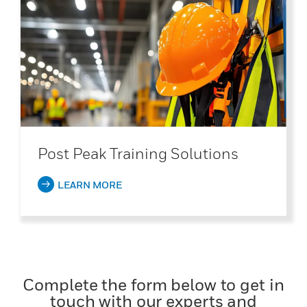
Post Peak Training Solutions
LEARN MORE
Complete the form below to get in
touch with our experts and