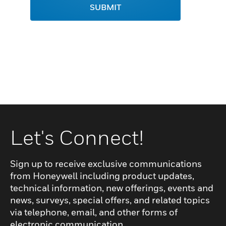
SUBMIT
Let's Connect!
Sign up to receive exclusive communications
from Honeywell including product updates,
technical information, new offerings, events and
news, surveys, special offers, and related topics
via telephone, email, and other forms of
electronic communication.