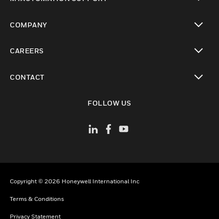
toggle view
COMPANY
toggle view
CAREERS
toggle view
CONTACT
toggle view
FOLLOW US
Copyright © 2026 Honeywell International Inc
Terms & Conditions
Privacy Statement