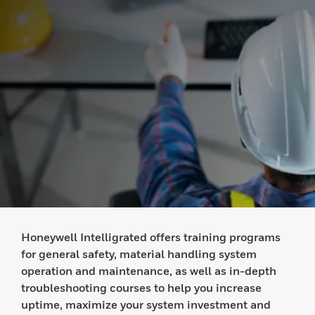
Honeywell Intelligrated offers training programs
for general safety, material handling system
operation and maintenance, as well as in-depth
troubleshooting courses to help you increase
uptime, maximize your system investment and