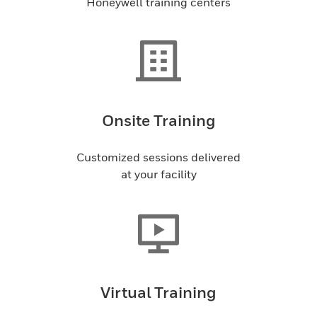
Honeywell training centers
Onsite Training
Customized sessions delivered
at your facility
Virtual Training