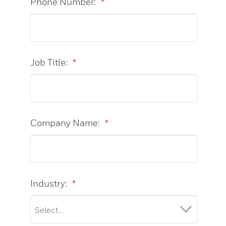
Phone Number:
*
Job Title:
*
Company Name:
*
Industry:
*