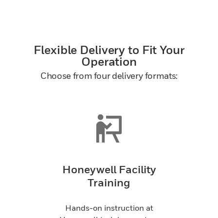
Flexible Delivery to Fit Your
Operation
Choose from four delivery formats:
Honeywell Facility
Training
Hands-on instruction at