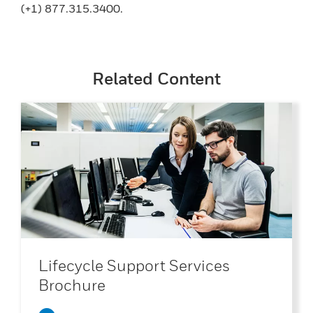
(+1) 877.315.3400.
Related Content
Lifecycle Support Services
Brochure