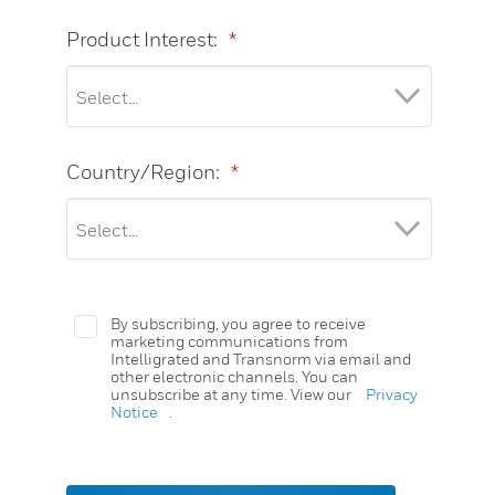
Product Interest:
*
Country/Region:
*
By subscribing, you agree to receive
marketing communications from
Intelligrated and Transnorm via email and
other electronic channels. You can
unsubscribe at any time. View our
Privacy
Notice
.