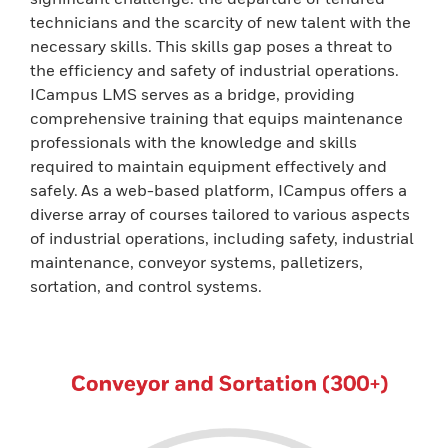
technicians and the scarcity of new talent with the
necessary skills. This skills gap poses a threat to
the efficiency and safety of industrial operations.
ICampus LMS serves as a bridge, providing
comprehensive training that equips maintenance
professionals with the knowledge and skills
required to maintain equipment effectively and
safely. As a web-based platform, ICampus offers a
diverse array of courses tailored to various aspects
of industrial operations, including safety, industrial
maintenance, conveyor systems, palletizers,
sortation, and control systems.