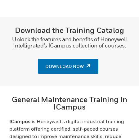
Download the Training Catalog
Unlock the features and benefits of Honeywell
Intelligrated’s ICampus collection of courses.
DOWNLOAD NOW
General Maintenance Training in
ICampus
ICampus
is Honeywell’s digital industrial training
platform offering certified, self-paced courses
designed to improve maintenance skills, reduce