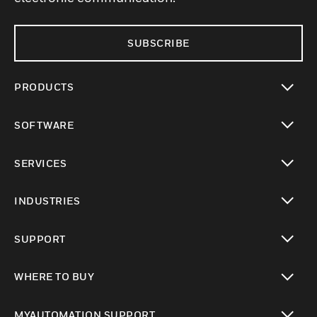
SUBSCRIBE
PRODUCTS
toggle view
SOFTWARE
toggle view
SERVICES
toggle view
INDUSTRIES
toggle view
SUPPORT
toggle view
WHERE TO BUY
toggle view
MYAUTOMATION SUPPORT