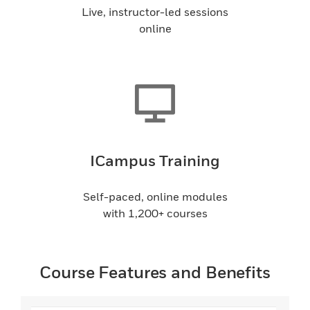
Live, instructor-led sessions
online
ICampus Training
Self-paced, online modules
with 1,200+ courses
Course Features and Benefits