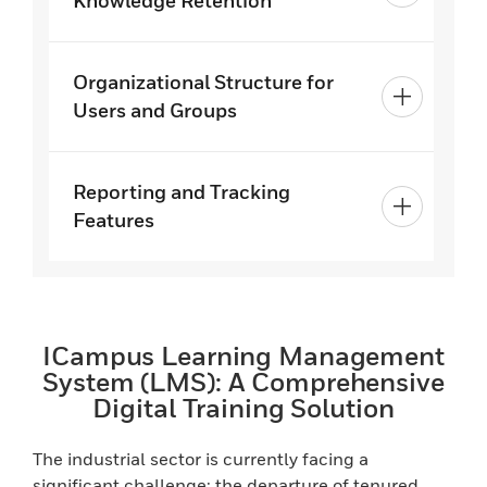
Knowledge Retention
Organizational Structure for
Users and Groups
Reporting and Tracking
Features
ICampus Learning Management
System (LMS): A Comprehensive
Digital Training Solution
The industrial sector is currently facing a
significant challenge: the departure of tenured