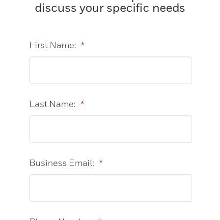
discuss your specific needs
First Name:
*
Last Name:
*
Business Email:
*