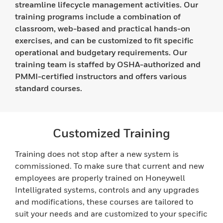
streamline lifecycle management activities. Our
training programs include a combination of
classroom, web-based and practical hands-on
exercises, and can be customized to fit specific
operational and budgetary requirements. Our
training team is staffed by OSHA-authorized and
PMMI-certified instructors and offers various
standard courses.
Customized Training
Training does not stop after a new system is
commissioned. To make sure that current and new
employees are properly trained on Honeywell
Intelligrated systems, controls and any upgrades
and modifications, these courses are tailored to
suit your needs and are customized to your specific