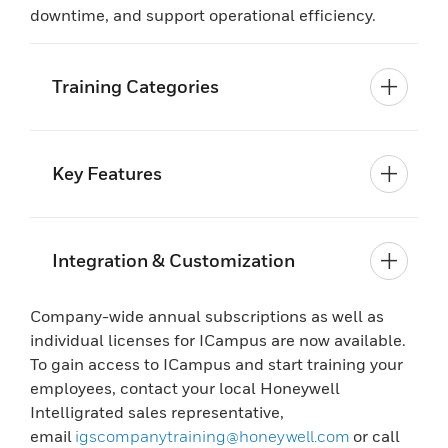
downtime, and support operational efficiency.
Training Categories
Key Features
Integration & Customization
Company-wide annual subscriptions as well as
individual licenses for ICampus are now available.
To gain access to ICampus and start training your
employees, contact your local Honeywell
Intelligrated sales representative,
email
igscompanytraining@honeywell.com
or call