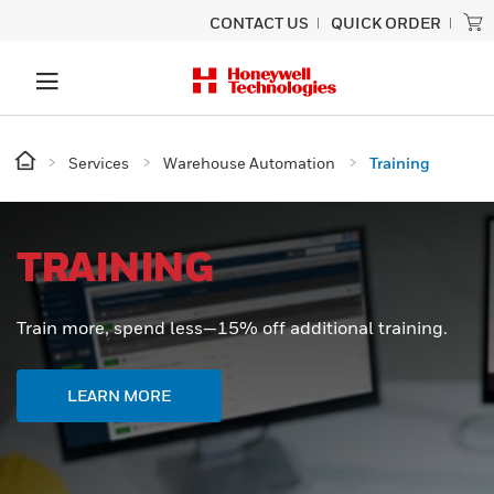
CONTACT US
QUICK ORDER
Services
Warehouse Automation
Training
TRAINING
Train more, spend less—15% off additional training.
LEARN MORE