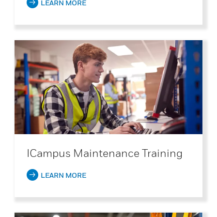
LEARN MORE
ICampus Maintenance Training
LEARN MORE