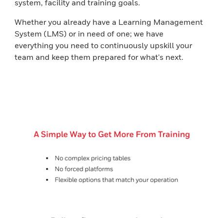
system, facility and training goals.
Whether you already have a Learning Management
System (LMS) or in need of one; we have
everything you need to continuously upskill your
team and keep them prepared for what's next.