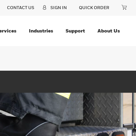
CONTACT US
SIGN IN
QUICK ORDER
ervices
Industries
Support
About Us