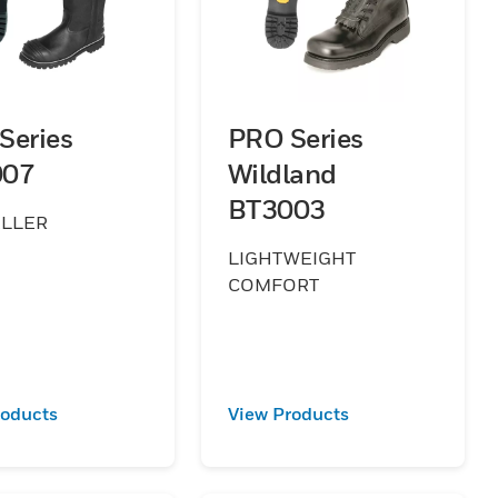
Series
PRO Series
007
Wildland
BT3003
ELLER
LIGHTWEIGHT
COMFORT
roducts
View Products