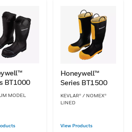
ywell™
Honeywell™
es BT1000
Series BT1500
UM MODEL
KEVLAR® / NOMEX®
LINED
roducts
View Products