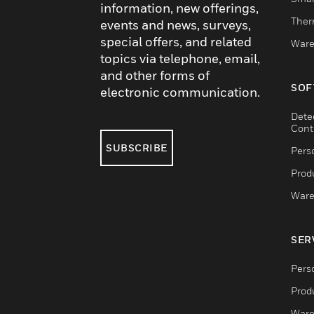
information, new offerings,
Ther
events and news, surveys,
special offers, and related
Ware
topics via telephone, email,
and other forms of
SOF
electronic communication.
Dete
Cont
SUBSCRIBE
Pers
Produ
Ware
SER
Pers
Produ
Ware