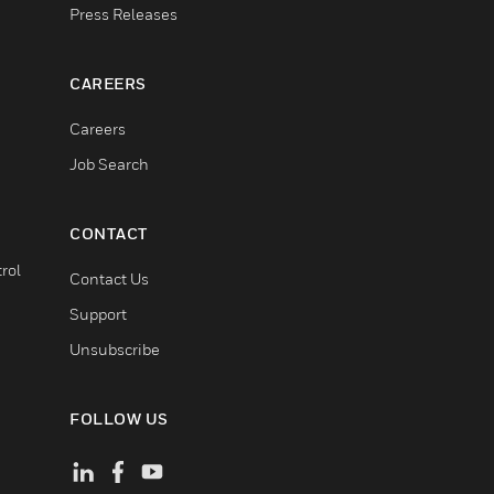
Press Releases
CAREERS
Careers
Job Search
CONTACT
rol
Contact Us
Support
Unsubscribe
FOLLOW US