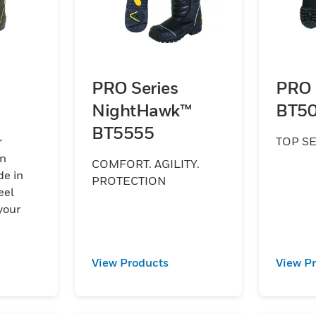
PRO Series
PRO 
NightHawk™
BT5
BT5555
r
TOP S
on
COMFORT. AGILITY.
e in
PROTECTION
eel
.
View Products
View P