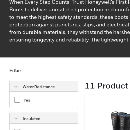
When Every Step Counts. Trust Honeywell’s First
Boots to deliver unmatched protection and comfo
to meet the highest safety standards, these boots
protection against punctures, slips, and electrica
from durable materials, they withstand the harshe
ensuring longevity and reliability. The lightweigh
fatigue, while slip-resistant soles provide superio
various surfaces, keeping you secure in every sit
with first responders in mind, these boots featur
insoles and breathable linings for maximum comf
Filter
shifts. Waterproof and heat-resistant, they shield
11
Product 
elements, making them ideal for firefighting and 
Water Resistance
environments. Reflective elements enhance visibili
conditions, adding an extra layer of safety. Honeyw
Yes
Responder Boots are your dependable partner wh
counts.
Insulated