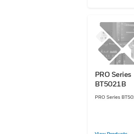
PRO Series
BT5021B
PRO Series BT5
View Products