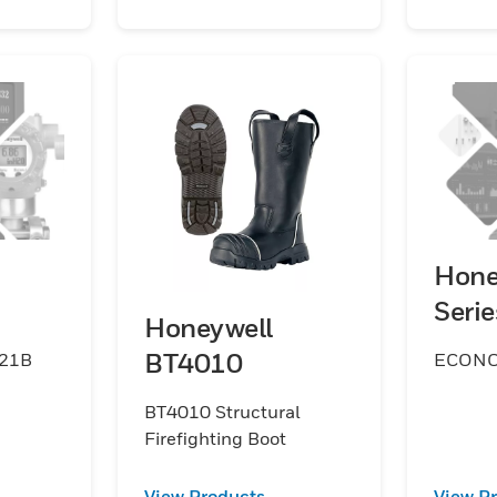
Hone
Seri
Honeywell
BT4010
021B
ECON
BT4010 Structural
Firefighting Boot
View Products
View P