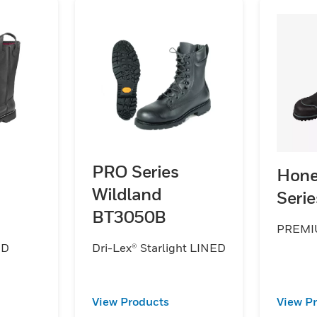
PRO Series
Hone
Wildland
Seri
BT3050B
PREMI
ND
Dri-Lex® Starlight LINED
View Products
View P