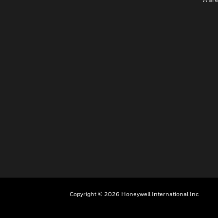
Copyright © 2026 Honeywell International Inc