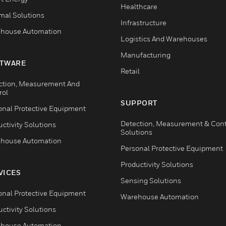
Healthcare
mal Solutions
Infrastructure
house Automation
Logistics And Warehouses
Manufacturing
TWARE
Retail
ction, Measurement And
rol
SUPPORT
onal Protective Equipment
Detection, Measurement & Cont
ctivity Solutions
Solutions
house Automation
Personal Protective Equipment
Productivity Solutions
VICES
Sensing Solutions
onal Protective Equipment
Warehouse Automation
ctivity Solutions
house Automation