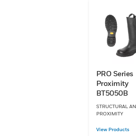
PRO Series
Proximity
BT5050B
STRUCTURAL A
PROXIMITY
View Products