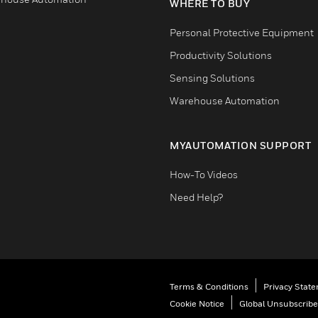
WHERE TO BUY
Personal Protective Equipment
Productivity Solutions
Sensing Solutions
Warehouse Automation
MYAUTOMATION SUPPORT
How-To Videos
Need Help?
Terms & Conditions
Privacy Stat
Cookie Notice
Global Unsubscribe