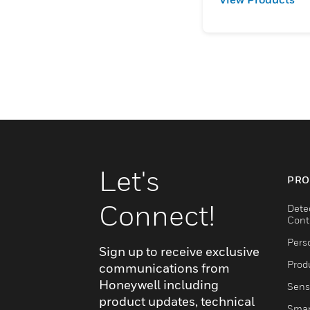
Let's
PRO
Connect!
Dete
Cont
Pers
Sign up to receive exclusive
Produ
communications from
Honeywell including
Sens
product updates, technical
Smar