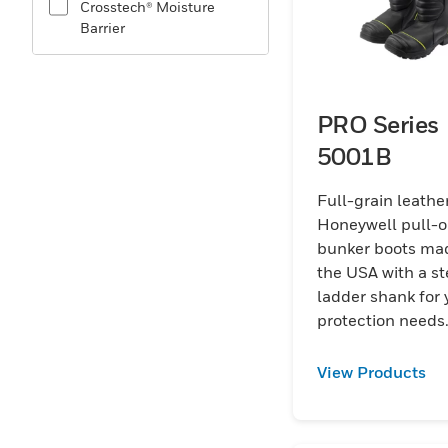
Crosstech® Moisture
Barrier
PRO Series
5001B
Full-grain leathe
Honeywell pull-
bunker boots mad
the USA with a st
ladder shank for your
protection needs
View Products