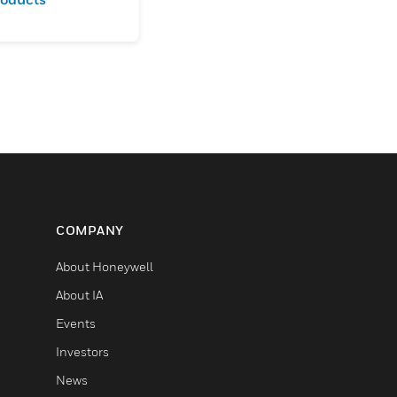
COMPANY
About Honeywell
About IA
Events
Investors
News