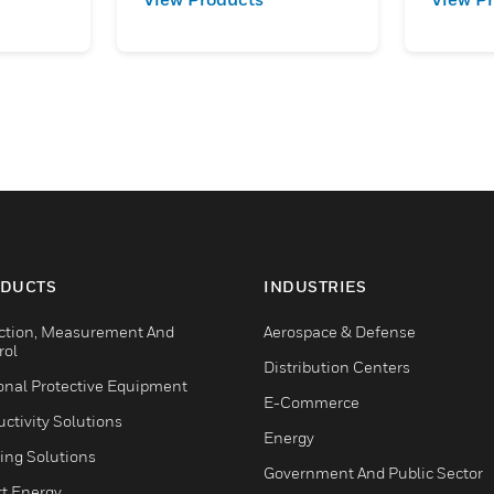
DUCTS
INDUSTRIES
ction, Measurement And
Aerospace & Defense
rol
Distribution Centers
onal Protective Equipment
E-Commerce
ctivity Solutions
Energy
ing Solutions
Government And Public Sector
t Energy