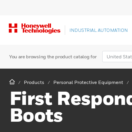
INDUSTRIAL AUTOMATION
You are browsing the product catalog for
Products
Personal Protective Equipment
First Respon
Boots