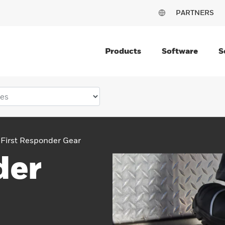
PARTNERS
Products
Software
S
First Responder Gear
der