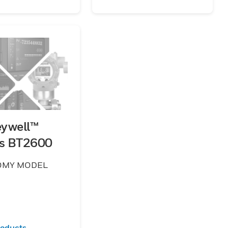
ywell™
es BT2600
OMY MODEL
roducts