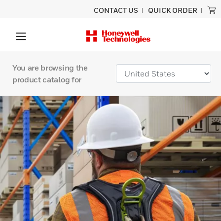
CONTACT US
QUICK ORDER
You are browsing the
product catalog for