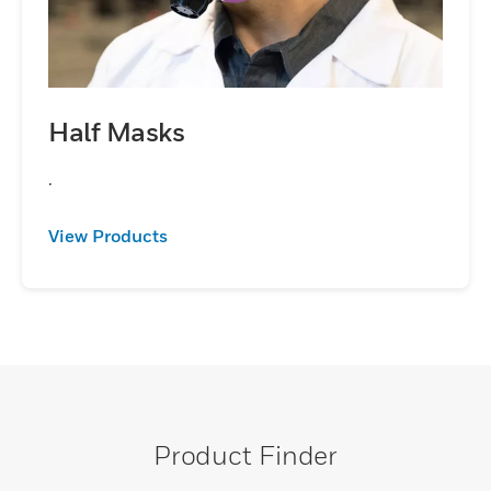
Half Masks
.
View Products
Product Finder