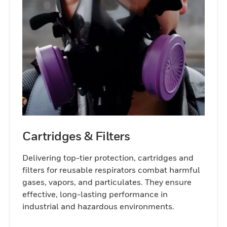
Cartridges & Filters
Delivering top-tier protection, cartridges and
filters for reusable respirators combat harmful
gases, vapors, and particulates. They ensure
effective, long-lasting performance in
industrial and hazardous environments.