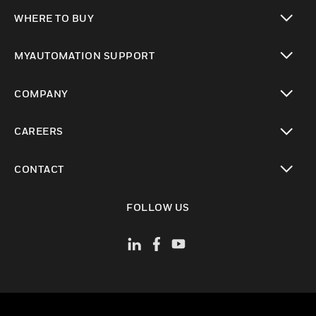
toggle view
WHERE TO BUY
toggle view
MYAUTOMATION SUPPORT
toggle view
COMPANY
toggle view
CAREERS
toggle view
CONTACT
toggle view
FOLLOW US