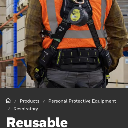
Products
Personal Protective Equipment
Respiratory
Reusable