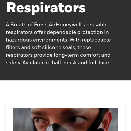
Respirators
A Breath of Fresh AirHoneywell's reusable
respirators offer dependable protection in
hazardous environments. With replaceable
filters and soft silicone seals, these
respirators provide long-term comfort and
safety. Available in half-mask and full-face
models, they ensure a secure fit for
extended use, keeping you protected from
dust, chemicals, fumes and vapors in
industrial settings.