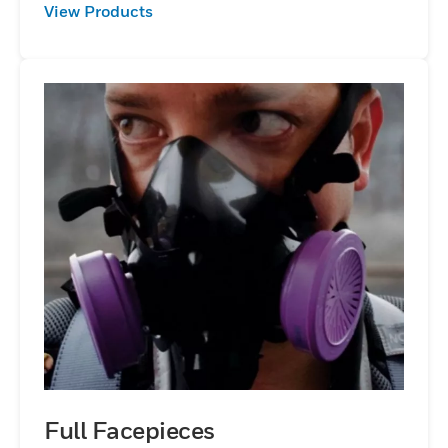
View Products
Full Facepieces