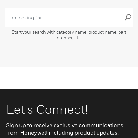
Start your search with category name, product name, part
number, etc.
Let's Connect!
Sign up to receive exclusive communications
from Honeywell including product updates,