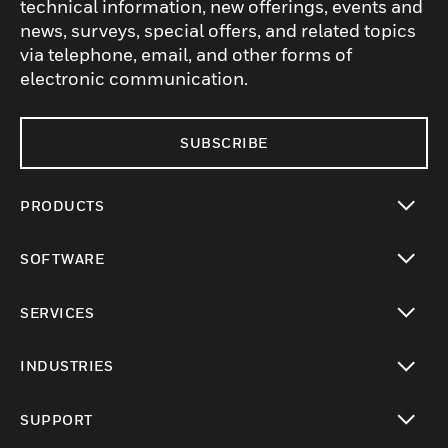
technical information, new offerings, events and
news, surveys, special offers, and related topics
via telephone, email, and other forms of
electronic communication.
SUBSCRIBE
PRODUCTS
toggle view
SOFTWARE
toggle view
SERVICES
toggle view
INDUSTRIES
toggle view
SUPPORT