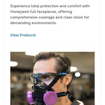
Experience total protection and comfort with
Honeywell full facepieces, offering
comprehensive coverage and clear vision for
demanding environments.
View Products