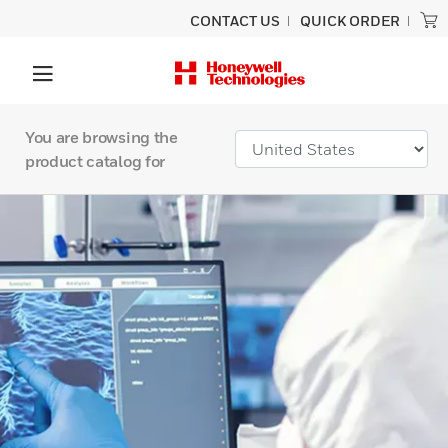
CONTACT US
QUICK ORDER
You are browsing the
product catalog for