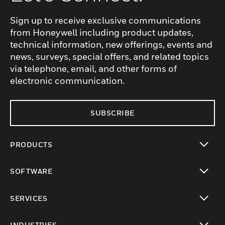
Sign up to receive exclusive communications
from Honeywell including product updates,
technical information, new offerings, events and
news, surveys, special offers, and related topics
via telephone, email, and other forms of
electronic communication.
SUBSCRIBE
PRODUCTS
toggle view
SOFTWARE
toggle view
SERVICES
toggle view
INDUSTRIES