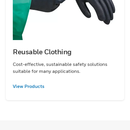
Reusable Clothing
Cost-effective, sustainable safety solutions
suitable for many applications.
View Products