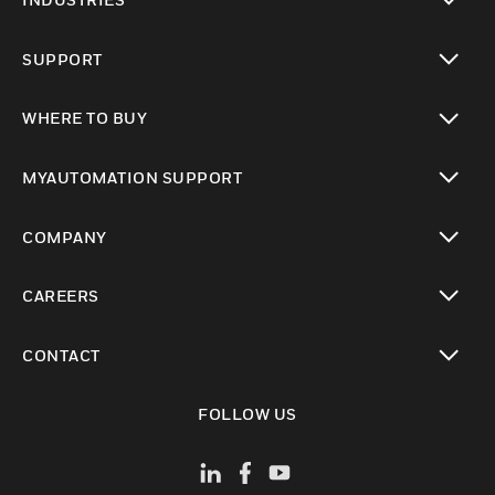
toggle view
SUPPORT
toggle view
WHERE TO BUY
toggle view
MYAUTOMATION SUPPORT
toggle view
COMPANY
toggle view
CAREERS
toggle view
CONTACT
toggle view
FOLLOW US