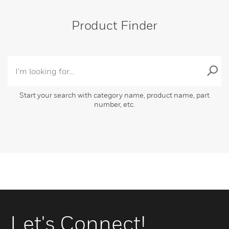
Product Finder
Start your search with category name, product name, part
number, etc.
Let's Connect!