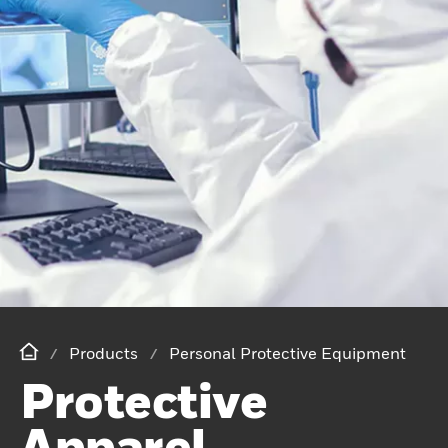
Products
Personal Protective Equipment
Protective
Apparel