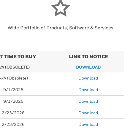
Wide Portfolio of Products, Software & Services
T TIME TO BUY
LINK TO NOTICE
/A (OBSOLETE)
DOWNLOAD
N/A (Obsolete)
Download
9/1/2025
Download
9/1/2025
Download
2/23/2026
Download
2/23/2026
Download