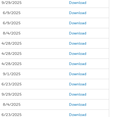
9/29/2025
Download
6/9/2025
Download
6/9/2025
Download
8/4/2025
Download
4/28/2025
Download
4/28/2025
Download
4/28/2025
Download
9/1/2025
Download
6/23/2025
Download
9/29/2025
Download
8/4/2025
Download
6/23/2025
Download