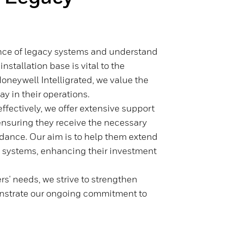
nce of legacy systems and understand
nstallation base is vital to the
Honeywell Intelligrated, we value the
ay in their operations.
ffectively, we offer extensive support
ensuring they receive the necessary
idance. Our aim is to help them extend
cy systems, enhancing their investment
.
rs' needs, we strive to strengthen
onstrate our ongoing commitment to