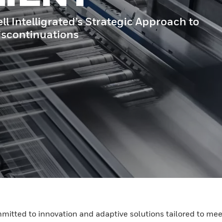
Intelligrated’s Strategic Approach to
scontinuations
mmitted to innovation and adaptive solutions tailored to mee