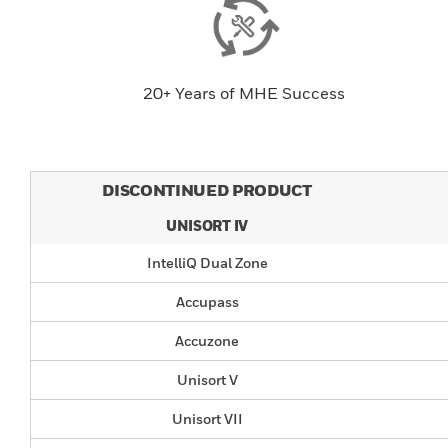
20+ Years of MHE Success
DISCONTINUED PRODUCT
UNISORT IV
IntelliQ Dual Zone
Accupass
Accuzone
Unisort V
Unisort VII