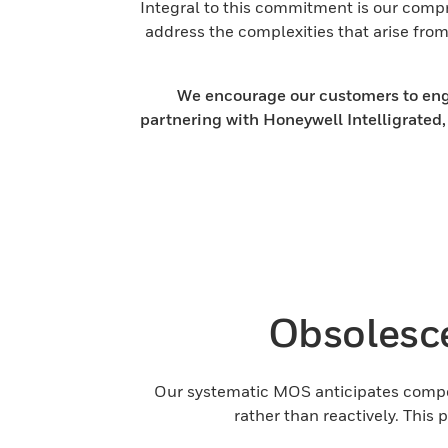
Integral to this commitment is our comp
address the complexities that arise fr
We encourage our customers to engag
partnering with Honeywell Intelligrated,
Obsolesc
Our systematic MOS anticipates compon
rather than reactively. This