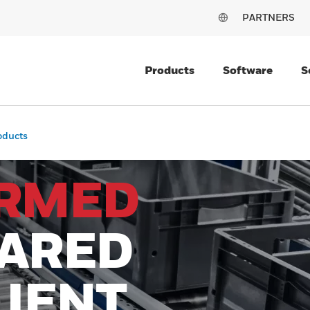
PARTNERS
Products
Software
S
oducts
ORMED
PARED
LIENT