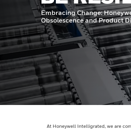
Embracing Change: Honeywell 
Obsolescence and Product Di
At Honeywell Intelligrated, we are co