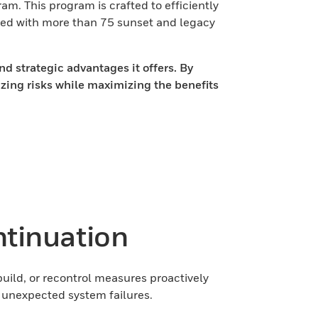
. This program is crafted to efficiently
ted with more than 75 sunset and legacy
d strategic advantages it offers. By
izing risks while maximizing the benefits
tinuation
ild, or recontrol measures proactively
y unexpected system failures.