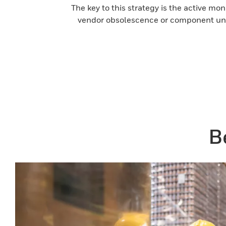
The key to this strategy is the active mo
vendor obsolescence or component unav
B