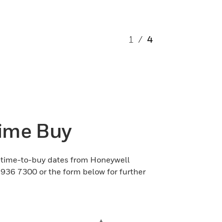
1
/
4
Time Buy
st-time-to-buy dates from Honeywell
6 936 7300 or the form below for further