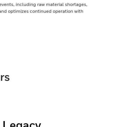
 events, including raw material shortages,
and optimizes continued operation with
rs
r Legacy