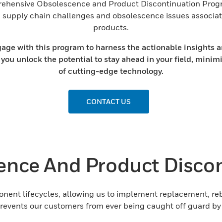
rehensive Obsolescence and Product Discontinuation Program
om supply chain challenges and obsolescence issues associa
products.
e with this program to harness the actionable insights an
 you unlock the potential to stay ahead in your field, minim
of cutting-edge technology.
CONTACT US
ence And Product Discon
ent lifecycles, allowing us to implement replacement, rebu
 prevents our customers from ever being caught off guard b