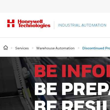
INDUSTRIAL AUTOMATION
Services
Warehouse Automation
Discontinued Pr
BE INF
BE PRE
BE RESI