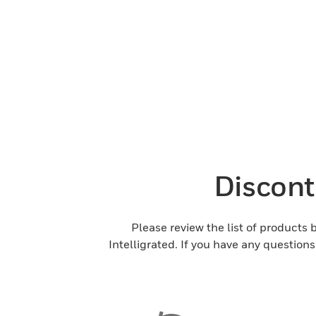
Discont
Please review the list of products
Intelligrated. If you have any question