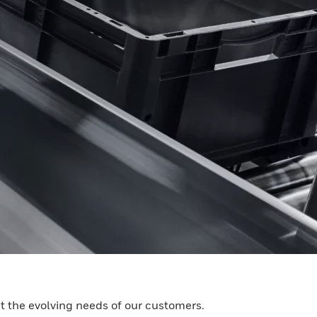
t the evolving needs of our customers.