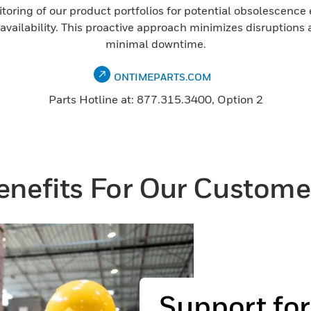
nitoring of our product portfolios for potential obsolescence
ailability. This proactive approach minimizes disruptions 
minimal downtime.
ONTIMEPARTS.COM
Parts Hotline at: 877.315.3400, Option 2
enefits For Our Custome
Support fo