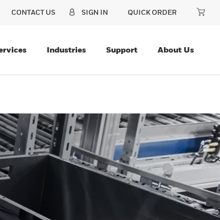
CONTACT US
SIGN IN
QUICK ORDER
ervices
Industries
Support
About Us