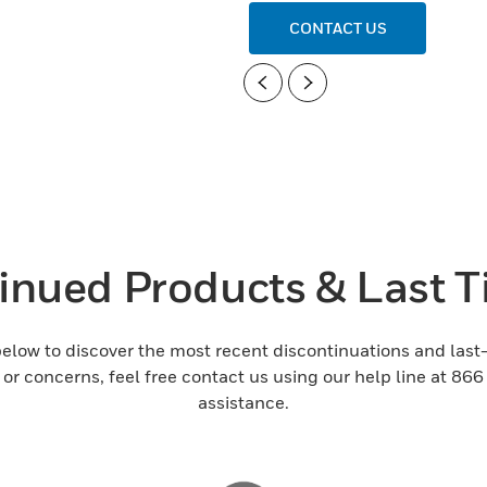
CONTACT US
Previous
Next
inued Products & Last 
 below to discover the most recent discontinuations and la
s or concerns, feel free contact us using our help line at 86
assistance.