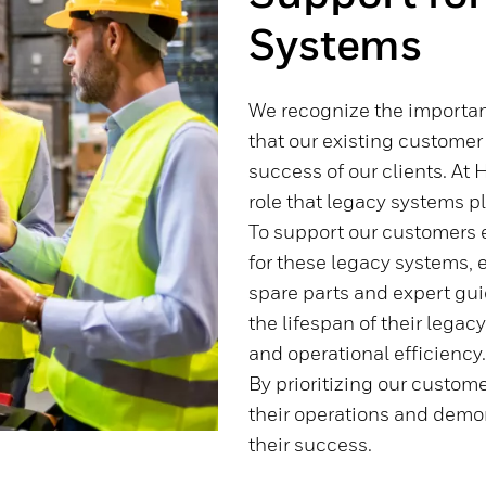
Systems
We recognize the importa
that our existing customer i
success of our clients. At 
role that legacy systems pl
To support our customers e
for these legacy systems, 
spare parts and expert gu
the lifespan of their lega
and operational efficiency
By prioritizing our custome
their operations and dem
their success.