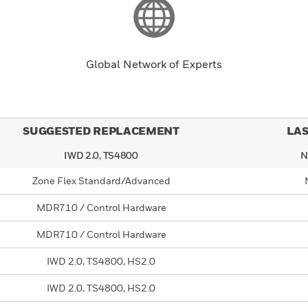
Global Network of Experts
SUGGESTED REPLACEMENT
LAS
IWD 2.0, TS4800
N
Zone Flex Standard/Advanced
MDR710 / Control Hardware
MDR710 / Control Hardware
IWD 2.0, TS4800, HS2.0
IWD 2.0, TS4800, HS2.0