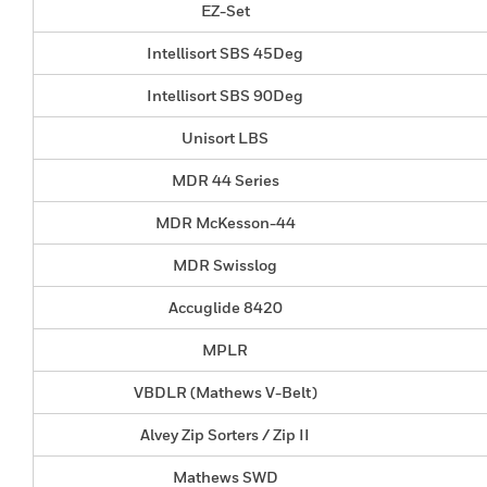
EZ-Set
Intellisort SBS 45Deg
Intellisort SBS 90Deg
Unisort LBS
MDR 44 Series
MDR McKesson-44
MDR Swisslog
Accuglide 8420
MPLR
VBDLR (Mathews V-Belt)
Alvey Zip Sorters / Zip II
Mathews SWD