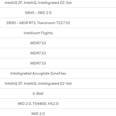
IntelliQ ZF, IntelliQ, Intelligrated EZ-Set
SB45 – IWD 2.0
SB90 – MDR RT3, Transnorm TS2733
Intellisort Flights
MDR710
MDR710
MDR710
Intelligrated Accuglide ZoneFlex
IntelliQ ZF, IntelliQ, Intelligrated EZ-Set
V-Belt
IWD 2.0, TS4800, HS2.0
IWD 2.0