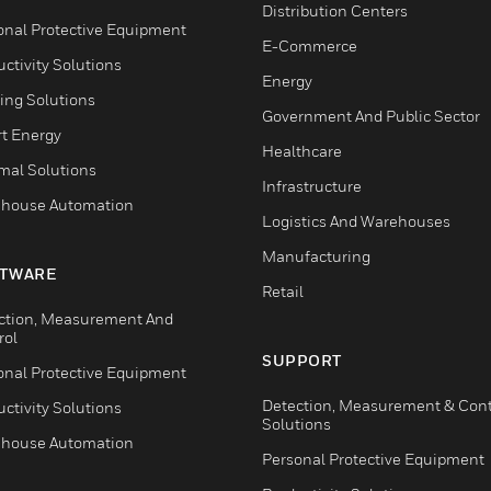
Distribution Centers
onal Protective Equipment
E-Commerce
ctivity Solutions
Energy
ing Solutions
Government And Public Sector
t Energy
Healthcare
mal Solutions
Infrastructure
house Automation
Logistics And Warehouses
Manufacturing
TWARE
Retail
ction, Measurement And
rol
SUPPORT
onal Protective Equipment
Detection, Measurement & Cont
ctivity Solutions
Solutions
house Automation
Personal Protective Equipment