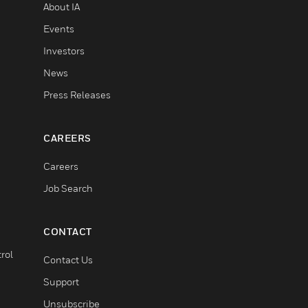
About IA
Events
Investors
News
Press Releases
CAREERS
Careers
Job Search
CONTACT
rol
Contact Us
Support
Unsubscribe