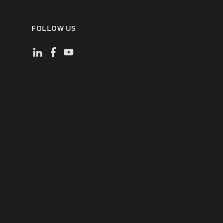
FOLLOW US