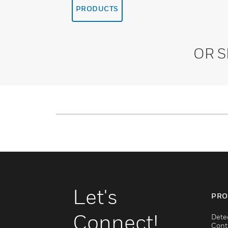
PRODUCTS
OR 
Let's
PRO
Connect!
Dete
Cont