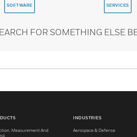
SOFTWARE
SERVICES
SEARCH FOR SOMETHING ELSE B
DUCTS
INDUSTRIES
ction, Measurement And
Aerospace & Defense
rol