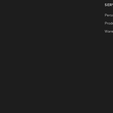
SER
Pers
Produ
Ware