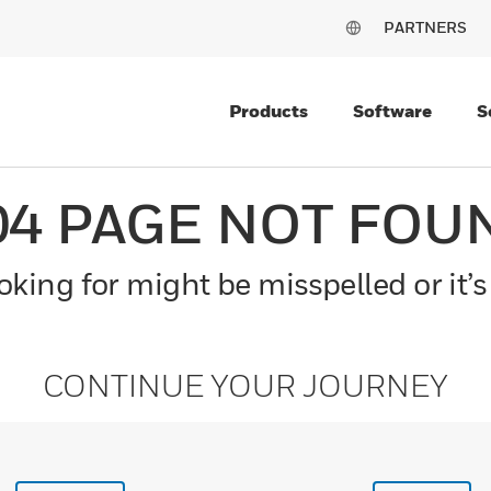
PARTNERS
Products
Software
S
04 PAGE NOT FOU
king for might be misspelled or it’s
CONTINUE YOUR JOURNEY