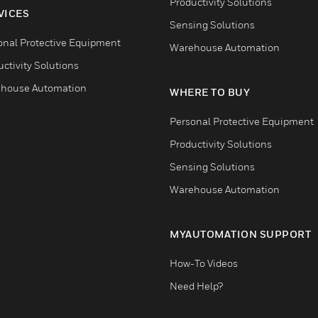
Productivity Solutions
VICES
Sensing Solutions
onal Protective Equipment
Warehouse Automation
ctivity Solutions
house Automation
WHERE TO BUY
Personal Protective Equipment
Productivity Solutions
Sensing Solutions
Warehouse Automation
MYAUTOMATION SUPPORT
How-To Videos
Need Help?