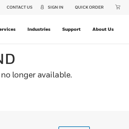
CONTACT US
SIGN IN
QUICK ORDER
ervices
Industries
Support
About Us
ND
 no longer available.