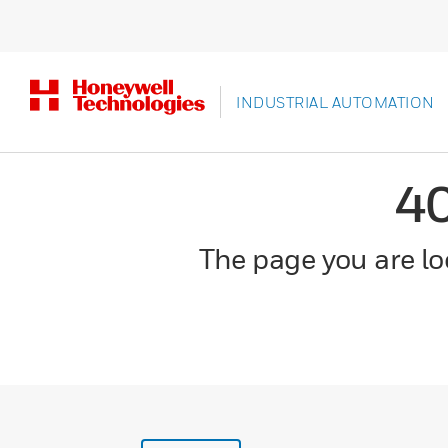
INDUSTRIAL AUTOMATION
4
The page you are loo