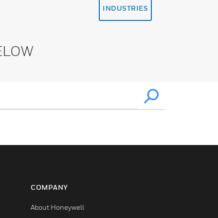
INDUSTRIES
ELOW
COMPANY
About Honeywell