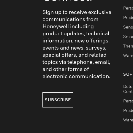
Pers
Sign up to receive exclusive
Produ
communications from
Honeywell including
Sens
product updates, technical
Smar
information, new offerings,
Ther
events and news, surveys,
special offers, and related
Ware
topics via telephone, email,
and other forms of
SOF
electronic communication.
Dete
Cont
SUBSCRIBE
Pers
Produ
Ware