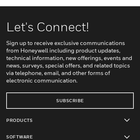
Let's Connect!
Sign up to receive exclusive communications
from Honeywell including product updates,
technical information, new offerings, events and
news, surveys, special offers, and related topics
via telephone, email, and other forms of
electronic communication.
SUBSCRIBE
PRODUCTS
toggle view
SOFTWARE