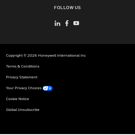
toggle view
FOLLOW US
Copyright © 2026 Honeywell International Inc
Terms & Conditions
Privacy Statement
Your Privacy Choices
Cookie Notice
Global Unsubscribe