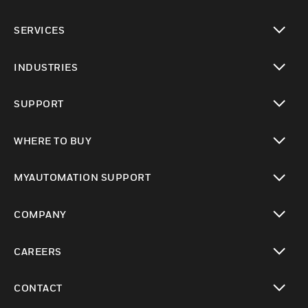
toggle view
SERVICES
toggle view
INDUSTRIES
toggle view
SUPPORT
toggle view
WHERE TO BUY
toggle view
MYAUTOMATION SUPPORT
toggle view
COMPANY
toggle view
CAREERS
toggle view
CONTACT