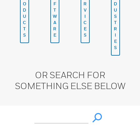
O
F
R
D
D
T
V
U
U
W
I
S
C
A
C
T
T
R
E
R
S
E
S
I
E
S
OR SEARCH FOR
SOMETHING ELSE BELOW