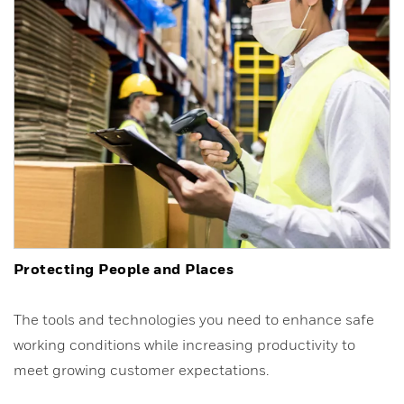
Protecting People and Places
The tools and technologies you need to enhance safe
working conditions while increasing productivity to
meet growing customer expectations.