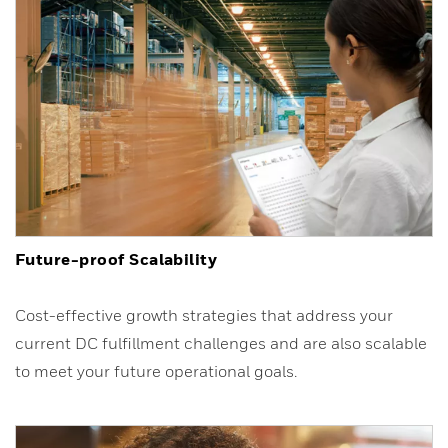
Future-proof Scalability
Cost-effective growth strategies that address your
current DC fulfillment challenges and are also scalable
to meet your future operational goals.