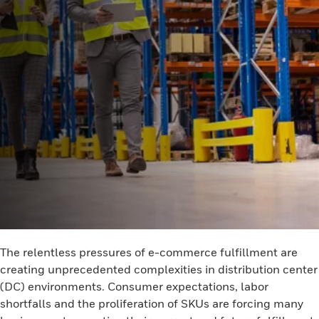
The relentless pressures of e-commerce fulfillment are
creating unprecedented complexities in distribution center
(DC) environments. Consumer expectations, labor
shortfalls and the proliferation of SKUs are forcing many