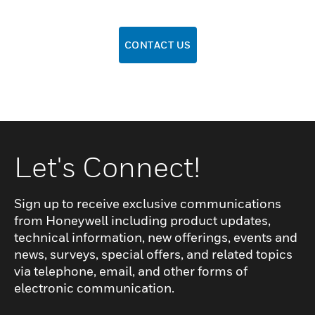
CONTACT US
Let's Connect!
Sign up to receive exclusive communications
from Honeywell including product updates,
technical information, new offerings, events and
news, surveys, special offers, and related topics
via telephone, email, and other forms of
electronic communication.