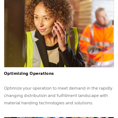
Optimizing Operations
Optimize your operation to meet demand in the rapidly
changing distribution and fulfillment landscape with
material handing technologies and solutions.