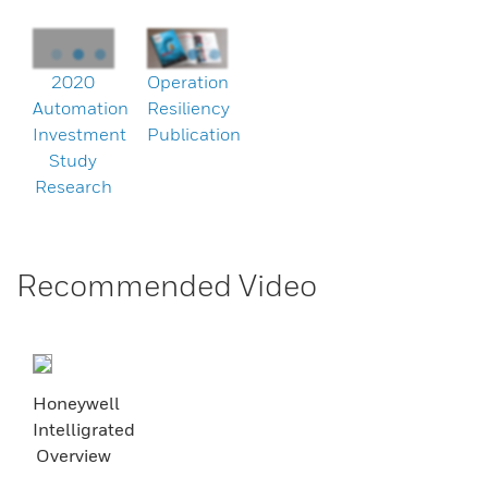
2020
Operation
Automation
Resiliency
Investment
Publication
Study
Research
Recommended Video
Honeywell
Intelligrated
Overview