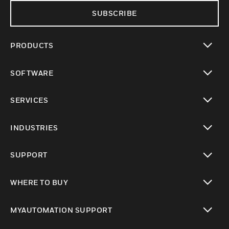
SUBSCRIBE
PRODUCTS
toggle view
SOFTWARE
toggle view
SERVICES
toggle view
INDUSTRIES
toggle view
SUPPORT
toggle view
WHERE TO BUY
toggle view
MYAUTOMATION SUPPORT
toggle view