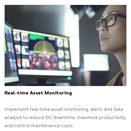
Real-time Asset Monitoring
Implement real-time asset monitoring, alerts and data
analysis to reduce DC downtime, maximize productivity,
and control maintenance costs.