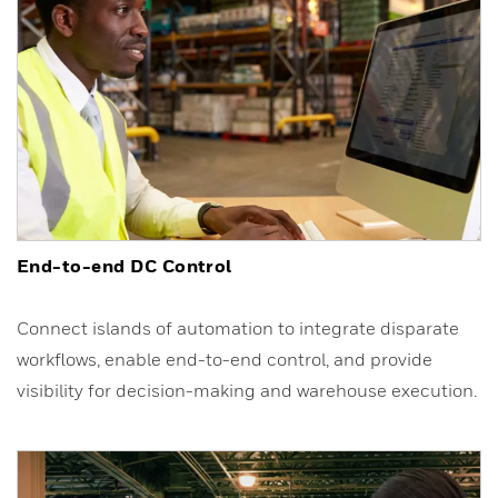
End-to-end DC Control
Connect islands of automation to integrate disparate
workflows, enable end-to-end control, and provide
visibility for decision-making and warehouse execution.