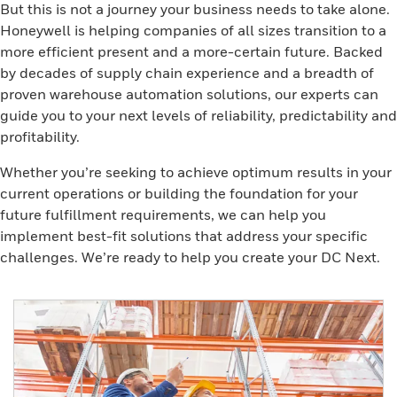
But this is not a journey your business needs to take alone.
Honeywell is helping companies of all sizes transition to a
more efficient present and a more-certain future. Backed
by decades of supply chain experience and a breadth of
proven warehouse automation solutions, our experts can
guide you to your next levels of reliability, predictability and
profitability.
Whether you’re seeking to achieve optimum results in your
current operations or building the foundation for your
future fulfillment requirements, we can help you
implement best-fit solutions that address your specific
challenges. We’re ready to help you create your DC Next.