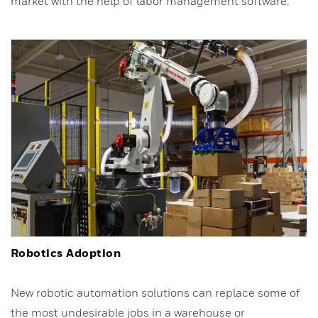
market with the help of labor management software.
Robotics Adoption
New robotic automation solutions can replace some of
the most undesirable jobs in a warehouse or