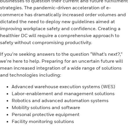
businesses to question their current and future fulfillment
strategies. The pandemic-driven acceleration of e-
commerce has dramatically increased order volumes and
dictated the need to deploy new guidelines aimed at
improving workplace safety and confidence. Creating a
healthier DC will require a comprehensive approach to
safety without compromising productivity.
If you’re seeking answers to the question “What’s next?,”
we’re here to help. Preparing for an uncertain future will
mean increased integration of a wide range of solutions
and technologies including:
Advanced warehouse execution systems (WES)
Labor-enablement and management solutions
Robotics and advanced automation systems
Mobility solutions and software
Personal protective equipment
Facility monitoring solutions