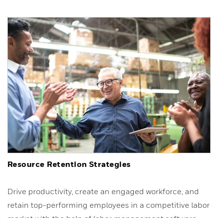
Resource Retention Strategies
Drive productivity, create an engaged workforce, and
retain top-performing employees in a competitive labor