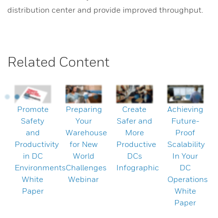
distribution center and provide improved throughput.
Related Content
Promote
Preparing
Create
Achieving
Safety
Your
Safer and
Future-
and
Warehouse
More
Proof
Productivity
for New
Productive
Scalability
in DC
World
DCs
In Your
Environments
Challenges
Infographic
DC
White
Webinar
Operations
Paper
White
Paper