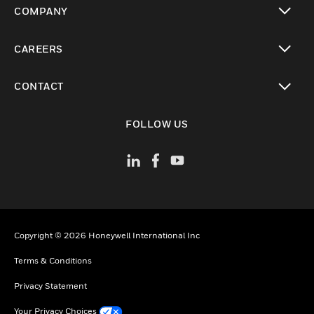
COMPANY
toggle view
CAREERS
toggle view
CONTACT
toggle view
FOLLOW US
Copyright © 2026 Honeywell International Inc
Terms & Conditions
Privacy Statement
Your Privacy Choices