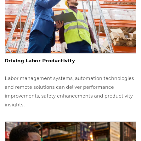
Driving Labor Productivity
Labor management systems, automation technologies
and remote solutions can deliver performance
improvements, safety enhancements and productivity
insights.