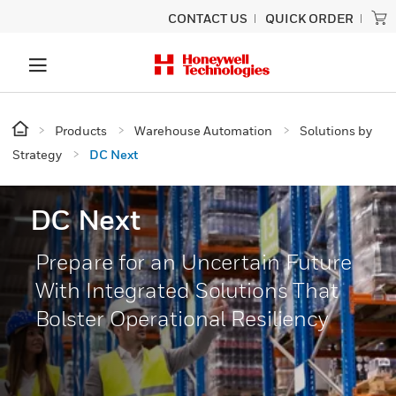
CONTACT US
QUICK ORDER
Products
Warehouse Automation
Solutions by
Strategy
DC Next
DC Next
Prepare for an Uncertain Future
With Integrated Solutions That
Bolster Operational Resiliency