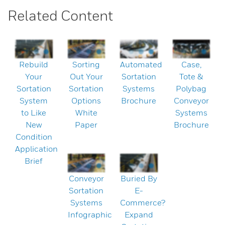
Related Content
Rebuild
Sorting
Automated
Case,
Your
Out Your
Sortation
Tote &
Sortation
Sortation
Systems
Polybag
System
Options
Brochure
Conveyor
to Like
White
Systems
New
Paper
Brochure
Condition
Application
Brief
Conveyor
Buried By
Sortation
E-
Systems
Commerce?
Infographic
Expand