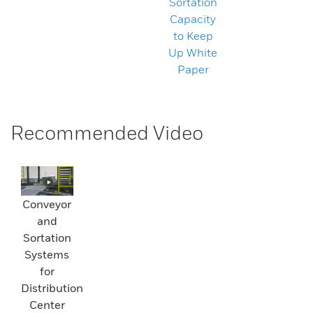
Sortation
Capacity
to Keep
Up White
Paper
Recommended Video
Conveyor
and
Sortation
Systems
for
Distribution
Center