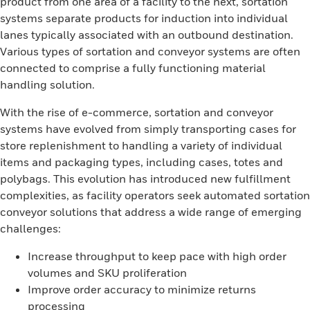
product from one area of a facility to the next, sortation
systems separate products for induction into individual
lanes typically associated with an outbound destination.
Various types of sortation and conveyor systems are often
connected to comprise a fully functioning material
handling solution.
With the rise of e-commerce, sortation and conveyor
systems have evolved from simply transporting cases for
store replenishment to handling a variety of individual
items and packaging types, including cases, totes and
polybags. This evolution has introduced new fulfillment
complexities, as facility operators seek automated sortation
conveyor solutions that address a wide range of emerging
challenges:
Increase throughput to keep pace with high order
volumes and SKU proliferation
Improve order accuracy to minimize returns
processing