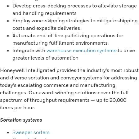
Develop cross-docking processes to alleviate storage
and handling requirements
Employ zone-skipping strategies to mitigate shipping
costs and expedite deliveries
Automate end-of-line palletizing operations for
manufacturing fulfillment environments
Integrate with
warehouse execution systems
to drive
greater levels of automation
Honeywell Intelligrated provides the industry’s most robust
and diverse sortation and conveyor systems for addressing
today’s escalating commerce and manufacturing
challenges. Our award-winning solutions cover the full
spectrum of throughput requirements — up to 20,000
items per hour.
Sortation systems
Sweeper sorters