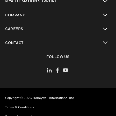
MYAUTOMATION SUPPORT
toggle view
COMPANY
toggle view
CAREERS
toggle view
CONTACT
toggle view
FOLLOW US
Copyright © 2026 Honeywell International Inc
Terms & Conditions