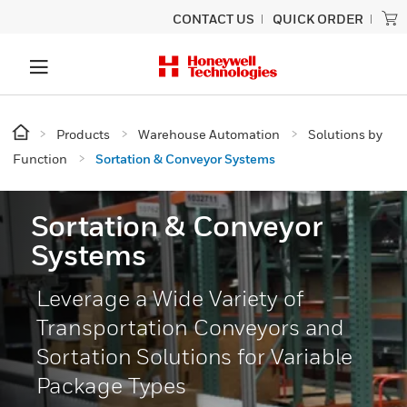
CONTACT US
QUICK ORDER
Products
Warehouse Automation
Solutions by
Function
Sortation & Conveyor Systems
Sortation & Conveyor
Systems
Leverage a Wide Variety of
Transportation Conveyors and
Sortation Solutions for Variable
Package Types