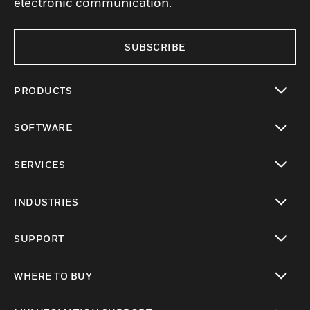
electronic communication.
SUBSCRIBE
PRODUCTS
toggle view
SOFTWARE
toggle view
SERVICES
toggle view
INDUSTRIES
toggle view
SUPPORT
toggle view
WHERE TO BUY
toggle view