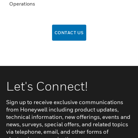
Operations
CONTACT US
Let's Connect!
Sign up to receive exclusive communications
from Honeywell including product updates,
technical information, new offerings, events and
news, surveys, special offers, and related topics
via telephone, email, and other forms of