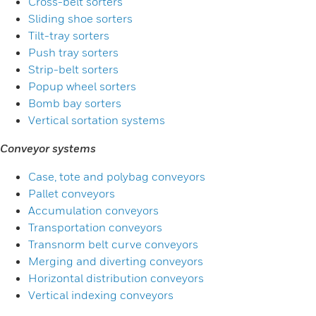
Cross-belt sorters
Sliding shoe sorters
Tilt-tray sorters
Push tray sorters
Strip-belt sorters
Popup wheel sorters
Bomb bay sorters
Vertical sortation systems
Conveyor systems
Case, tote and polybag conveyors
Pallet conveyors
Accumulation conveyors
Transportation conveyors
Transnorm belt curve conveyors
Merging and diverting conveyors
Horizontal distribution conveyors
Vertical indexing conveyors