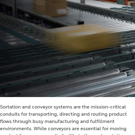
Sortation and conveyor systems are the mission-critical
conduits for transporting, directing and routing product
flows through busy manufacturing and fulfillment
environments. While conveyors are essential for moving