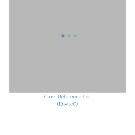
Cross Reference List
(EnviteC)