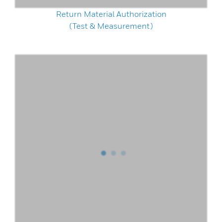
Return Material Authorization
(Test & Measurement)