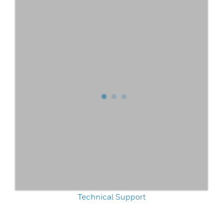
Technical Support