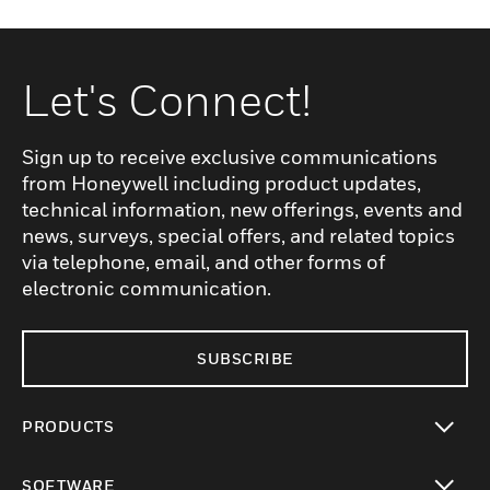
Let's Connect!
Sign up to receive exclusive communications
from Honeywell including product updates,
technical information, new offerings, events and
news, surveys, special offers, and related topics
via telephone, email, and other forms of
electronic communication.
SUBSCRIBE
PRODUCTS
toggle view
SOFTWARE