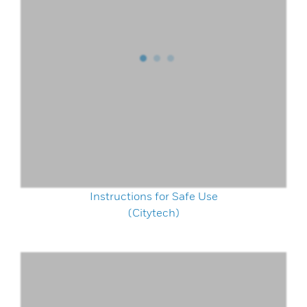
Instructions for Safe Use
(Citytech)