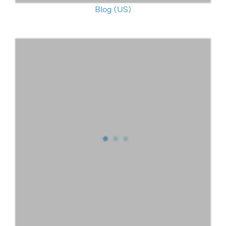
Blog (US)