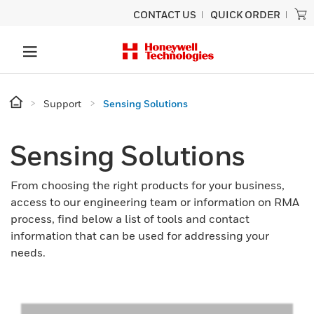
CONTACT US
QUICK ORDER
Support
Sensing Solutions
Sensing Solutions
From choosing the right products for your business,
access to our engineering team or information on RMA
process, find below a list of tools and contact
information that can be used for addressing your
needs.