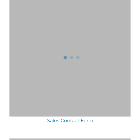
Sales Contact Form