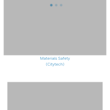
Materials Safety
(Citytech)