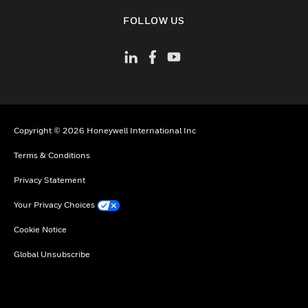
toggle view
FOLLOW US
Copyright © 2026 Honeywell International Inc
Terms & Conditions
Privacy Statement
Your Privacy Choices
Cookie Notice
Global Unsubscribe