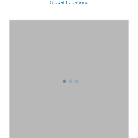
Global Locations