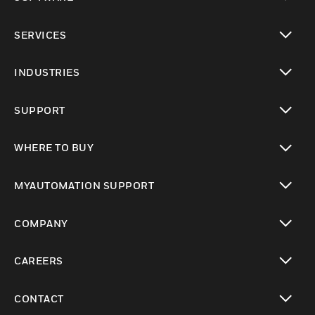
toggle view
SERVICES
toggle view
INDUSTRIES
toggle view
SUPPORT
toggle view
WHERE TO BUY
toggle view
MYAUTOMATION SUPPORT
toggle view
COMPANY
toggle view
CAREERS
toggle view
CONTACT