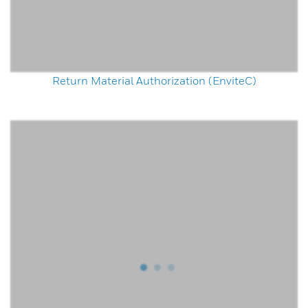
Return Material Authorization (EnviteC)