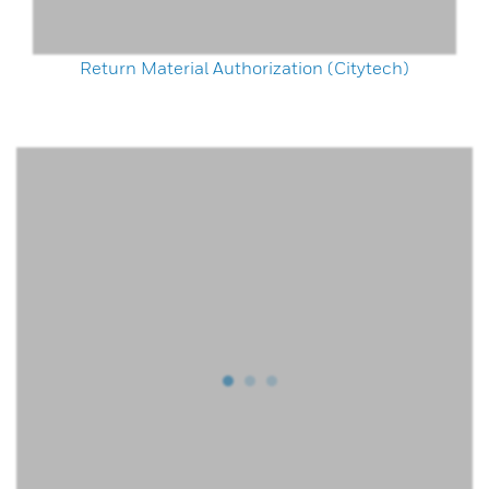
Return Material Authorization (Citytech)