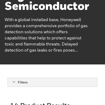
Semiconductor
With a global installed base, Honeywell
provides a comprehensive portfolio of gas
detection solutions which offers
capabilities that help to protect against
toxic and flammable threats. Delayed
detection of gas leaks or fires poses
significant risks to property, the
environment, and human life. Honeywell’s
High Tech gas detection portfolio utilizes a
variety of technologies, including
spectroscopy, electrochemical cartridge
Filters
technology, catalytic bead technology,
infrared technologies, and paper tape
(Chemcassette®) colorimetric technology.
Electrochemical cartridge technology