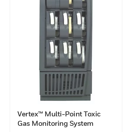
Vertex™ Multi-Point Toxic
Gas Monitoring System