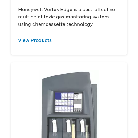
Honeywell Vertex Edge is a cost-effective
multipoint toxic gas monitoring system
using chemcassette technology
View Products