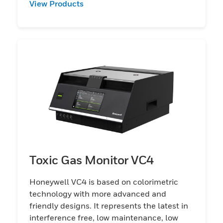
View Products
Toxic Gas Monitor VC4
Honeywell VC4 is based on colorimetric
technology with more advanced and
friendly designs. It represents the latest in
interference free, low maintenance, low