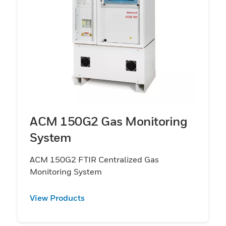
ACM 150G2 Gas Monitoring
System
ACM 150G2 FTIR Centralized Gas
Monitoring System
View Products