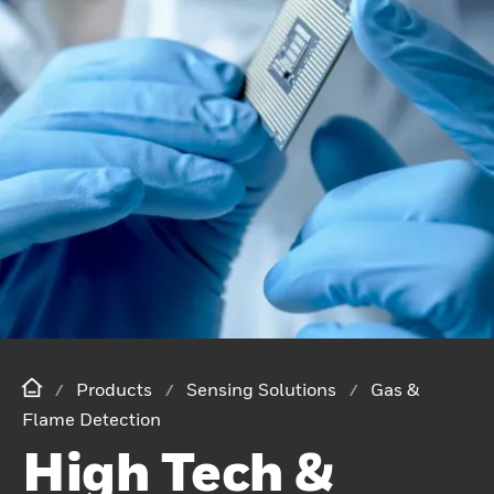
Products
Sensing Solutions
Gas &
Flame Detection
High Tech &