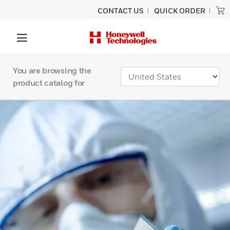
CONTACT US
QUICK ORDER
You are browsing the
product catalog for