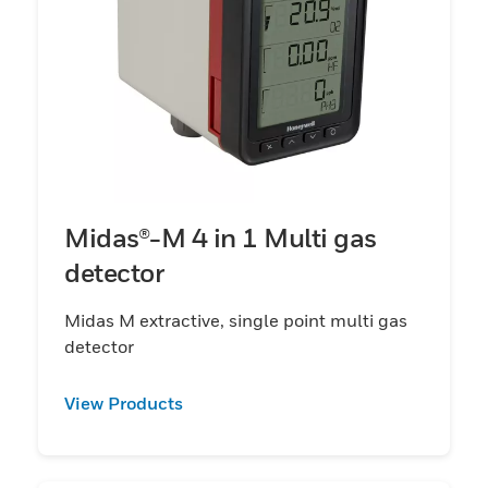
Midas®-M 4 in 1 Multi gas
detector
Midas M extractive, single point multi gas
detector
View Products