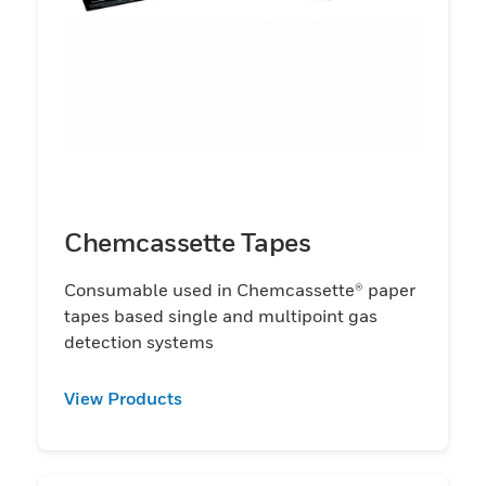
Chemcassette Tapes
Consumable used in Chemcassette® paper
tapes based single and multipoint gas
detection systems
View Products