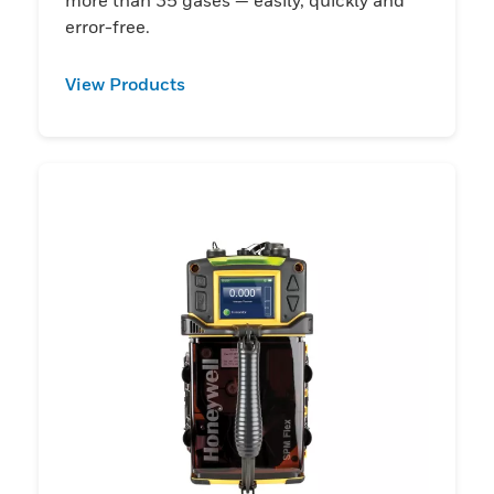
error-free.
View Products