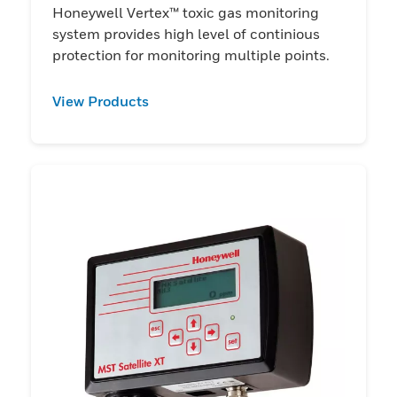
Honeywell Vertex™ toxic gas monitoring
system provides high level of continious
protection for monitoring multiple points.
View Products