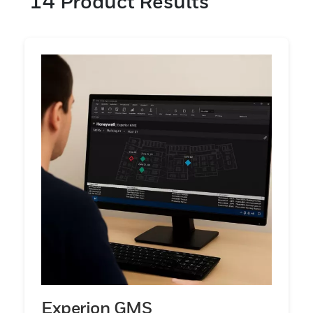
14
Product Results
offers parts per million (ppm) levels of
detection, while the Chemcassette paper
tape technology offers parts per billion
(ppb) levels of detection.
Experion GMS