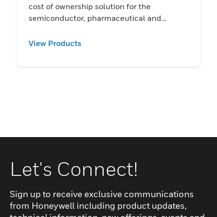
cost of ownership solution for the
semiconductor, pharmaceutical and
chemical industries
View Products
Let's Connect!
Sign up to receive exclusive communications
from Honeywell including product updates,