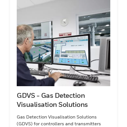
GDVS - Gas Detection
Visualisation Solutions
Gas Detection Visualisation Solutions
(GDVS) for controllers and transmitters