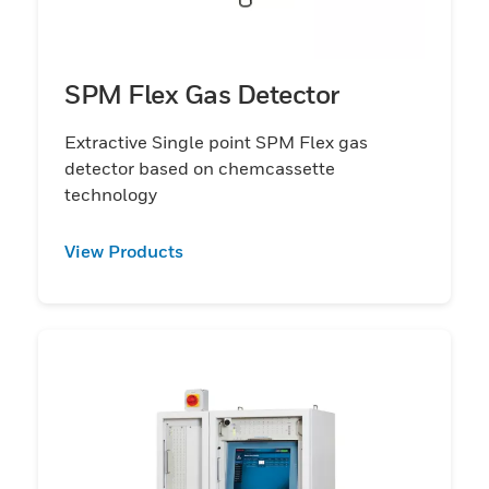
SPM Flex Gas Detector
Extractive Single point SPM Flex gas
detector based on chemcassette
technology
View Products