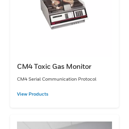
CM4 Toxic Gas Monitor
CM4 Serial Communication Protocol
View Products