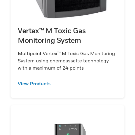
Vertex™ M Toxic Gas
Monitoring System
Multipoint Vertex™ M Toxic Gas Monitoring
System using chemcassette technology
with a maximum of 24 points
View Products