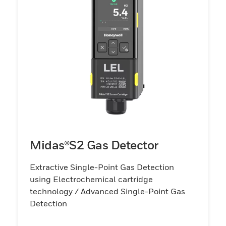
Midas®S2 Gas Detector
Extractive Single-Point Gas Detection
using Electrochemical cartridge
technology / Advanced Single-Point Gas
Detection