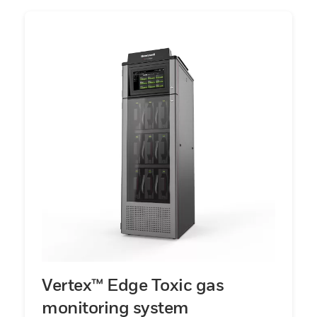
Vertex™ Edge Toxic gas
monitoring system