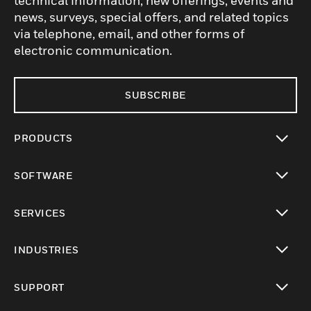
technical information, new offerings, events and
news, surveys, special offers, and related topics
via telephone, email, and other forms of
electronic communication.
SUBSCRIBE
PRODUCTS
toggle view
SOFTWARE
toggle view
SERVICES
toggle view
INDUSTRIES
toggle view
SUPPORT