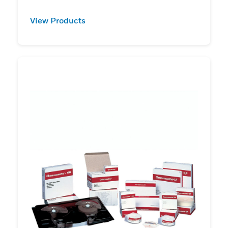
View Products