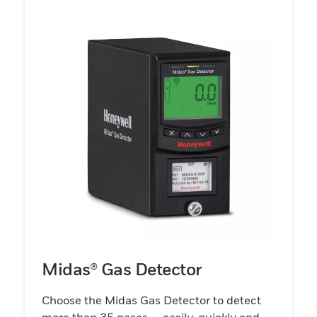
Midas® Gas Detector
Choose the Midas Gas Detector to detect
more than 35 gases — easily, quickly and