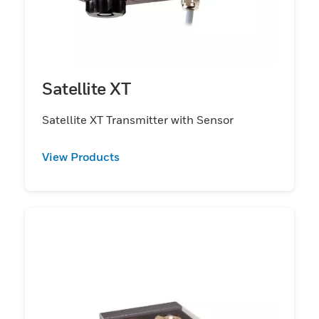
Satellite XT
Satellite XT Transmitter with Sensor
View Products