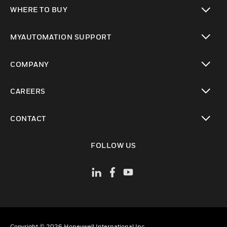
toggle view
WHERE TO BUY
toggle view
MYAUTOMATION SUPPORT
toggle view
COMPANY
toggle view
CAREERS
toggle view
CONTACT
toggle view
FOLLOW US
Copyright © 2026 Honeywell International Inc