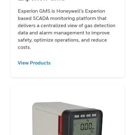
Experion GMS is Honeywell’s Experion
based SCADA monitoring platform that
delivers a centralized view of gas detection
data and alarm management to improve
safety, optimize operations, and reduce
costs.
View Products