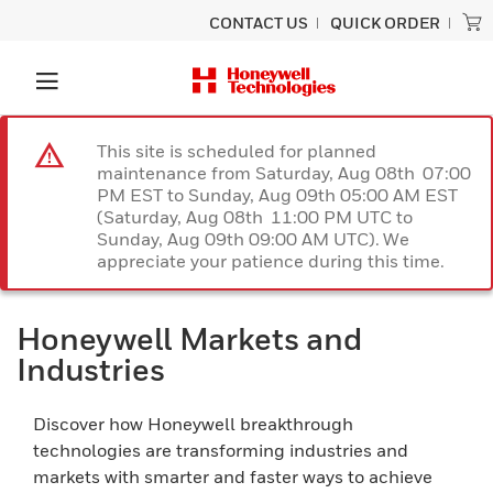
CONTACT US
QUICK ORDER
This site is scheduled for planned
maintenance from Saturday, Aug 08th 07:00
PM EST to Sunday, Aug 09th 05:00 AM EST
(Saturday, Aug 08th 11:00 PM UTC to
Sunday, Aug 09th 09:00 AM UTC). We
appreciate your patience during this time.
Honeywell Markets and
Industries
Discover how Honeywell breakthrough
technologies are transforming industries and
markets with smarter and faster ways to achieve