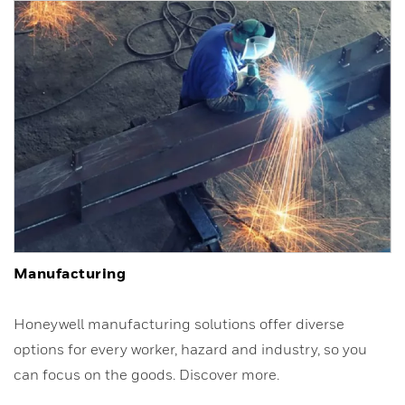
Manufacturing
Honeywell manufacturing solutions offer diverse
options for every worker, hazard and industry, so you
can focus on the goods. Discover more.