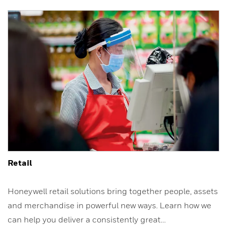
Retail
Honeywell retail solutions bring together people, assets
and merchandise in powerful new ways. Learn how we
can help you deliver a consistently great…