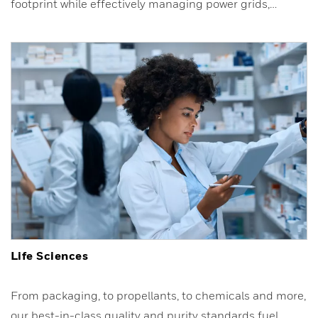
footprint while effectively managing power grids,…
Life Sciences
From packaging, to propellants, to chemicals and more,
our best-in-class quality and purity standards fuel