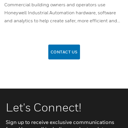
Commercial building owners and operators use
Honeywell Industrial Automation hardware, software
and analytics to help create safer, more efficient and…
CONTACT US
Let's Connect!
Sign up to receive exclusive communications