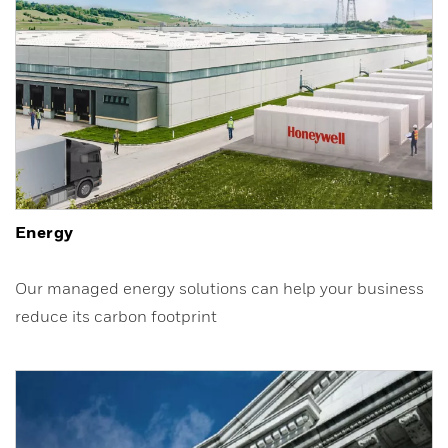
Energy
Our managed energy solutions can help your business
reduce its carbon footprint