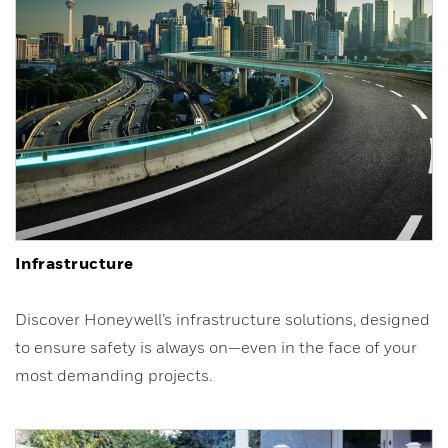
Infrastructure
Discover Honeywell’s infrastructure solutions, designed
to ensure safety is always on—even in the face of your
most demanding projects.