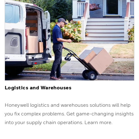
Logistics and Warehouses
Honeywell logistics and warehouses solutions will help
you fix complex problems. Get game-changing insights
into your supply chain operations. Learn more.