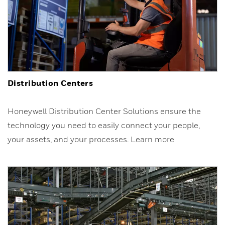
Distribution Centers
Honeywell Distribution Center Solutions ensure the
technology you need to easily connect your people,
your assets, and your processes. Learn more