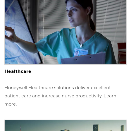
Healthcare
Honeywell Healthcare solutions deliver excellent
patient care and increase nurse productivity. Learn
more.