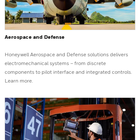
Aerospace and Defense
Honeywell Aerospace and Defense solutions delivers
electromechanical systems – from discrete
components to pilot interface and integrated controls.
Learn more.