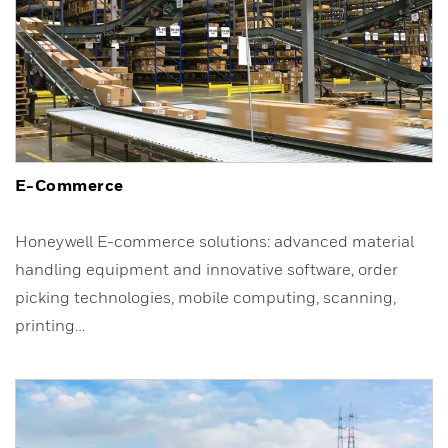
E-Commerce
Honeywell E-commerce solutions: advanced material
handling equipment and innovative software, order
picking technologies, mobile computing, scanning,
printing…