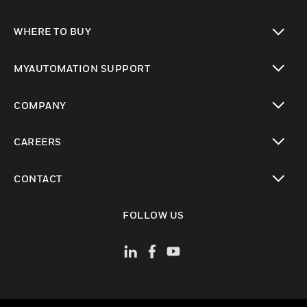
toggle view
WHERE TO BUY
toggle view
MYAUTOMATION SUPPORT
toggle view
COMPANY
toggle view
CAREERS
toggle view
CONTACT
toggle view
FOLLOW US