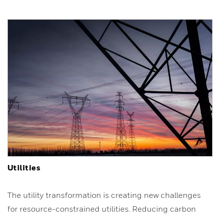
Utilities
The utility transformation is creating new challenges
for resource-constrained utilities. Reducing carbon