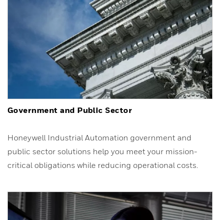
Government and Public Sector
Honeywell Industrial Automation government and
public sector solutions help you meet your mission-
critical obligations while reducing operational costs.