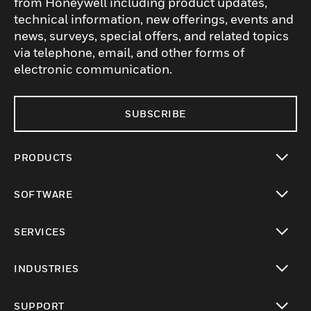
from Honeywell including product updates,
technical information, new offerings, events and
news, surveys, special offers, and related topics
via telephone, email, and other forms of
electronic communication.
SUBSCRIBE
PRODUCTS
toggle view
SOFTWARE
toggle view
SERVICES
toggle view
INDUSTRIES
toggle view
SUPPORT