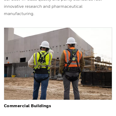
innovative research and pharmaceutical
manufacturing.
Commercial Buildings