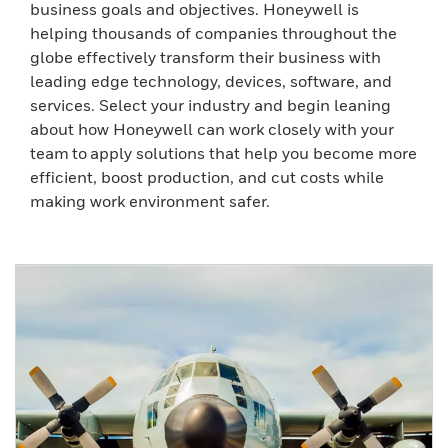
business goals and objectives. Honeywell is
helping thousands of companies throughout the
globe effectively transform their business with
leading edge technology, devices, software, and
services. Select your industry and begin leaning
about how Honeywell can work closely with your
team to apply solutions that help you become more
efficient, boost production, and cut costs while
making work environment safer.