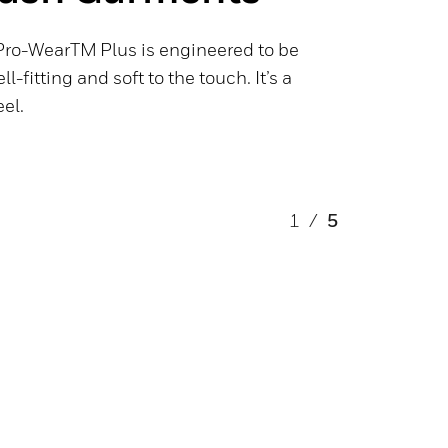
Pro-WearTM Plus is engineered to be
l-fitting and soft to the touch. It’s a
eel.
1
/
5