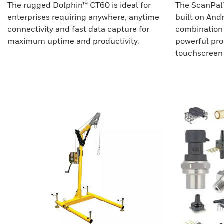
The rugged Dolphin™ CT60 is ideal for
The ScanPal
enterprises requiring anywhere, anytime
built on Andr
connectivity and fast data capture for
combination 
maximum uptime and productivity.
powerful proc
touchscreen 