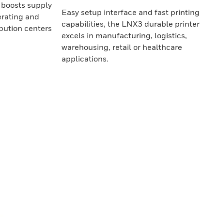
boosts supply
Easy setup interface and fast printing
erating and
capabilities, the LNX3 durable printer
ibution centers
excels in manufacturing, logistics,
warehousing, retail or healthcare
applications.