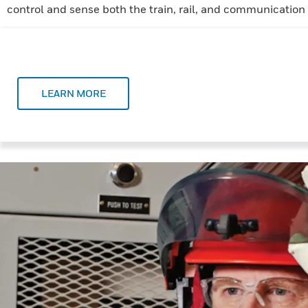
control and sense both the train, rail, and communication
LEARN MORE