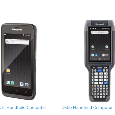
A51 Handheld Computer
CK65 Handheld Computer