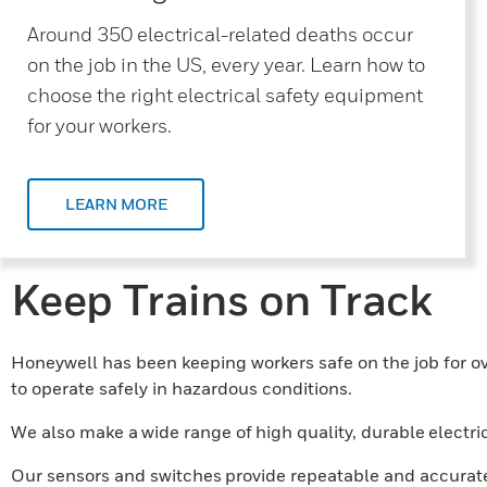
Around 350 electrical-related deaths occur
on the job in the US, every year. Learn how to
choose the right electrical safety equipment
for your workers.
LEARN MORE
Keep Trains on Track
Honeywell has been keeping workers safe on the job for ove
to operate safely in hazardous conditions.
We also make a wide range of high quality, durable electri
Our sensors and switches provide repeatable and accurate 