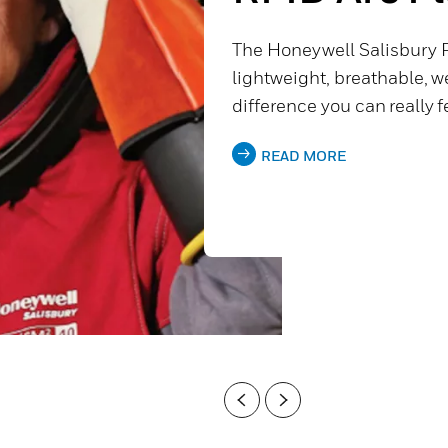
The Honeywell Salisbury 
lightweight, breathable, wel
difference you can really f
READ MORE
Previous
Next