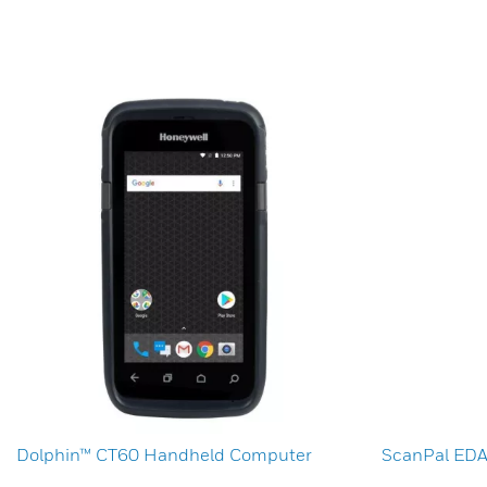
Dolphin™ CT60 Handheld Computer
ScanPal ED