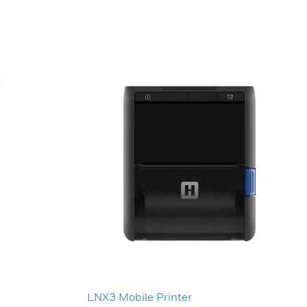
LNX3 Mobile Printer