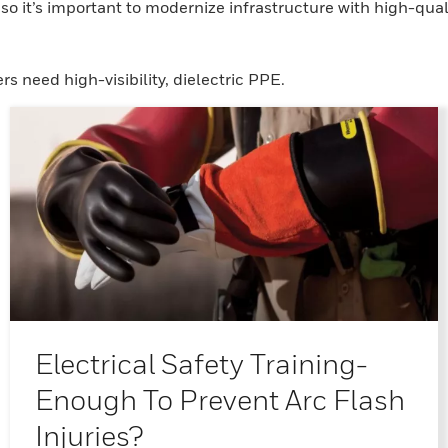
o it’s important to modernize infrastructure with high-qual
ers need high-visibility, dielectric PPE.
Electrical Safety Training-
Enough To Prevent Arc Flash
Injuries?