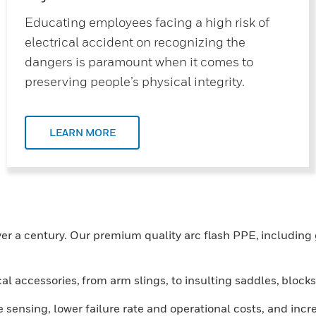
Educating employees facing a high risk of
electrical accident on recognizing the
dangers is paramount when it comes to
preserving people’s physical integrity.
LEARN MORE
r a century. Our premium quality arc flash PPE, including g
cal accessories, from arm slings, to insulting saddles, blo
sensing, lower failure rate and operational costs, and inc