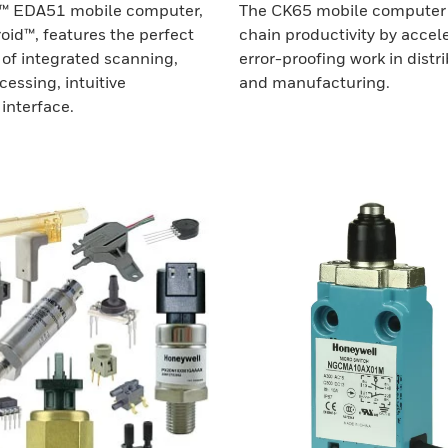
™ EDA51 mobile computer,
The CK65 mobile computer 
oid™, features the perfect
chain productivity by accel
of integrated scanning,
error-proofing work in distr
essing, intuitive
and manufacturing.
interface.