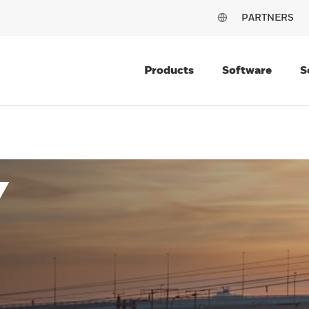
PARTNERS
Products
Software
S
Y