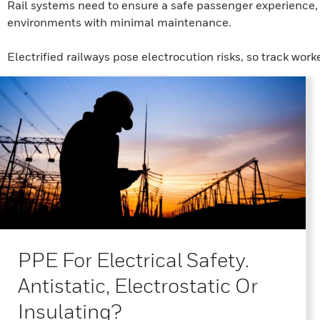
Rail systems need to ensure a safe passenger experience, s
environments with minimal maintenance.
Electrified railways pose electrocution risks, so track work
PPE For Electrical Safety.
Antistatic, Electrostatic Or
Insulating?