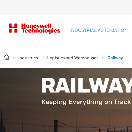
INDUSTRIAL AUTOMATION
Industries
Logistics and Warehouses
Railway
RAILWA
Keeping Everything on Track