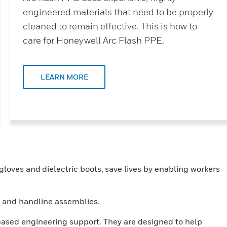
engineered materials that need to be properly
cleaned to remain effective. This is how to
care for Honeywell Arc Flash PPE.
LEARN MORE
loves and dielectric boots, save lives by enabling workers
cks and handline assemblies.
reased engineering support. They are designed to help