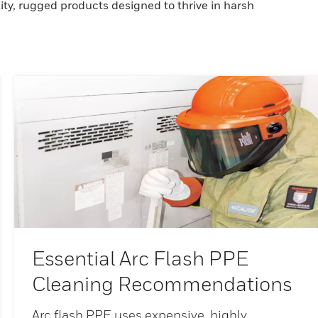
ity, rugged products designed to thrive in harsh
Essential Arc Flash PPE
Cleaning Recommendations
Arc flash PPE uses expensive, highly