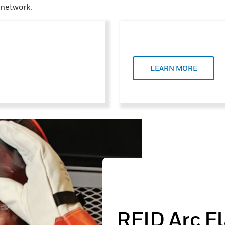
 network.
LEARN MORE
RFID Arc F