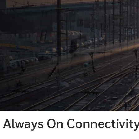
Always On Connectivit