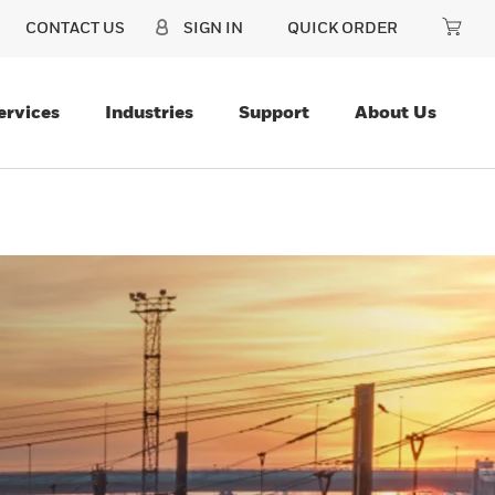
CONTACT US
SIGN IN
QUICK ORDER
ervices
Industries
Support
About Us