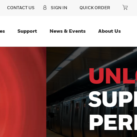
CONTACT US
SIGN IN
QUICK ORDER
es
Support
News & Events
About Us