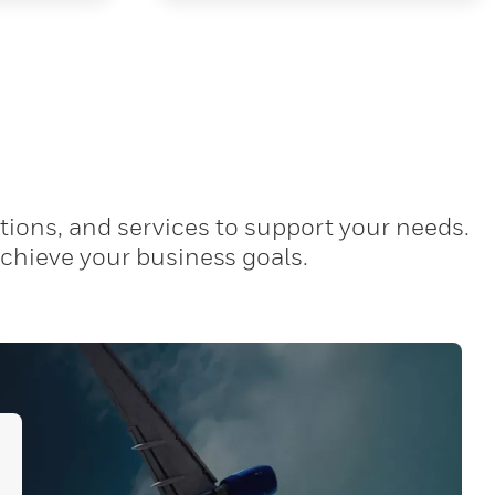
tions, and services to support your needs.
achieve your business goals.