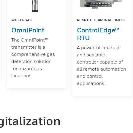
MULTI-GAS
REMOTE TERMINAL UNITS
OmniPoint
ControlEdge™
RTU
The OmniPoint™
transmitter is a
A powerful, modular
comprehensive gas
and scalable
detection solution
controller capable of
for hazardous
all remote automation
locations.
and control
applications.
italization