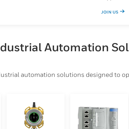
JOIN US
ndustrial Automation So
strial automation solutions designed to opt