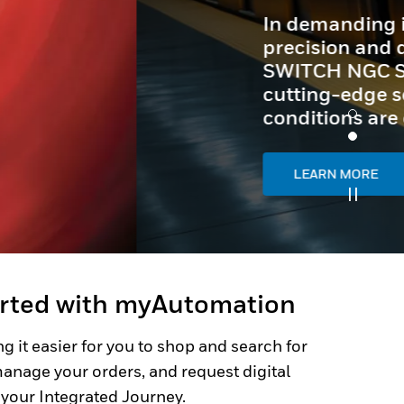
arted with myAutomation
g it easier for you to shop and search for
anage your orders, and request digital
 your Integrated Journey.