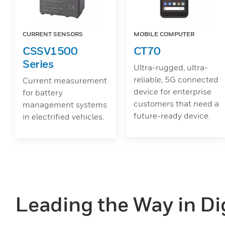
CURRENT SENSORS
MOBILE COMPUTER
CSSV1500
CT70
Series
Ultra-rugged, ultra-
reliable, 5G connected
Current measurement
device for enterprise
for battery
customers that need a
management systems
future-ready device.
in electrified vehicles.
Leading the Way in Dig