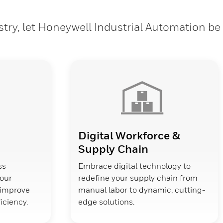
stry, let Honeywell Industrial Automation be
Digital Workforce &
Supply Chain
ss
Embrace digital technology to
your
redefine your supply chain from
d improve
manual labor to dynamic, cutting-
ficiency.
edge solutions.