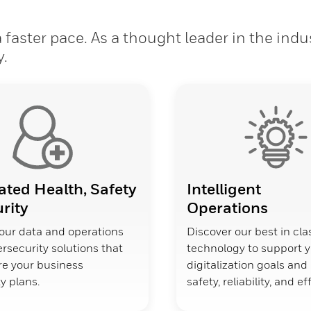
faster pace. As a thought leader in the indu
y.
ated Health, Safety
Intelligent
rity
Operations
our data and operations
Discover our best in cla
rsecurity solutions that
technology to support 
ure your business
digitalization goals an
y plans.
safety, reliability, and ef