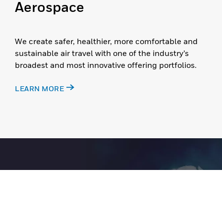
Aerospace
We create safer, healthier, more comfortable and
sustainable air travel with one of the industry’s
broadest and most innovative offering portfolios.
LEARN MORE