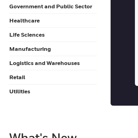
Government and Public Sector
Healthcare
Life Sciences
Manufacturing
Logistics and Warehouses
Retail
Utilities
What's New