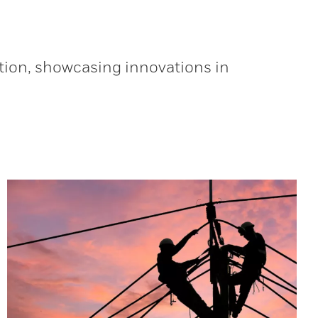
tion, showcasing innovations in