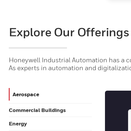
Explore Our Offerings
Honeywell Industrial Automation has a co
As experts in automation and digitalizati
Aerospace
Commercial Buildings
Energy