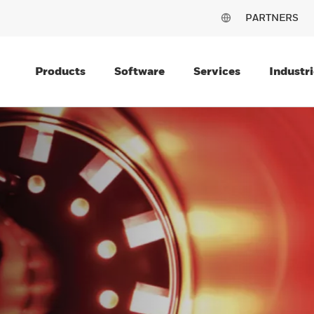
PARTNERS
Products
Software
Services
Industri
OR
MANCE