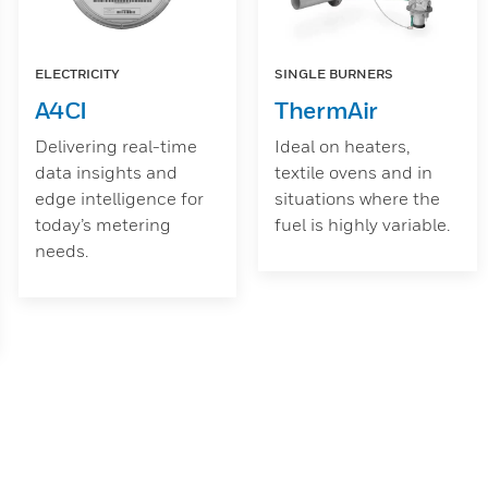
ELECTRICITY
SINGLE BURNERS
A4CI
ThermAir
Delivering real-time
Ideal on heaters,
data insights and
textile ovens and in
edge intelligence for
situations where the
today’s metering
fuel is highly variable.
needs.