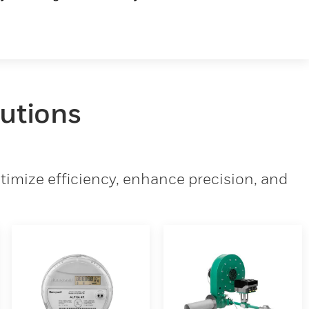
lutions
imize efficiency, enhance precision, and