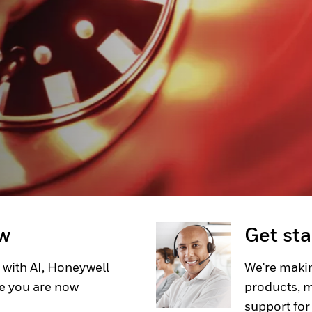
transportation environments,
 required. Honeywell MICRO
Limit Switches offer a
ications where space is tight,
ability is critical.
ow
Get st
 with AI, Honeywell
We're makin
e you are now
products, m
support for