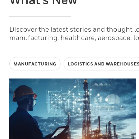
Discover the latest stories and thought 
manufacturing, healthcare, aerospace, l
MANUFACTURING
LOGISTICS AND WAREHOUSE