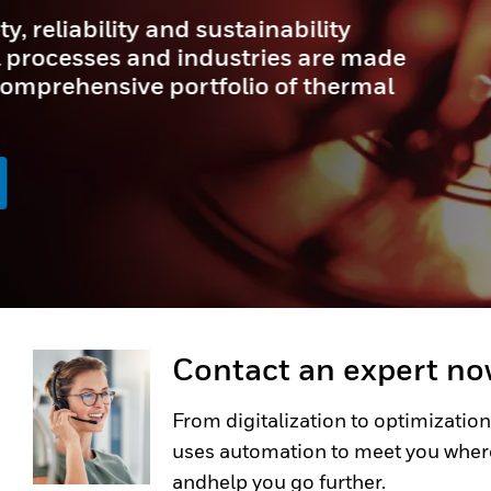
In demanding industrial and 
precision and durability are
SWITCH NGC Series Miniature 
cutting-edge solution for appl
conditions are extreme, and reli
LEARN MORE
Contact an expert n
From digitalization to optimization
uses automation to meet you wher
andhelp you go further.