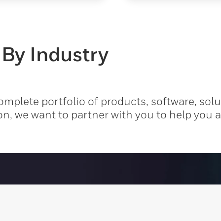
 By Industry
mplete portfolio of products, software, solu
on, we want to partner with you to help you 