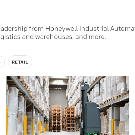
leadership from Honeywell Industrial Automa
ogistics and warehouses, and more.
S
RETAIL