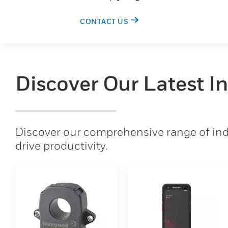
CONTACT US
Discover Our Latest I
Discover our comprehensive range of indu
drive productivity.