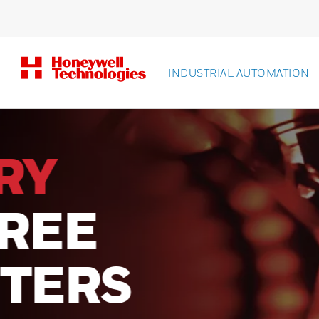
INDUSTRIAL AUTOMATION
UNLOCK
SUPERI
PERFOR