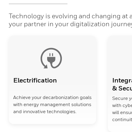
Technology is evolving and changing at a 
your partner in your digitalization journe
Electrification
Integr
& Secu
Achieve your decarbonization goals
Secure y
with energy management solutions
with cybe
and innovative technologies.
will ens
continuit