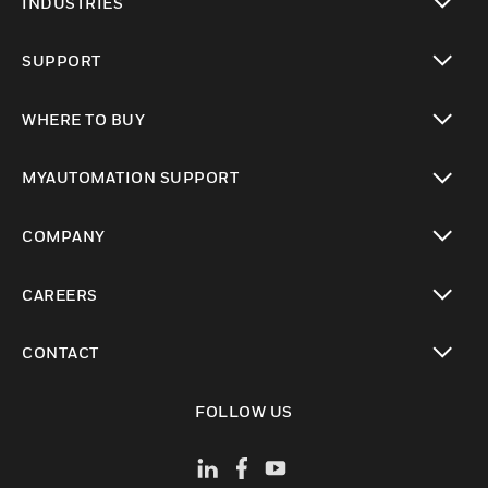
INDUSTRIES
toggle view
SUPPORT
toggle view
WHERE TO BUY
toggle view
MYAUTOMATION SUPPORT
toggle view
COMPANY
toggle view
CAREERS
toggle view
CONTACT
toggle view
FOLLOW US