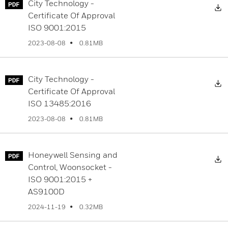
City Technology -
D
Certificate Of Approval
ISO 9001:2015
0.81MB
2023-08-08
City Technology -
D
Certificate Of Approval
ISO 13485:2016
0.81MB
2023-08-08
Honeywell Sensing and
D
Control, Woonsocket -
ISO 9001:2015 +
AS9100D
0.32MB
2024-11-19