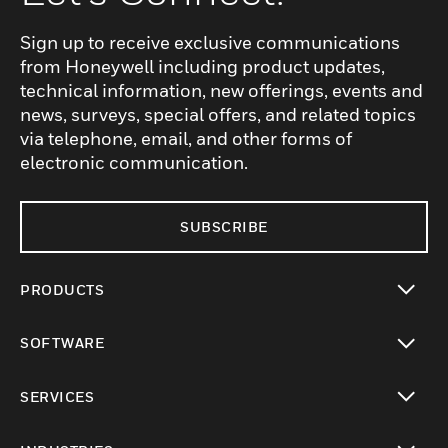
Sign up to receive exclusive communications
from Honeywell including product updates,
technical information, new offerings, events and
news, surveys, special offers, and related topics
via telephone, email, and other forms of
electronic communication.
SUBSCRIBE
PRODUCTS
toggle view
SOFTWARE
toggle view
SERVICES
toggle view