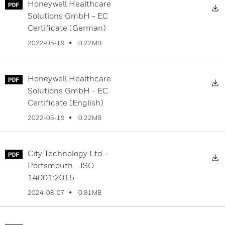
Honeywell Healthcare
D
Solutions GmbH - EC
Certificate (German)
0.22MB
2022-05-19
Honeywell Healthcare
D
Solutions GmbH - EC
Certificate (English)
0.22MB
2022-05-19
City Technology Ltd -
D
Portsmouth - ISO
14001:2015
0.81MB
2024-08-07