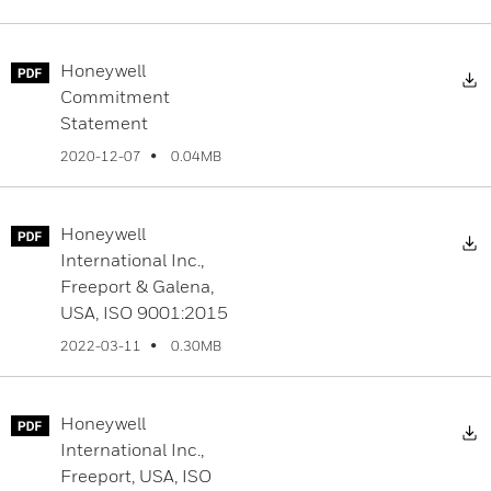
Honeywell
D
Commitment
Statement
0.04MB
2020-12-07
Honeywell
D
International Inc.,
Freeport & Galena,
USA, ISO 9001:2015
0.30MB
2022-03-11
Honeywell
D
International Inc.,
Freeport, USA, ISO