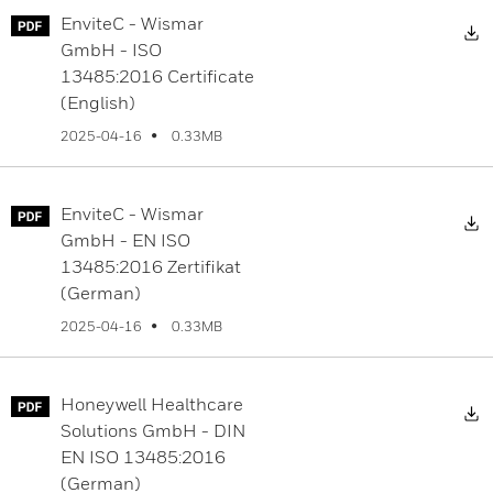
EnviteC - Wismar
D
GmbH - ISO
13485:2016 Certificate
(English)
0.33MB
2025-04-16
EnviteC - Wismar
D
GmbH - EN ISO
13485:2016 Zertifikat
(German)
0.33MB
2025-04-16
Honeywell Healthcare
D
Solutions GmbH - DIN
EN ISO 13485:2016
(German)