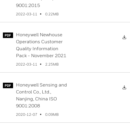
9001:2015
0.22MB
2022-03-11
Honeywell Newhouse
D
Operations Customer
Quality Information
Pack - November 2021
2.25MB
2022-03-11
Honeywell Sensing and
D
Control Co., Ltd.,
Nanjing, China ISO
9001:2008
0.09MB
2020-12-07