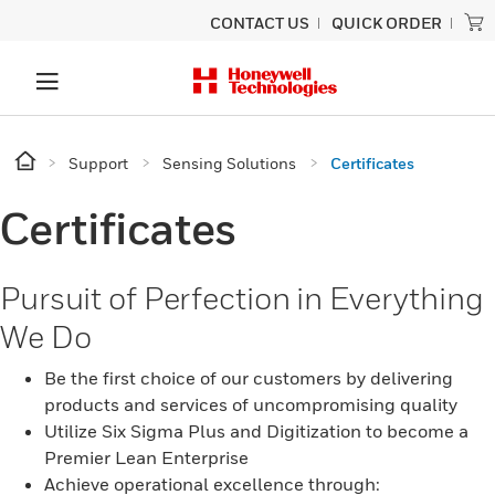
CONTACT US
QUICK ORDER
Support
Sensing Solutions
Certificates
Certificates
Pursuit of Perfection in Everything
We Do
Be the first choice of our customers by delivering
products and services of uncompromising quality
Utilize Six Sigma Plus and Digitization to become a
Premier Lean Enterprise
Achieve operational excellence through: