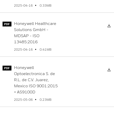
0.33MB
2025-04-16
Honeywell Healthcare
D
Solutions GmbH -
MDSAP - ISO
13485:2016
0.41MB
2025-04-16
Honeywell
D
Optoelectronica S. de
R.L. de C.V. Juarez,
Mexico ISO 9001:2015
+ AS9100D
0.23MB
2025-05-06