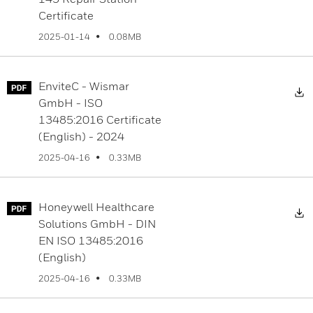
Certificate
0.08MB
2025-01-14
EnviteC - Wismar
D
GmbH - ISO
13485:2016 Certificate
(English) - 2024
0.33MB
2025-04-16
Honeywell Healthcare
D
Solutions GmbH - DIN
EN ISO 13485:2016
(English)
0.33MB
2025-04-16