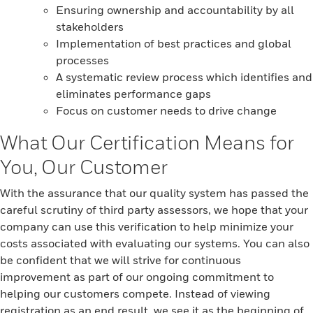
Ensuring ownership and accountability by all
stakeholders
Implementation of best practices and global
processes
A systematic review process which identifies and
eliminates performance gaps
Focus on customer needs to drive change
What Our Certification Means for
You, Our Customer
With the assurance that our quality system has passed the
careful scrutiny of third party assessors, we hope that your
company can use this verification to help minimize your
costs associated with evaluating our systems. You can also
be confident that we will strive for continuous
improvement as part of our ongoing commitment to
helping our customers compete. Instead of viewing
registration as an end result, we see it as the beginning of