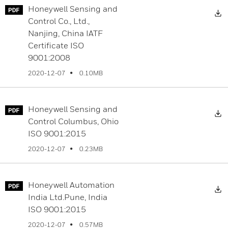
Honeywell Sensing and
D
Control Co., Ltd.,
Nanjing, China IATF
Certificate ISO
9001:2008
0.10MB
2020-12-07
Honeywell Sensing and
D
Control Columbus, Ohio
ISO 9001:2015
0.23MB
2020-12-07
Honeywell Automation
D
India Ltd.Pune, India
ISO 9001:2015
0.57MB
2020-12-07