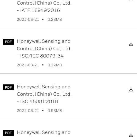
Control (China) Co., Ltd.
- IATF 16949:2016
0.23MB
2021-03-21
Honeywell Sensing and
D
Control (China) Co., Ltd.
- ISO/IEC 80079-34
0.22MB
2021-03-21
Honeywell Sensing and
D
Control (China) Co., Ltd.
- ISO 45001:2018
0.53MB
2021-03-21
Honeywell Sensing and
D