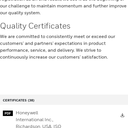
our challenge to maintain momentum and further improve
our quality system.
Quality Certificates
We are committed to consistently meet or exceed our
customers' and partners' expectations in product
performance, service, and delivery. We strive to
continuously increase our customers' satisfaction.
CERTIFICATES
(38)
Honeywell
D
International Inc.,
Richardson, USA, ISO