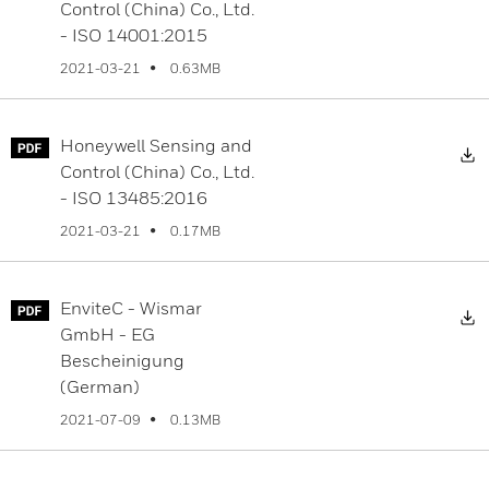
Control (China) Co., Ltd.
- ISO 14001:2015
0.63MB
2021-03-21
Honeywell Sensing and
D
Control (China) Co., Ltd.
- ISO 13485:2016
0.17MB
2021-03-21
EnviteC - Wismar
D
GmbH - EG
Bescheinigung
(German)
0.13MB
2021-07-09