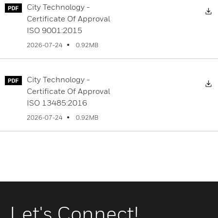
City Technology -
D
Certificate Of Approval
ISO 9001:2015
0.92MB
2026-07-24
City Technology -
D
Certificate Of Approval
ISO 13485:2016
0.92MB
2026-07-24
Let's Connect!