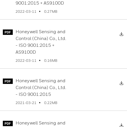
9001:2015 + AS9100D
0.27MB
2022-03-11
Honeywell Sensing and
D
Control (China) Co., Ltd.
- ISO 9001:2015 +
AS9100D
0.16MB
2022-03-11
Honeywell Sensing and
D
Control (China) Co., Ltd.
- ISO 9001:2015
0.22MB
2021-03-21
Honeywell Sensing and
D