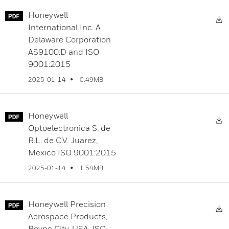
Honeywell
D
International Inc. A
Delaware Corporation
AS9100:D and ISO
9001:2015
0.49MB
2025-01-14
Honeywell
D
Optoelectronica S. de
R.L. de C.V. Juarez,
Mexico ISO 9001:2015
1.54MB
2025-01-14
Honeywell Precision
D
Aerospace Products,
Boyne City, USA, ISO