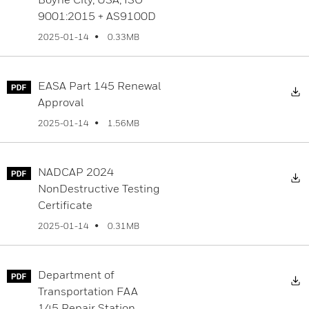
9001:2015 + AS9100D
0.33MB
2025-01-14
EASA Part 145 Renewal
D
Approval
1.56MB
2025-01-14
NADCAP 2024
D
NonDestructive Testing
Certificate
0.31MB
2025-01-14
Department of
D
Transportation FAA
145 Repair Station