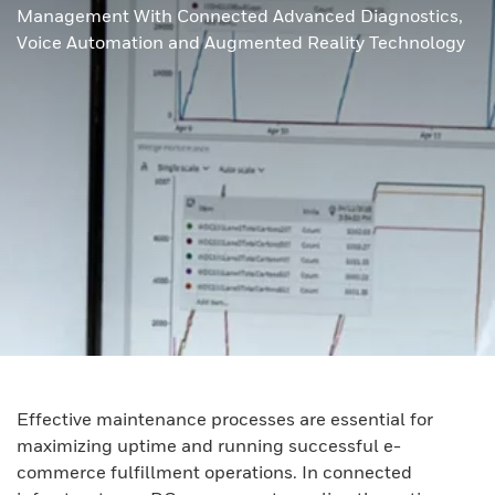
Management With Connected Advanced Diagnostics,
Voice Automation and Augmented Reality Technology
Effective maintenance processes are essential for
maximizing uptime and running successful e-
commerce fulfillment operations. In connected