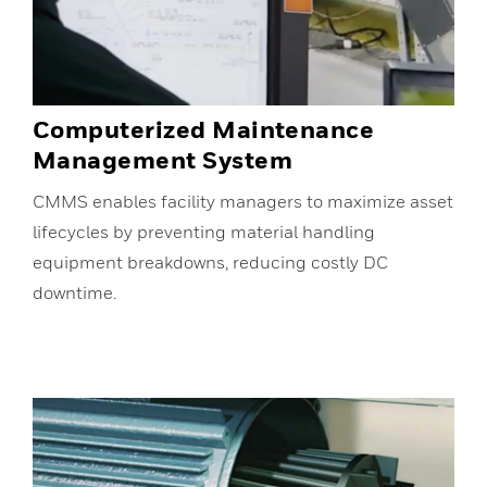
Computerized Maintenance
Management System
CMMS enables facility managers to maximize asset
lifecycles by preventing material handling
equipment breakdowns, reducing costly DC
downtime.