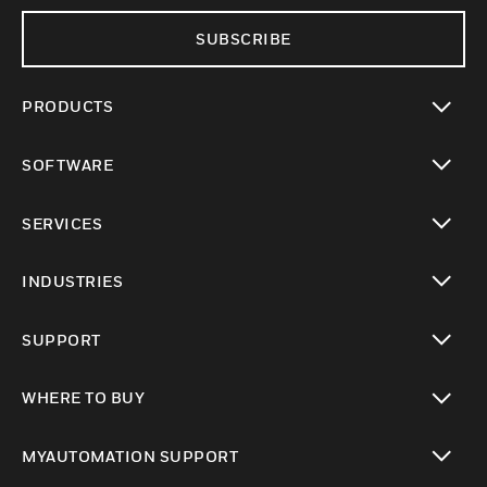
SUBSCRIBE
PRODUCTS
toggle view
SOFTWARE
toggle view
SERVICES
toggle view
INDUSTRIES
toggle view
SUPPORT
toggle view
WHERE TO BUY
toggle view
MYAUTOMATION SUPPORT