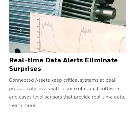
Real-time Data Alerts Eliminate
Surprises
Connected Assets keep critical systems at peak
productivity levels with a suite of robust software
and asset-level sensors that provide real-time data.
Learn more