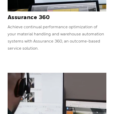
Assurance 360
Achieve continual performance optimization of
your material handling and warehouse automation
systems with Assurance 360, an outcome-based
service solution.