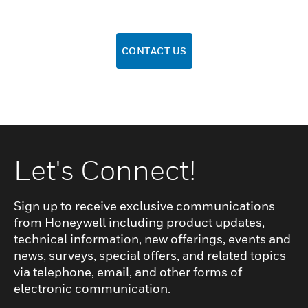
CONTACT US
Let's Connect!
Sign up to receive exclusive communications
from Honeywell including product updates,
technical information, new offerings, events and
news, surveys, special offers, and related topics
via telephone, email, and other forms of
electronic communication.