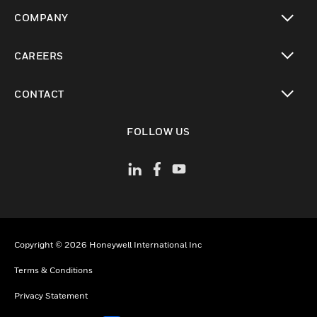
toggle view
COMPANY
toggle view
CAREERS
toggle view
CONTACT
toggle view
FOLLOW US
Copyright © 2026 Honeywell International Inc
Terms & Conditions
Privacy Statement