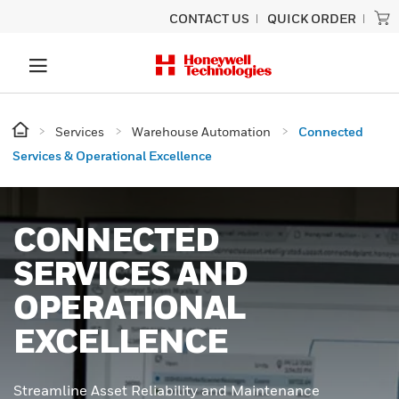
CONTACT US
QUICK ORDER
Services
Warehouse Automation
Connected
Services & Operational Excellence
CONNECTED
SERVICES AND
OPERATIONAL
EXCELLENCE
Streamline Asset Reliability and Maintenance