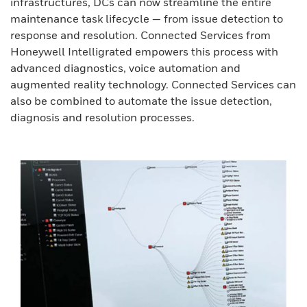
infrastructures, DCs can now streamline the entire
maintenance task lifecycle — from issue detection to
response and resolution. Connected Services from
Honeywell Intelligrated empowers this process with
advanced diagnostics, voice automation and
augmented reality technology. Connected Services can
also be combined to automate the issue detection,
diagnosis and resolution processes.