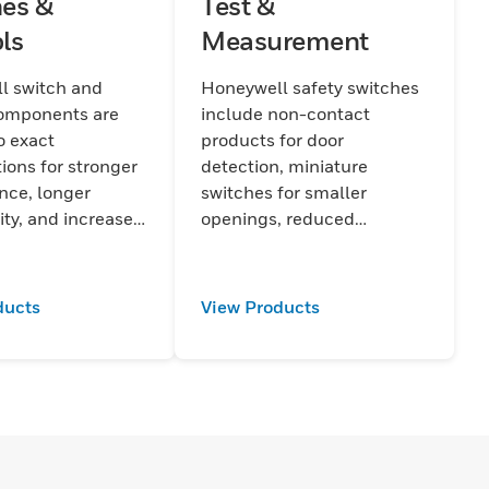
es &
Test &
ls
Measurement
l switch and
Honeywell safety switches
components are
include non-contact
o exact
products for door
tions for stronger
detection, miniature
nce, longer
switches for smaller
ity, and increased
openings, reduced
Enhanced accuracy
installation time and cost,
lity are built into
and tamper resistance.
t, improving
ducts
View Products
nd endurance.