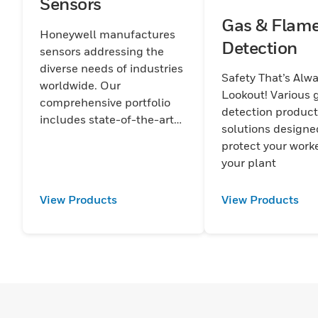
Sensors
Gas & Flam
Honeywell manufactures
Detection
sensors addressing the
diverse needs of industries
Safety That’s Alw
worldwide. Our
Lookout! Various 
comprehensive portfolio
detection produc
includes state-of-the-art
solutions designe
sensors for temperature,
protect your work
pressure, force, current,
your plant
humidity, magnetic fields,
motion, and position.
View Products
View Products