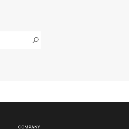
COMPANY