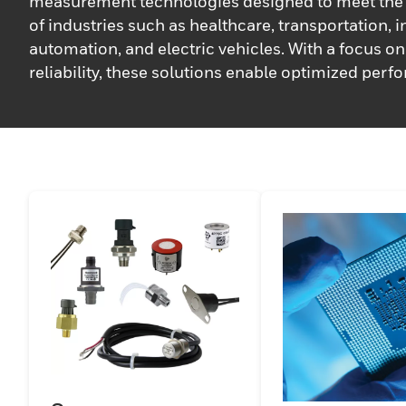
measurement technologies designed to meet the 
of industries such as healthcare, transportation, i
automation, and electric vehicles. With a focus o
reliability, these solutions enable optimized per
critical applications. Supported by a team of expe
Honeywell ensures personalized and innovative 
working collaboratively with customers to deliver 
solutions that meet their specific requirements 
standards, driving efficiency and ensuring long-t
success.