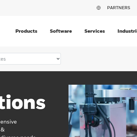
PARTNERS
Products
Software
Services
Industri
tions
hensive
 &