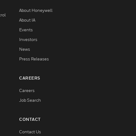
About Honeywell
rol
About IA
Events
Investors
News
Press Releases
CAREERS
Careers
Job Search
CONTACT
Contact Us