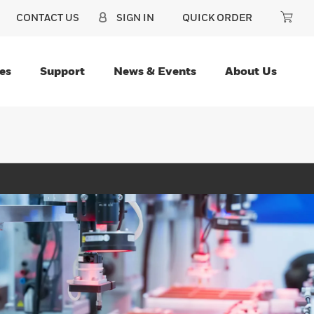
CONTACT US
SIGN IN
QUICK ORDER
es
Support
News & Events
About Us