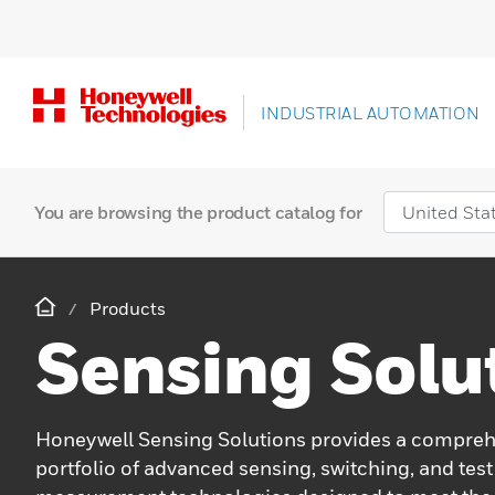
INDUSTRIAL AUTOMATION
You are browsing the product catalog for
Products
Sensing Solu
Honeywell Sensing Solutions provides a compre
portfolio of advanced sensing, switching, and test