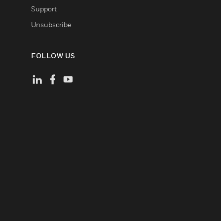
Support
Unsubscribe
FOLLOW US