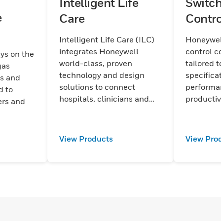
Intelligent Life
Switch
e
Care
Contro
Intelligent Life Care (ILC)
Honeywel
integrates Honeywell
control 
ays on the
world-class, proven
tailored t
gas
technology and design
specifica
ts and
solutions to connect
performa
d to
hospitals, clinicians and
productiv
ers and
patients with leading- edge
safety. 
communication
and durabi
technologies.
every par
View Products
View Pro
output a