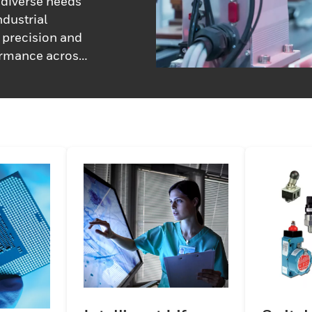
diverse needs
ndustrial
n precision and
formance across
rt engineers,
approaches,
tailored
and performance
erm operational