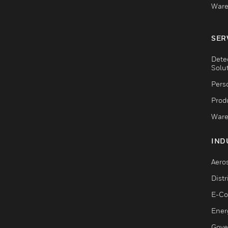
Ware
SER
Dete
Solu
Pers
Produ
Ware
IND
Aero
Dist
E-C
Ener
Gove