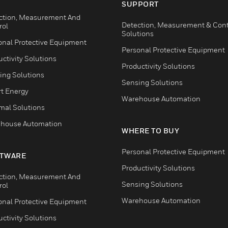
SUPPORT
ction, Measurement And
Detection, Measurement & Cont
rol
Solutions
onal Protective Equipment
Personal Protective Equipment
ctivity Solutions
Productivity Solutions
ing Solutions
Sensing Solutions
t Energy
Warehouse Automation
mal Solutions
house Automation
WHERE TO BUY
Personal Protective Equipment
TWARE
Productivity Solutions
ction, Measurement And
Sensing Solutions
rol
Warehouse Automation
onal Protective Equipment
ctivity Solutions