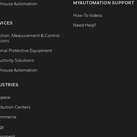
MYAUTOMATION SUPPORT
house Automation
How-To Videos
VICES
Need Help?
ction, Measurement & Control
tions
onal Protective Equipment
ctivity Solutions
house Automation
USTRIES
space
ribution Centers
ommerce
gy
rnment