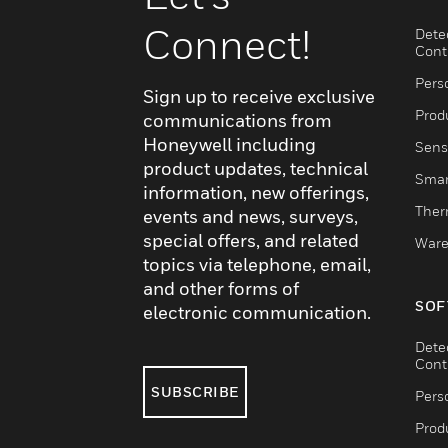
Connect!
Dete
Cont
Pers
Sign up to receive exclusive
Produ
communications from
Honeywell including
Sens
product updates, technical
Smar
information, new offerings,
Ther
events and news, surveys,
special offers, and related
Ware
topics via telephone, email,
and other forms of
SOF
electronic communication.
Dete
Cont
SUBSCRIBE
Pers
Produ