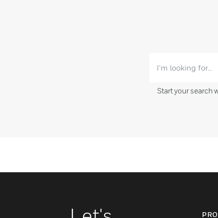
Start your search 
Let's
PRO