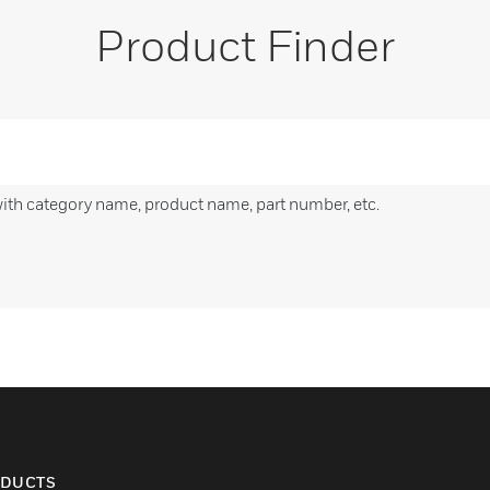
Product Finder
with category name, product name, part number, etc.
DUCTS