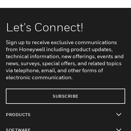
Let's Connect!
Sign up to receive exclusive communications
from Honeywell including product updates,
technical information, new offerings, events and
news, surveys, special offers, and related topics
via telephone, email, and other forms of
electronic communication.
SUBSCRIBE
PRODUCTS
toggle view
SOFTWARE