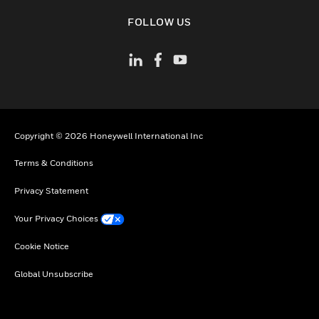
toggle view
FOLLOW US
Copyright © 2026 Honeywell International Inc
Terms & Conditions
Privacy Statement
Your Privacy Choices
Cookie Notice
Global Unsubscribe