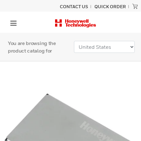
CONTACT US
QUICK ORDER
You are browsing the
product catalog for