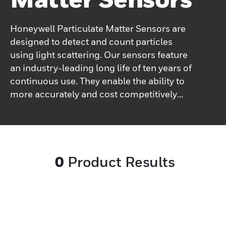
Honeywell Particulate Matter Sensors are
designed to detect and count particles
using light scattering. Our sensors feature
an industry-leading long life of ten years of
continuous use. They enable the ability to
more accurately and cost competitively
monitor or control environmental
particulate. Our sensors' proven EMC
performance enables the ability to perform
more accurately in a variety of tough
0
Product Results
industrial environments. Applications can
include HVAC, indoor air quality monitors,
handheld air quality monitors, air purifiers
(commercial and residential), and
automotive cabin air purifiers.