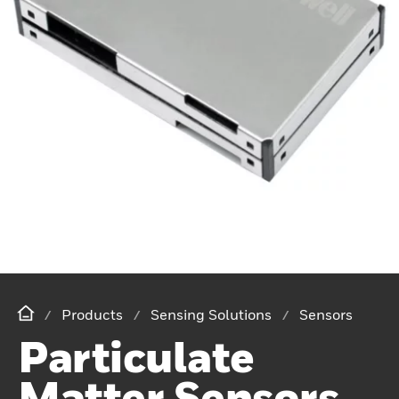
Products
Sensing Solutions
Sensors
Particulate
Matter Sensors