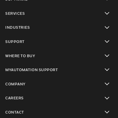
toggle view
SERVICES
toggle view
INDUSTRIES
toggle view
SUPPORT
toggle view
WHERE TO BUY
toggle view
MYAUTOMATION SUPPORT
toggle view
COMPANY
toggle view
CAREERS
toggle view
CONTACT