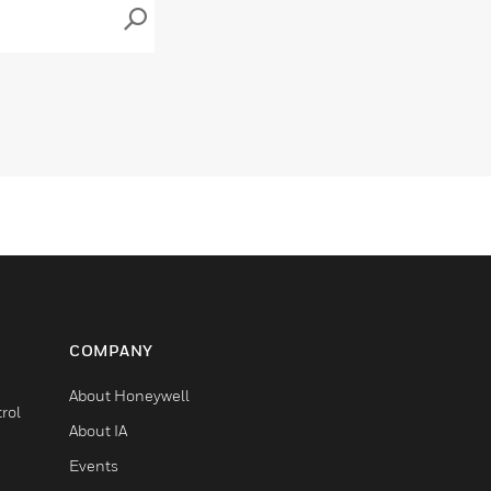
COMPANY
About Honeywell
rol
About IA
Events