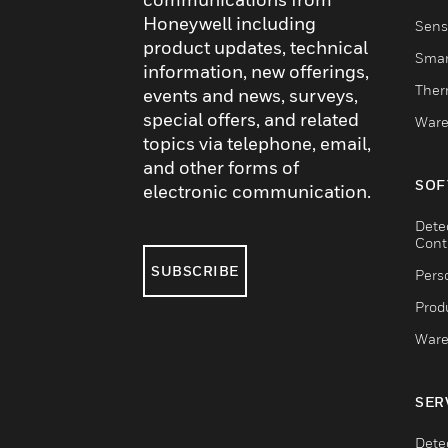
Honeywell including
Sens
product updates, technical
Smar
information, new offerings,
Ther
events and news, surveys,
special offers, and related
Ware
topics via telephone, email,
and other forms of
SOF
electronic communication.
Dete
Cont
SUBSCRIBE
Pers
Produ
Ware
SER
Dete