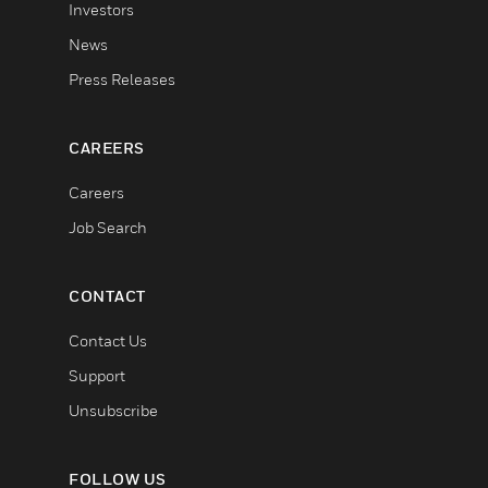
Investors
News
Press Releases
CAREERS
Careers
Job Search
CONTACT
Contact Us
Support
Unsubscribe
FOLLOW US