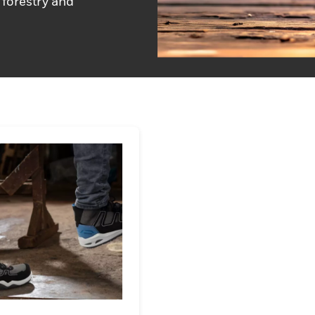
 forestry and