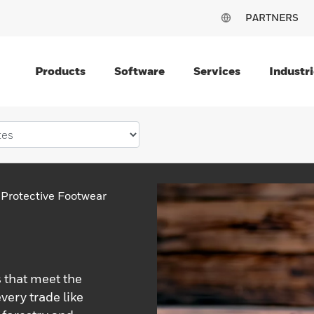
PARTNERS
Products
Software
Services
Industri
Protective Footwear
 that meet the
very trade like