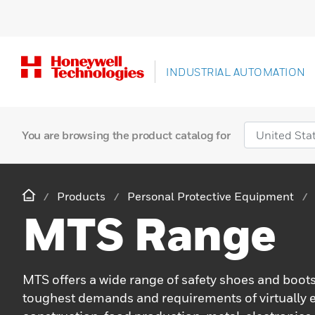
INDUSTRIAL AUTOMATION
You are browsing the product catalog for
Products
Personal Protective Equipment
MTS Range
MTS offers a wide range of safety shoes and boots
toughest demands and requirements of virtually e