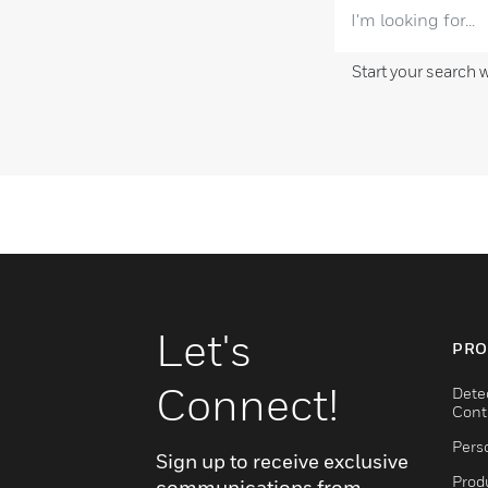
Start your search 
Let's
PRO
Connect!
Dete
Cont
Pers
Sign up to receive exclusive
Produ
communications from