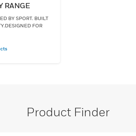
Y RANGE
D BY SPORT. BUILT
TY.DESIGNED FOR
.
cts
Product Finder