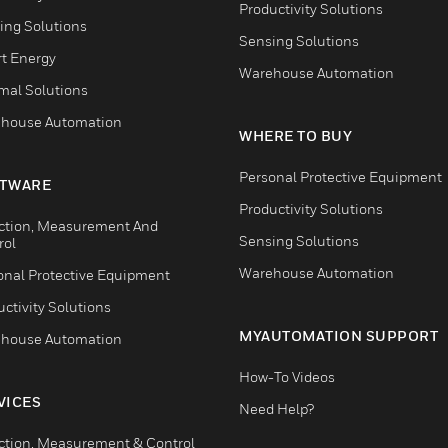
Productivity Solutions
ing Solutions
Sensing Solutions
t Energy
Warehouse Automation
mal Solutions
house Automation
WHERE TO BUY
Personal Protective Equipment
TWARE
Productivity Solutions
ction, Measurement And
Sensing Solutions
rol
Warehouse Automation
onal Protective Equipment
ctivity Solutions
MYAUTOMATION SUPPORT
house Automation
How-To Videos
VICES
Need Help?
ction, Measurement & Control