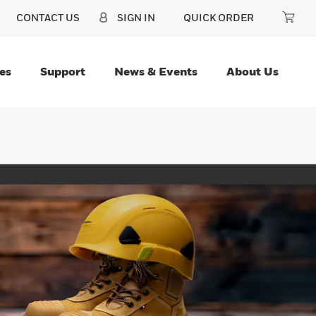
CONTACT US
SIGN IN
QUICK ORDER
es
Support
News & Events
About Us