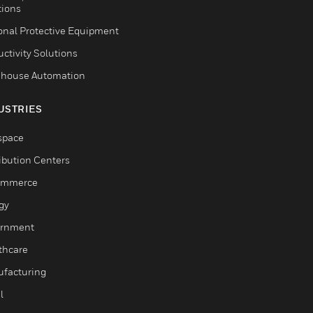
tions
onal Protective Equipment
ctivity Solutions
house Automation
USTRIES
space
ribution Centers
ommerce
gy
rnment
thcare
facturing
l