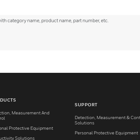
with category name, product name, part number, etc.
DUCTS
SUPPORT
ction, Measurement And
Detection, Measurement & Cont
rol
Solutions
onal Protective Equipment
Personal Protective Equipment
ctivity Solutions