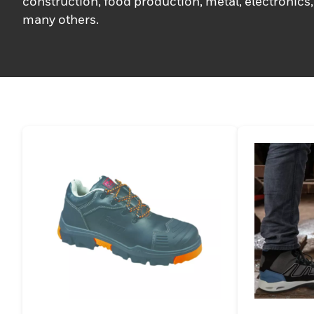
construction, food production, metal, electronics,
many others.