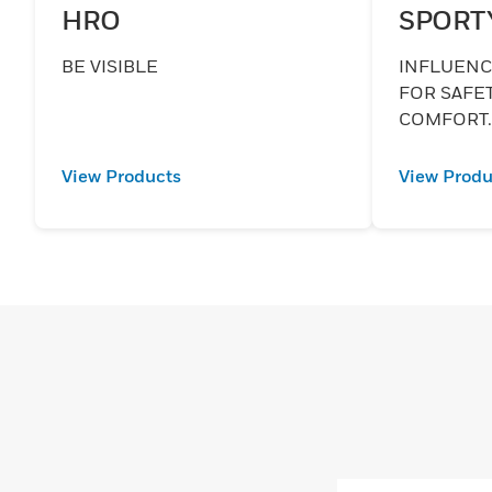
HRO
SPORT
BE VISIBLE
INFLUENCE
FOR SAFE
COMFORT
View Products
View Produ