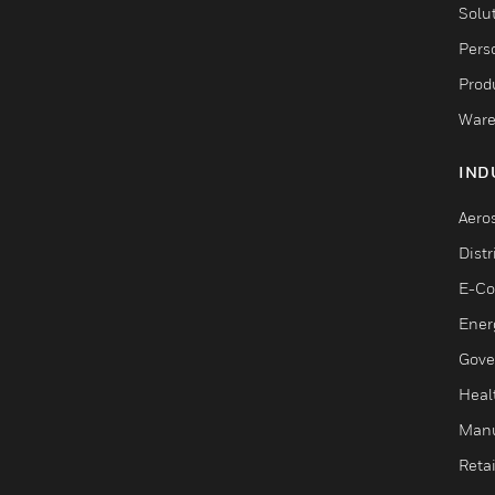
Solu
Pers
Produ
Ware
IND
Aero
Dist
E-C
Ener
Gove
Heal
Manu
Retai