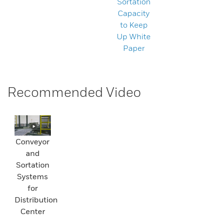
Sortation
Capacity
to Keep
Up White
Paper
Recommended Video
Conveyor
and
Sortation
Systems
for
Distribution
Center