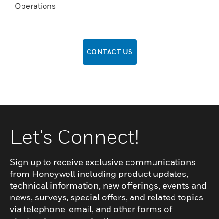
Operations
CONTACT US
Let's Connect!
Sign up to receive exclusive communications
from Honeywell including product updates,
technical information, new offerings, events and
news, surveys, special offers, and related topics
via telephone, email, and other forms of