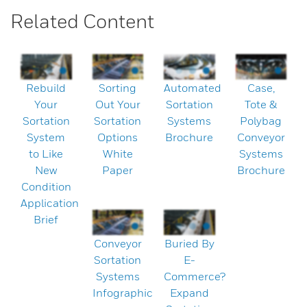
Related Content
Rebuild
Sorting
Automated
Case,
Your
Out Your
Sortation
Tote &
Sortation
Sortation
Systems
Polybag
System
Options
Brochure
Conveyor
to Like
White
Systems
New
Paper
Brochure
Condition
Application
Brief
Conveyor
Buried By
Sortation
E-
Systems
Commerce?
Infographic
Expand