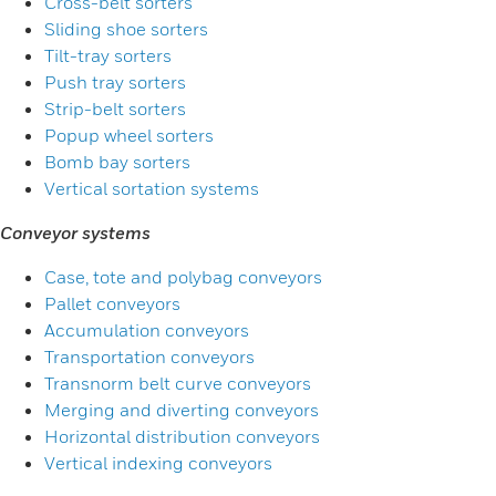
Cross-belt sorters
Sliding shoe sorters
Tilt-tray sorters
Push tray sorters
Strip-belt sorters
Popup wheel sorters
Bomb bay sorters
Vertical sortation systems
Conveyor systems
Case, tote and polybag conveyors
Pallet conveyors
Accumulation conveyors
Transportation conveyors
Transnorm belt curve conveyors
Merging and diverting conveyors
Horizontal distribution conveyors
Vertical indexing conveyors