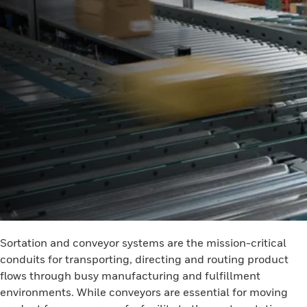
Sortation and conveyor systems are the mission-critical
conduits for transporting, directing and routing product
flows through busy manufacturing and fulfillment
environments. While conveyors are essential for moving