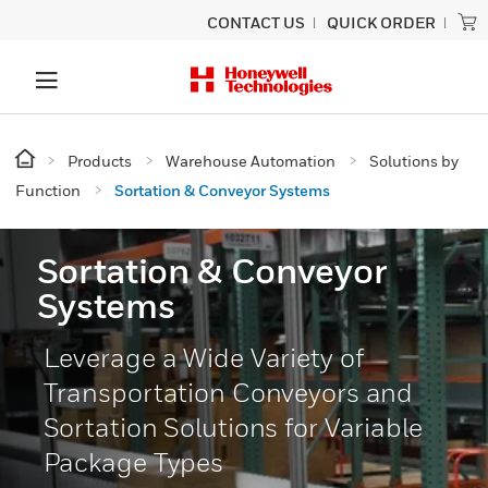
CONTACT US
QUICK ORDER
Products
Warehouse Automation
Solutions by
Function
Sortation & Conveyor Systems
Sortation & Conveyor
Systems
Leverage a Wide Variety of
Transportation Conveyors and
Sortation Solutions for Variable
Package Types