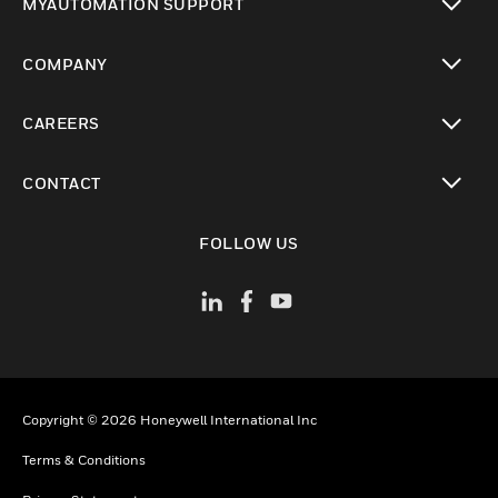
MYAUTOMATION SUPPORT
toggle view
COMPANY
toggle view
CAREERS
toggle view
CONTACT
toggle view
FOLLOW US
Copyright © 2026 Honeywell International Inc
Terms & Conditions