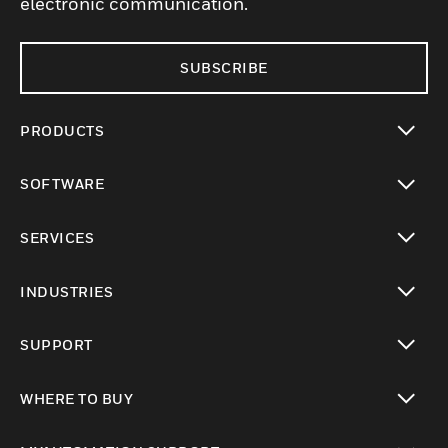
electronic communication.
SUBSCRIBE
PRODUCTS
toggle view
SOFTWARE
toggle view
SERVICES
toggle view
INDUSTRIES
toggle view
SUPPORT
toggle view
WHERE TO BUY
toggle view