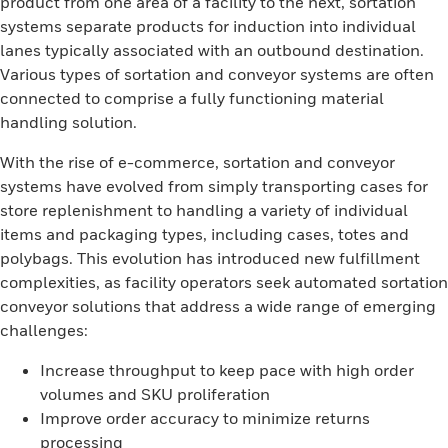
product from one area of a facility to the next, sortation
systems separate products for induction into individual
lanes typically associated with an outbound destination.
Various types of sortation and conveyor systems are often
connected to comprise a fully functioning material
handling solution.
With the rise of e-commerce, sortation and conveyor
systems have evolved from simply transporting cases for
store replenishment to handling a variety of individual
items and packaging types, including cases, totes and
polybags. This evolution has introduced new fulfillment
complexities, as facility operators seek automated sortation
conveyor solutions that address a wide range of emerging
challenges:
Increase throughput to keep pace with high order
volumes and SKU proliferation
Improve order accuracy to minimize returns
processing