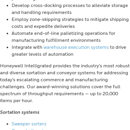
Develop cross-docking processes to alleviate storage
and handling requirements
Employ zone-skipping strategies to mitigate shipping
costs and expedite deliveries
Automate end-of-line palletizing operations for
manufacturing fulfillment environments
Integrate with
warehouse execution systems
to drive
greater levels of automation
Honeywell Intelligrated provides the industry’s most robust
and diverse sortation and conveyor systems for addressing
today’s escalating commerce and manufacturing
challenges. Our award-winning solutions cover the full
spectrum of throughput requirements — up to 20,000
items per hour.
Sortation systems
Sweeper sorters