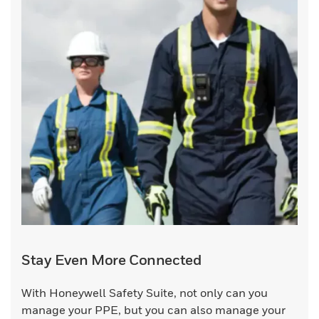
Stay Even More Connected
With Honeywell Safety Suite, not only can you
manage your PPE, but you can also manage your