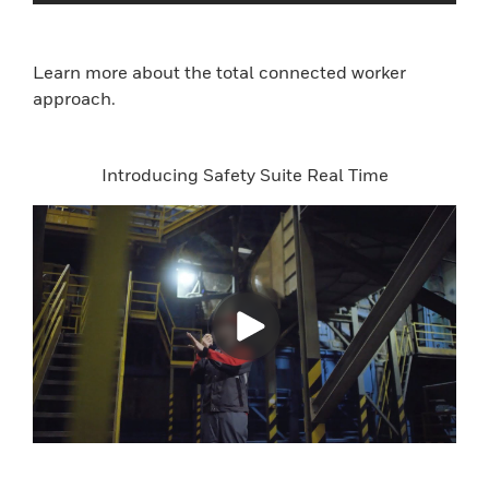
Learn more about the total connected worker
approach.
Introducing Safety Suite Real Time