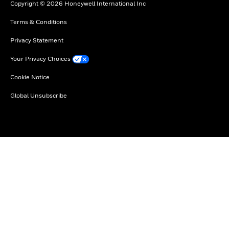
Copyright © 2026 Honeywell International Inc
Terms & Conditions
Privacy Statement
Your Privacy Choices
Cookie Notice
Global Unsubscribe