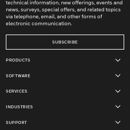
technical information, new offerings, events and
news, surveys, special offers, and related topics
via telephone, email, and other forms of
electronic communication.
SUBSCRIBE
PRODUCTS
toggle view
SOFTWARE
toggle view
SERVICES
toggle view
INDUSTRIES
toggle view
SUPPORT