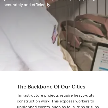
accurately and efficiently.
The Backbone Of Our Cities
Infrastructure projects require heavy-duty
construction work. This exposes workers to
unplanned events, such as falls, trips or slips,