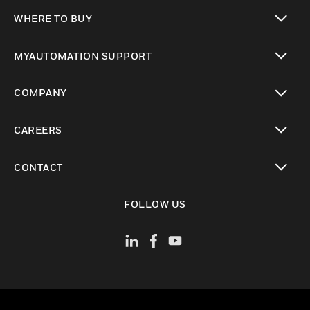
toggle view
WHERE TO BUY
toggle view
MYAUTOMATION SUPPORT
toggle view
COMPANY
toggle view
CAREERS
toggle view
CONTACT
toggle view
FOLLOW US