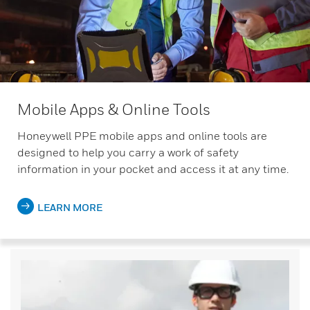
Mobile Apps & Online Tools
Honeywell PPE mobile apps and online tools are
designed to help you carry a work of safety
information in your pocket and access it at any time.
LEARN MORE