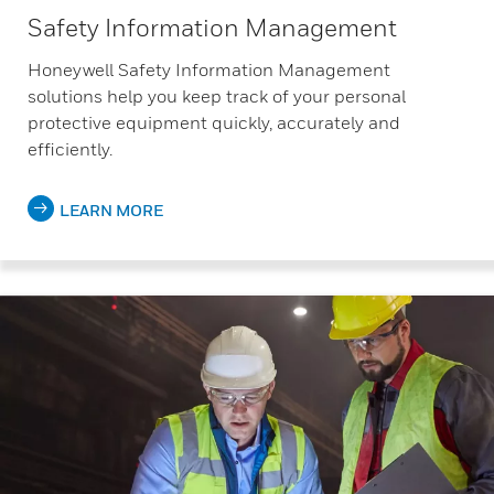
Safety Information Management
Honeywell Safety Information Management
solutions help you keep track of your personal
protective equipment quickly, accurately and
efficiently.
LEARN MORE