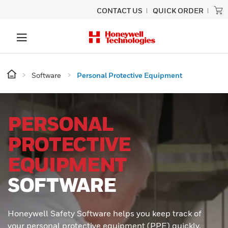
CONTACT US
QUICK ORDER
Software
Personal Protective Equipment
PERSONAL
PROTECTIVE
EQUIPMENT
SOFTWARE
Honeywell Safety Software helps you keep track of
your personal protective equipment (PPE) quickly,