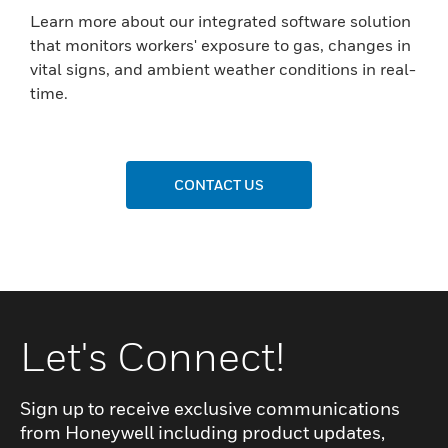
Learn more about our integrated software solution
that monitors workers' exposure to gas, changes in
vital signs, and ambient weather conditions in real-
time.
CONTACT US
Let's Connect!
Sign up to receive exclusive communications
from Honeywell including product updates,