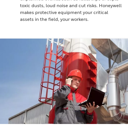
toxic dusts, loud noise and cut risks. Honeywell
makes protective equipment your critical
assets in the field, your workers.