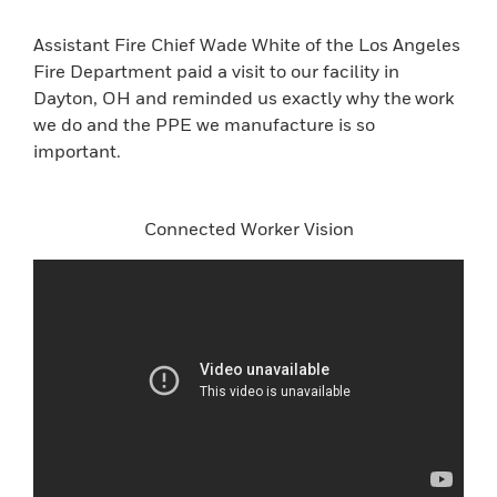
Assistant Fire Chief Wade White of the Los Angeles
Fire Department paid a visit to our facility in
Dayton, OH and reminded us exactly why the work
we do and the PPE we manufacture is so
important.
Connected Worker Vision