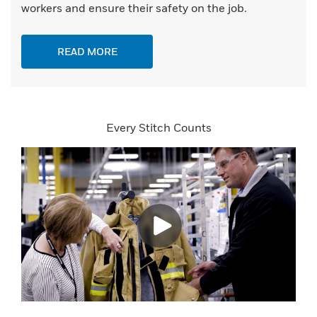
workers and ensure their safety on the job.
READ MORE
Every Stitch Counts