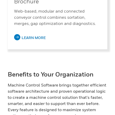
Brochure
Web-based, modular and connected
conveyor control combines sortation,
merges, gap optimization and diagnostics.
LEARN MORE
Benefits to Your Organization
Machine Control Software brings together efficient
software architecture and proven operational logic
to create a machine control solution that's faster,
smarter, and easier to support than ever before.
Every feature is designed to maximize system