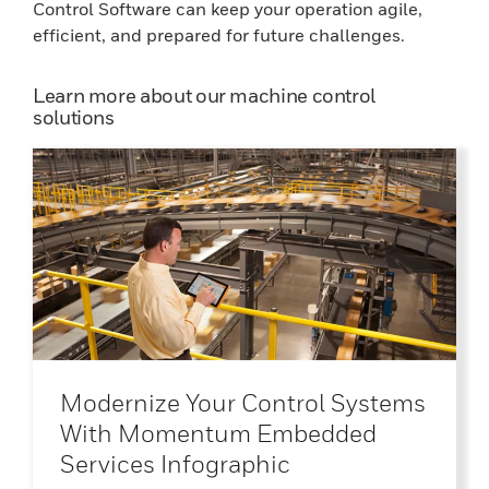
Control Software can keep your operation agile,
efficient, and prepared for future challenges.
Learn more about our machine control
solutions
Modernize Your Control Systems
With Momentum Embedded
Services Infographic