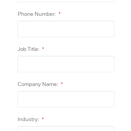
Phone Number:
*
Job Title:
*
Company Name:
*
Industry:
*