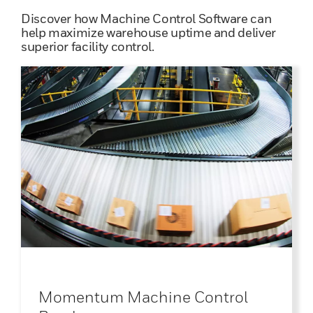
Discover how Machine Control Software can
help maximize warehouse uptime and deliver
superior facility control.
Momentum Machine Control