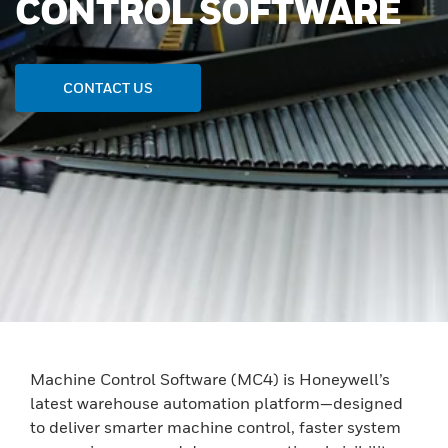
CONTROL SOFTWARE
CONTACT US
Machine Control Software (MC4) is Honeywell’s
latest warehouse automation platform—designed
to deliver smarter machine control, faster system