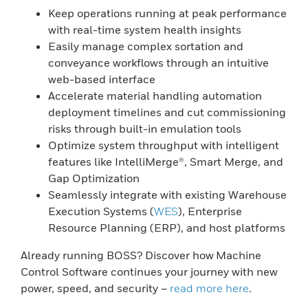
Keep operations running at peak performance
with real-time system health insights
Easily manage complex sortation and
conveyance workflows through an intuitive
web-based interface
Accelerate material handling automation
deployment timelines and cut commissioning
risks through built-in emulation tools
Optimize system throughput with intelligent
features like IntelliMerge®, Smart Merge, and
Gap Optimization
Seamlessly integrate with existing Warehouse
Execution Systems (
WES
), Enterprise
Resource Planning (ERP), and host platforms
Already running BOSS? Discover how Machine
Control Software continues your journey with new
power, speed, and security –
read more here
.