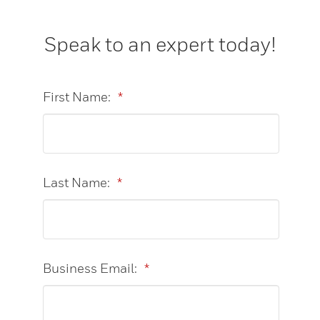
Speak to an expert today!
First Name:
*
Last Name:
*
Business Email:
*