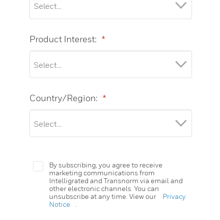
Product Interest:
*
Country/Region:
*
By subscribing, you agree to receive
marketing communications from
Intelligrated and Transnorm via email and
other electronic channels. You can
unsubscribe at any time. View our
Privacy
Notice
.