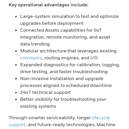
Key operational advantages include:
Large-system simulation to test and optimize
upgrades before deployment
Connected Assets capabilities for IIoT
integration, remote monitoring, and asset
data trending
Modular architecture that leverages existing
conveyors
, routing engines, and I/O
Expanded diagnostics for calibration, logging,
drive testing, and faster troubleshooting
Non-invasive installation and upgrade
processes aligned to scheduled downtime
24x7 technical support
Better visibility for troubleshooting your
existing systems
Through smarter serviceability, longer
lifecycle
support
, and future-ready technologies, Machine