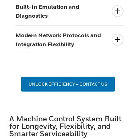
Built-In Emulation and
Diagnostics
Modern Network Protocols and
Integration Flexibility
UNLOCK EFFICIENCY – CONTACT US
A Machine Control System Built
for Longevity, Flexibility, and
Smarter Serviceability