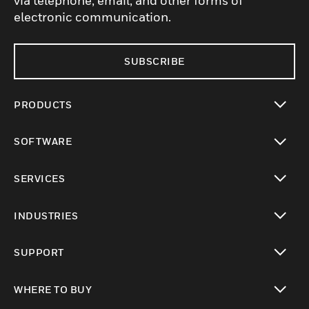
via telephone, email, and other forms of
electronic communication.
SUBSCRIBE
PRODUCTS
toggle view
SOFTWARE
toggle view
SERVICES
toggle view
INDUSTRIES
toggle view
SUPPORT
toggle view
WHERE TO BUY