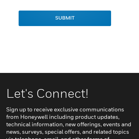
SUBMIT
Let's Connect!
Sign up to receive exclusive communications
from Honeywell including product updates,
technical information, new offerings, events and
news, surveys, special offers, and related topics