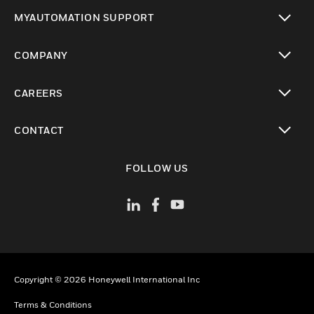
toggle view
MYAUTOMATION SUPPORT
toggle view
COMPANY
toggle view
CAREERS
toggle view
CONTACT
toggle view
FOLLOW US
Copyright © 2026 Honeywell International Inc
Terms & Conditions