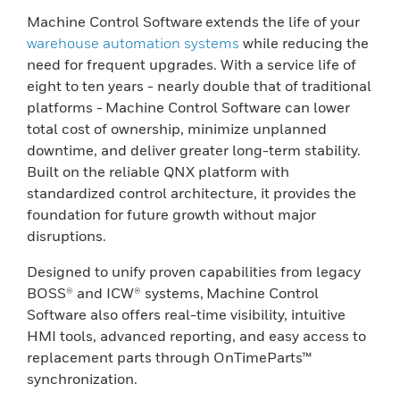
Machine Control Software extends the life of your
warehouse automation systems
while reducing the
need for frequent upgrades. With a service life of
eight to ten years - nearly double that of traditional
platforms - Machine Control Software can lower
total cost of ownership, minimize unplanned
downtime, and deliver greater long-term stability.
Built on the reliable QNX platform with
standardized control architecture, it provides the
foundation for future growth without major
disruptions.
Designed to unify proven capabilities from legacy
BOSS® and ICW® systems, Machine Control
Software also offers real-time visibility, intuitive
HMI tools, advanced reporting, and easy access to
replacement parts through OnTimeParts™
synchronization.