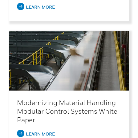
LEARN MORE
Modernizing Material Handling
Modular Control Systems White
Paper
LEARN MORE