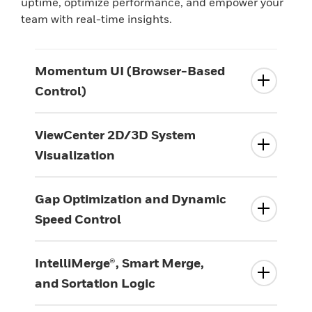
uptime, optimize performance, and empower your
team with real-time insights.
Momentum UI (Browser-Based
Control)
ViewCenter 2D/3D System
Visualization
Gap Optimization and Dynamic
Speed Control
IntelliMerge®, Smart Merge,
and Sortation Logic