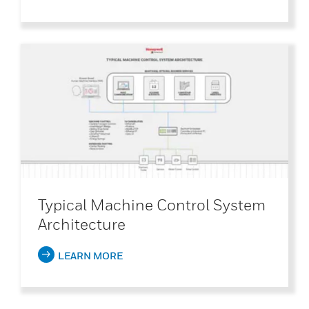
Typical Machine Control System
Architecture
LEARN MORE