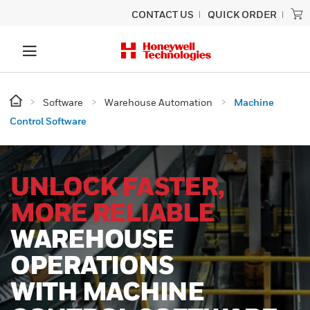
CONTACT US
QUICK ORDER
Software
Warehouse Automation
Machine
Control Software
UNLOCK FASTER,
MORE RELIABLE
WAREHOUSE
OPERATIONS
WITH MACHINE