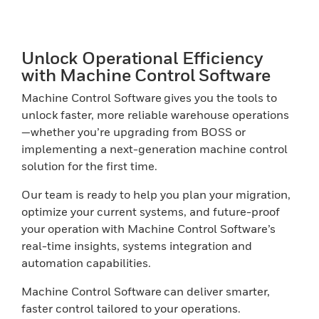
Unlock Operational Efficiency
with Machine Control Software
Machine Control Software gives you the tools to
unlock faster, more reliable warehouse operations
—whether you’re upgrading from BOSS or
implementing a next-generation machine control
solution for the first time.
Our team is ready to help you plan your migration,
optimize your current systems, and future-proof
your operation with Machine Control Software’s
real-time insights, systems integration and
automation capabilities.
Machine Control Software can deliver smarter,
faster control tailored to your operations.