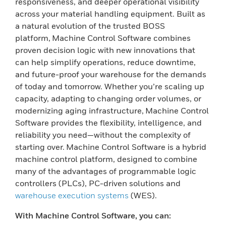
responsiveness, and deeper operational visibility
across your material handling equipment. Built as
a natural evolution of the trusted BOSS
platform, Machine Control Software combines
proven decision logic with new innovations that
can help simplify operations, reduce downtime,
and future-proof your warehouse for the demands
of today and tomorrow. Whether you’re scaling up
capacity, adapting to changing order volumes, or
modernizing aging infrastructure, Machine Control
Software provides the flexibility, intelligence, and
reliability you need—without the complexity of
starting over. Machine Control Software is a hybrid
machine control platform, designed to combine
many of the advantages of programmable logic
controllers (PLCs), PC-driven solutions and
warehouse execution systems
(WES).
With Machine Control Software, you can: