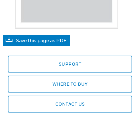
Save this page as PDF
SUPPORT
WHERE TO BUY
CONTACT US