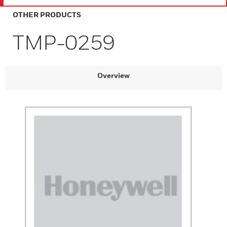
OTHER PRODUCTS
TMP-0259
Overview