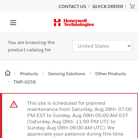
CONTACT US
QUICK ORDER
You are browsing the
product catalog for
Products
Sensing Solutions
Other Products
TMP-0259
This site is scheduled for planned
maintenance from Saturday, Aug 08th 07:00
PM EST to Sunday, Aug 09th 05:00 AM EST
(Saturday, Aug 08th 11:00 PM UTC to
Sunday, Aug 09th 09:00 AM UTC). We
appreciate your patience during this time.