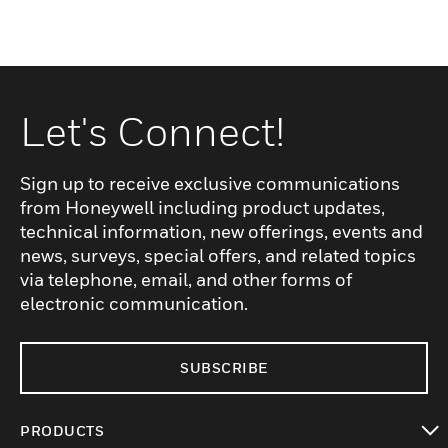
Let's Connect!
Sign up to receive exclusive communications
from Honeywell including product updates,
technical information, new offerings, events and
news, surveys, special offers, and related topics
via telephone, email, and other forms of
electronic communication.
SUBSCRIBE
PRODUCTS