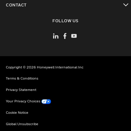
toggle view
CONTACT
toggle view
FOLLOW US
Copyright © 2026 Honeywell International Inc
Terms & Conditions
Privacy Statement
Your Privacy Choices
Cookie Notice
Global Unsubscribe