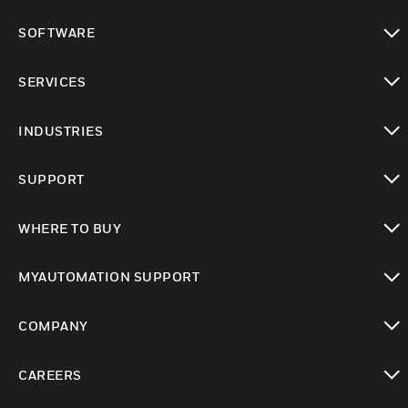
toggle view
SOFTWARE
toggle view
SERVICES
toggle view
INDUSTRIES
toggle view
SUPPORT
toggle view
WHERE TO BUY
toggle view
MYAUTOMATION SUPPORT
toggle view
COMPANY
toggle view
CAREERS