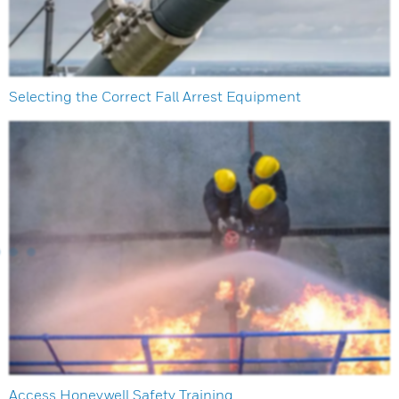
Selecting the Correct Fall Arrest Equipment
Access Honeywell Safety Training