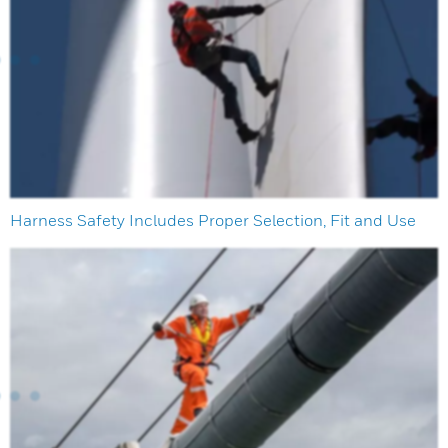
Harness Safety Includes Proper Selection, Fit and Use