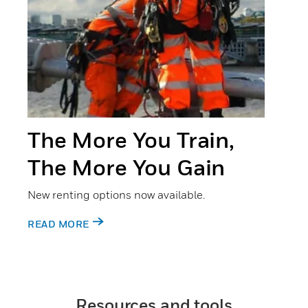
The More You Train,
The More You Gain
New renting options now available.
READ MORE
Resources and tools