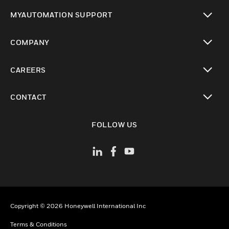
toggle view
MYAUTOMATION SUPPORT
toggle view
COMPANY
toggle view
CAREERS
toggle view
CONTACT
toggle view
FOLLOW US
Copyright © 2026 Honeywell International Inc
Terms & Conditions