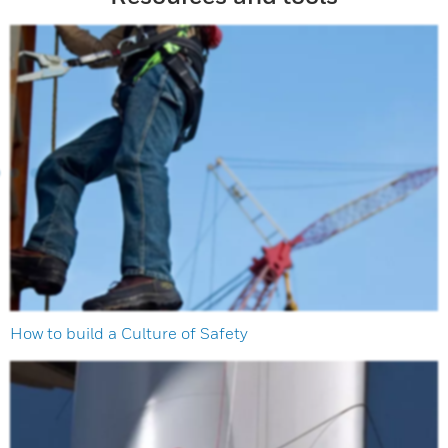
How to build a Culture of Safety