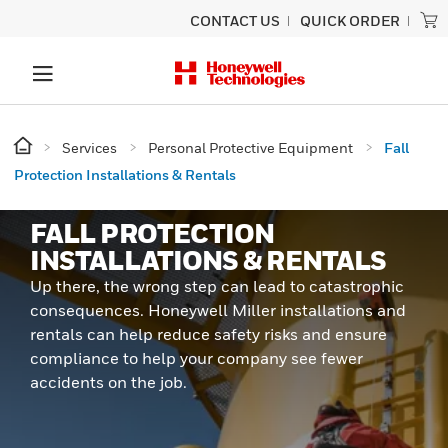
CONTACT US
QUICK ORDER
Services
Personal Protective Equipment
Fall
Protection Installations & Rentals
FALL PROTECTION
INSTALLATIONS & RENTALS
Up there, the wrong step can lead to catastrophic
consequences. Honeywell Miller installations and
rentals can help reduce safety risks and ensure
compliance to help your company see fewer
accidents on the job.