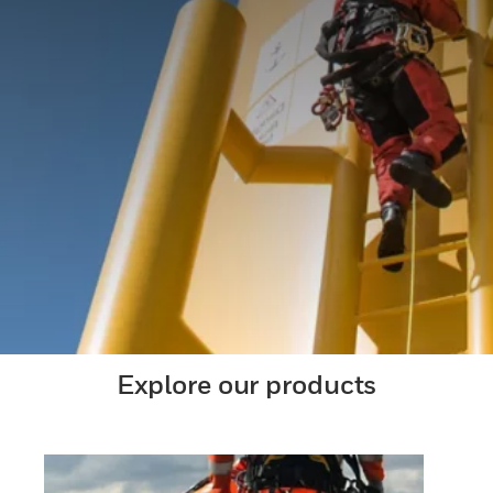
Explore our products