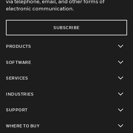
via telephone, email, and other forms of
electronic communication.
SUBSCRIBE
PRODUCTS
toggle view
SOFTWARE
toggle view
SERVICES
toggle view
INDUSTRIES
toggle view
SUPPORT
toggle view
WHERE TO BUY