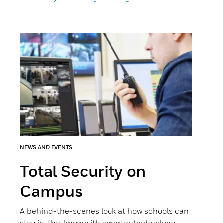
NEWS AND EVENTS
Total Security on
Campus
A behind-the-scenes look at how schools can
stay in-the-know with smarter technology.