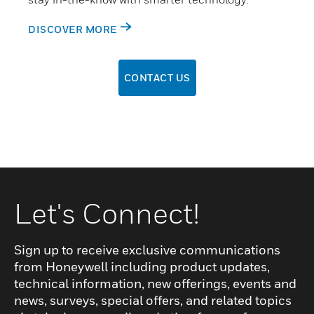
DISCOVER MORE
CONTACT US
Let's Connect!
Sign up to receive exclusive communications
from Honeywell including product updates,
technical information, new offerings, events and
news, surveys, special offers, and related topics