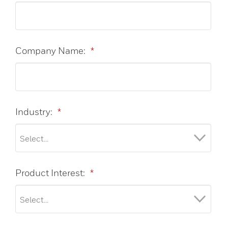
Company Name:
*
Industry:
*
Product Interest:
*