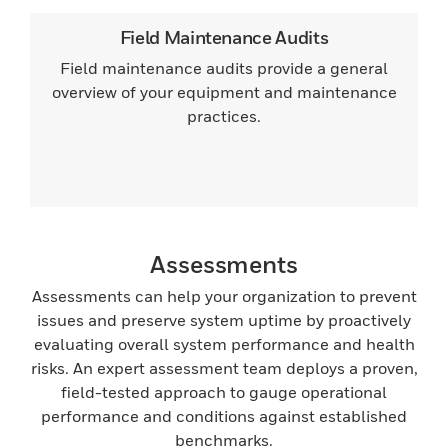
Field Maintenance Audits
Field maintenance audits provide a general
overview of your equipment and maintenance
practices.
Assessments
Assessments can help your organization to prevent
issues and preserve system uptime by proactively
evaluating overall system performance and health
risks. An expert assessment team deploys a proven,
field-tested approach to gauge operational
performance and conditions against established
benchmarks.