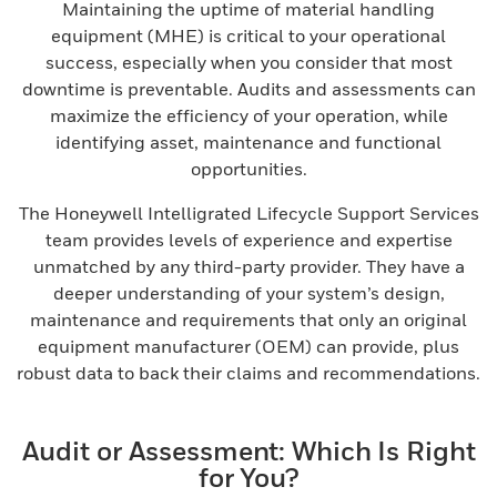
Maintaining the uptime of material handling
equipment (MHE) is critical to your operational
success, especially when you consider that most
downtime is preventable. Audits and assessments can
maximize the efficiency of your operation, while
identifying asset, maintenance and functional
opportunities.
The Honeywell Intelligrated Lifecycle Support Services
team provides levels of experience and expertise
unmatched by any third-party provider. They have a
deeper understanding of your system’s design,
maintenance and requirements that only an original
equipment manufacturer (OEM) can provide, plus
robust data to back their claims and recommendations.
Audit or Assessment: Which Is Right
for You?