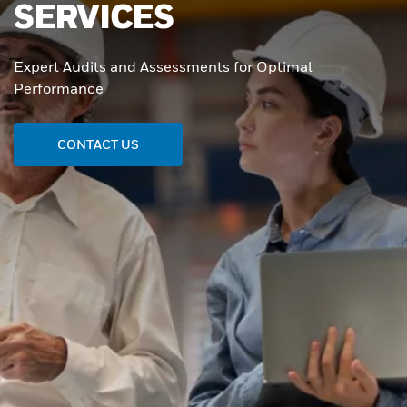
SERVICES
Expert Audits and Assessments for Optimal
Performance
CONTACT US