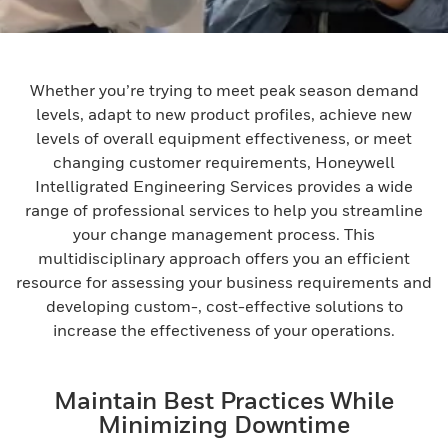
Whether you’re trying to meet peak season demand
levels, adapt to new product profiles, achieve new
levels of overall equipment effectiveness, or meet
changing customer requirements, Honeywell
Intelligrated Engineering Services provides a wide
range of professional services to help you streamline
your change management process. This
multidisciplinary approach offers you an efficient
resource for assessing your business requirements and
developing custom-, cost-effective solutions to
increase the effectiveness of your operations.
Maintain Best Practices While
Minimizing Downtime