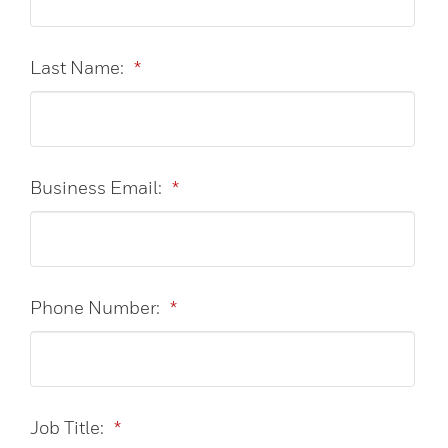
Last Name:
*
Business Email:
*
Phone Number:
*
Job Title:
*