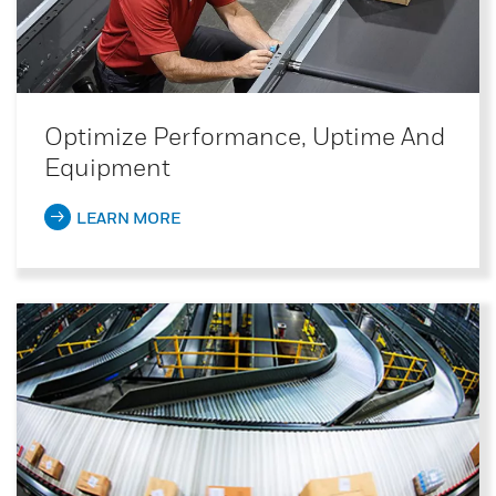
Optimize Performance, Uptime And
Equipment
LEARN MORE