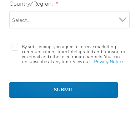
Country/Region:
*
By subscribing, you agree to receive marketing
communications from Intelligrated and Transnorm
via email and other electronic channels. You can
unsubscribe at any time. View our
Privacy Notice
.
SUBMIT