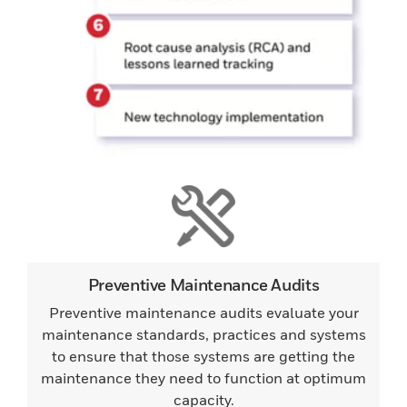
Preventive Maintenance Audits
Preventive maintenance audits evaluate your
maintenance standards, practices and systems
to ensure that those systems are getting the
maintenance they need to function at optimum
capacity.