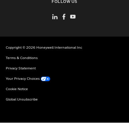
FOLLOW US
Copyright © 2026 Honeywell International Inc
Terms & Conditions
Privacy Statement
Your Privacy Choices
Cookie Notice
Global Unsubscribe