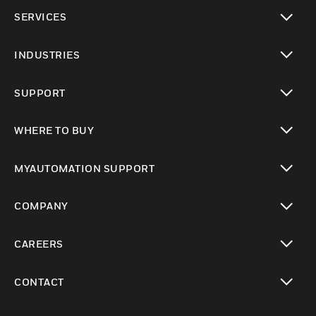
toggle view
SERVICES
toggle view
INDUSTRIES
toggle view
SUPPORT
toggle view
WHERE TO BUY
toggle view
MYAUTOMATION SUPPORT
toggle view
COMPANY
toggle view
CAREERS
toggle view
CONTACT
toggle view