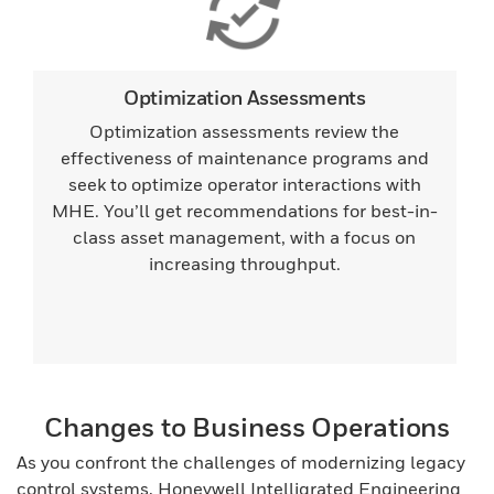
Optimization Assessments
Optimization assessments review the
effectiveness of maintenance programs and
seek to optimize operator interactions with
MHE. You’ll get recommendations for best-in-
class asset management, with a focus on
increasing throughput.
Changes to Business Operations
As you confront the challenges of modernizing legacy
control systems, Honeywell Intelligrated Engineering