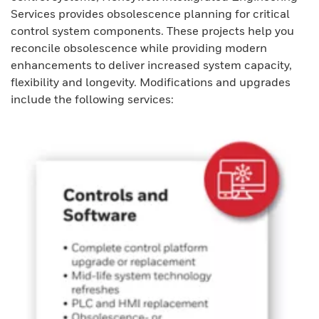
Services provides obsolescence planning for critical
control system components. These projects help you
reconcile obsolescence while providing modern
enhancements to deliver increased system capacity,
flexibility and longevity. Modifications and upgrades
include the following services: