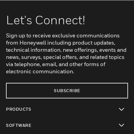
Let's Connect!
Sign up to receive exclusive communications
from Honeywell including product updates,
technical information, new offerings, events and
news, surveys, special offers, and related topics
via telephone, email, and other forms of
electronic communication.
SUBSCRIBE
PRODUCTS
toggle view
SOFTWARE