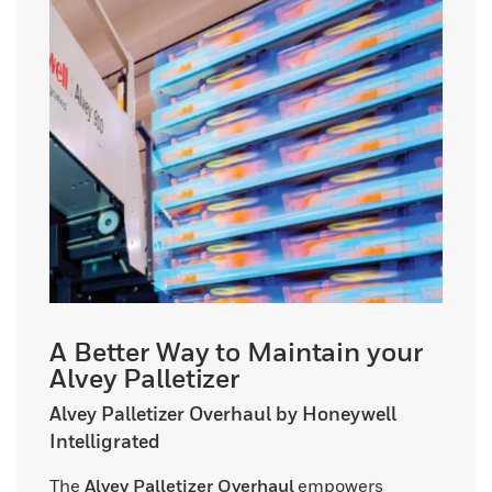
A Better Way to Maintain your
Alvey Palletizer
Alvey Palletizer Overhaul by Honeywell
Intelligrated
The
Alvey Palletizer Overhaul
empowers