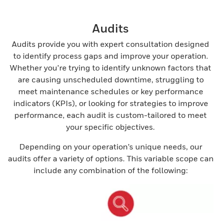
Audits
Audits provide you with expert consultation designed
to identify process gaps and improve your operation.
Whether you’re trying to identify unknown factors that
are causing unscheduled downtime, struggling to
meet maintenance schedules or key performance
indicators (KPIs), or looking for strategies to improve
performance, each audit is custom-tailored to meet
your specific objectives.
Depending on your operation’s unique needs, our
audits offer a variety of options. This variable scope can
include any combination of the following: