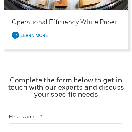
Operational Efficiency White Paper
LEARN MORE
Complete the form below to get in
touch with our experts and discuss
your specific needs
First Name:
*