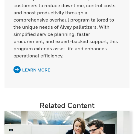
customers to reduce downtime, control costs,
and boost productivity through a
comprehensive overhaul program tailored to
the unique needs of Alvey palletizers. With
simplified service planning, faster
procurement, and expert-backed support, this
program extends asset life and enhances
operational efficiency.
LEARN MORE
Related Content