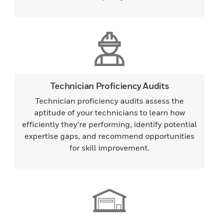
Technician Proficiency Audits
Technician proficiency audits assess the
aptitude of your technicians to learn how
efficiently they’re performing, identify potential
expertise gaps, and recommend opportunities
for skill improvement.