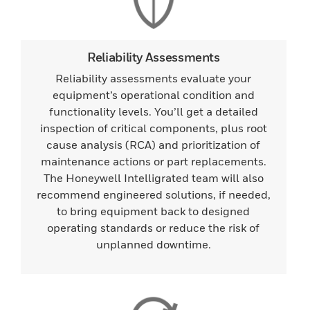
Reliability Assessments
Reliability assessments evaluate your
equipment’s operational condition and
functionality levels. You’ll get a detailed
inspection of critical components, plus root
cause analysis (RCA) and prioritization of
maintenance actions or part replacements.
The Honeywell Intelligrated team will also
recommend engineered solutions, if needed,
to bring equipment back to designed
operating standards or reduce the risk of
unplanned downtime.