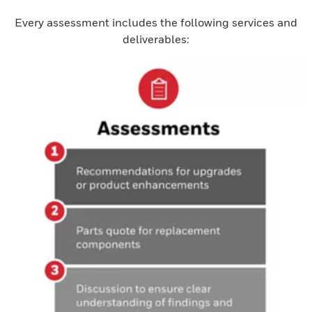
Every assessment includes the following services and
deliverables: