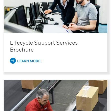
Lifecycle Support Services
Brochure
LEARN MORE