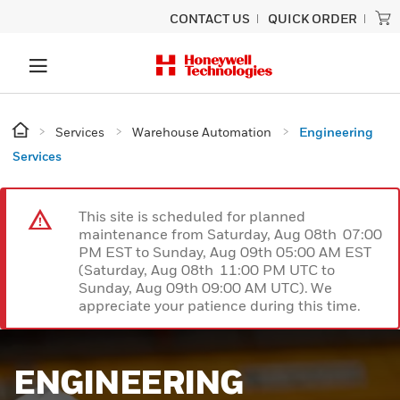
CONTACT US
QUICK ORDER
Services
Warehouse Automation
Engineering
Services
This site is scheduled for planned
maintenance from Saturday, Aug 08th 07:00
PM EST to Sunday, Aug 09th 05:00 AM EST
(Saturday, Aug 08th 11:00 PM UTC to
Sunday, Aug 09th 09:00 AM UTC). We
appreciate your patience during this time.
ENGINEERING