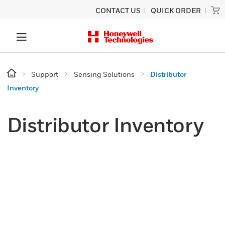
CONTACT US
QUICK ORDER
Support
Sensing Solutions
Distributor
Inventory
Distributor Inventory