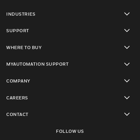
toggle view
INDUSTRIES
toggle view
SUPPORT
toggle view
WHERE TO BUY
toggle view
MYAUTOMATION SUPPORT
toggle view
COMPANY
toggle view
CAREERS
toggle view
CONTACT
toggle view
FOLLOW US