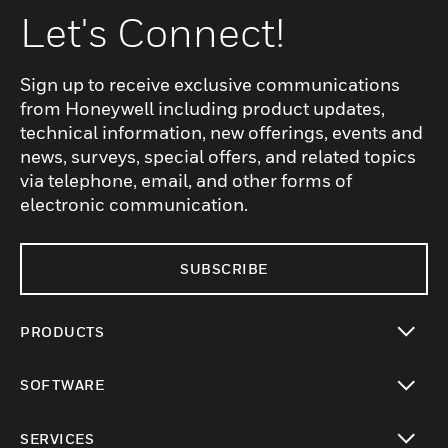
Let's Connect!
Sign up to receive exclusive communications
from Honeywell including product updates,
technical information, new offerings, events and
news, surveys, special offers, and related topics
via telephone, email, and other forms of
electronic communication.
SUBSCRIBE
PRODUCTS
toggle view
SOFTWARE
toggle view
SERVICES