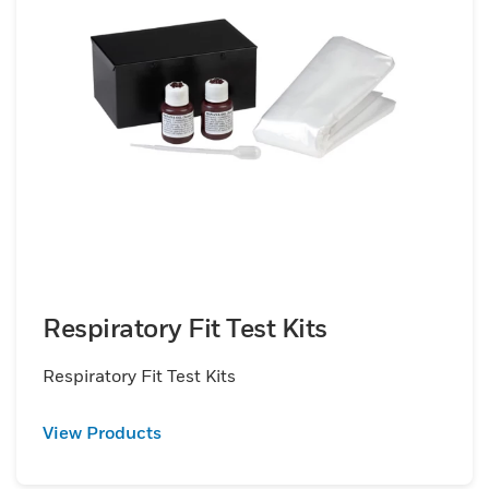
Respiratory Fit Test Kits
Respiratory Fit Test Kits
View Products