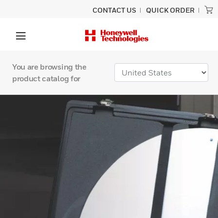
CONTACT US
QUICK ORDER
You are browsing the
product catalog for