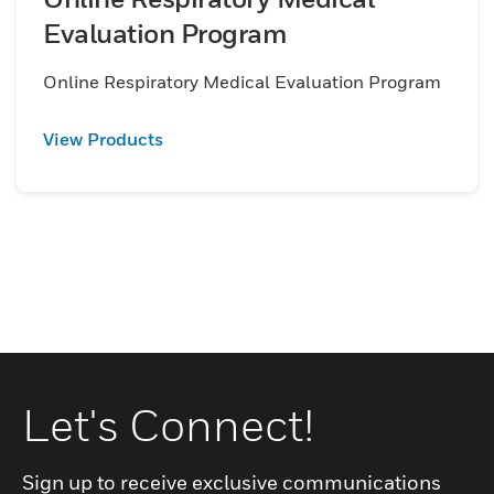
Evaluation Program
Online Respiratory Medical Evaluation Program
View Products
Let's Connect!
Sign up to receive exclusive communications