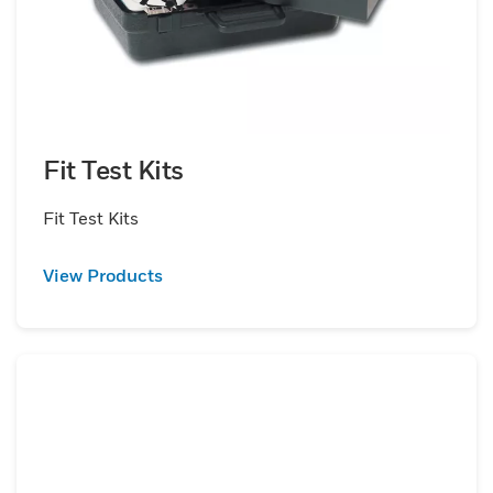
Fit Test Kits
Fit Test Kits
View Products