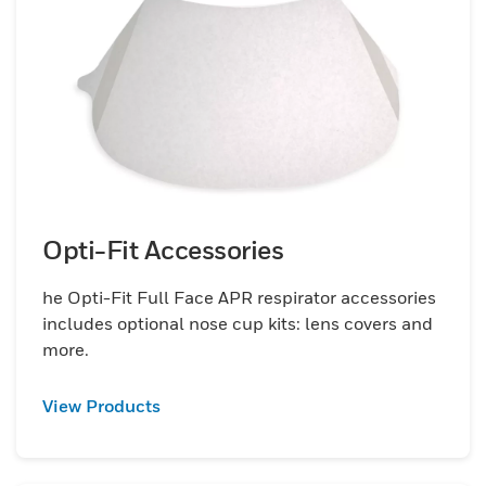
offer everything you need to comply with
OSHA and CSA standards and to provide
workers with the right respiratory solution.
Choose Honeywell&rsquo;s fit test kits and
fit test adapters and keep your employees
healthy and safe from environmental
hazards.
Opti-Fit Accessories
he Opti-Fit Full Face APR respirator accessories
includes optional nose cup kits: lens covers and
more.
View Products