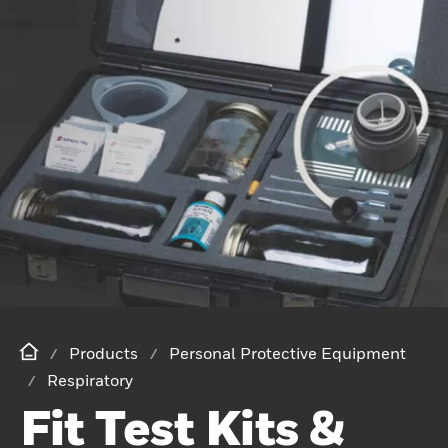
Products
Personal Protective Equipment
Respiratory
Fit Test Kits &