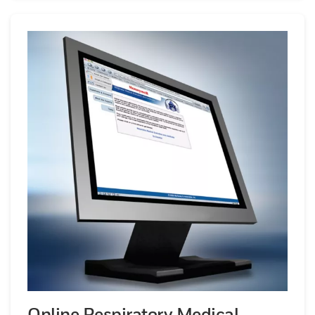
Online Respiratory Medical