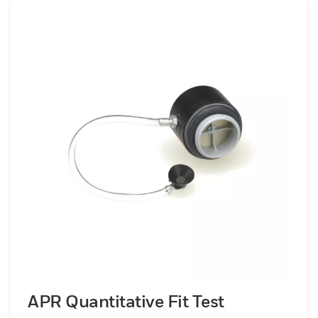
APR Quantitative Fit Test