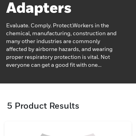
Adapters
Evaluate. Comply. Protect.Workers in the
chemical, manufacturing, construction and
many other industries are commonly
affected by airborne hazards, and wearing
proper respiratory protection is vital. Not
everyone can get a good fit with one
specific respirator and this can affect its
ability to protect the user.Fit testing is an
easy and inexpensive way to determine the
correct fit. With long-standing expertise in
5
Product Results
respiratory protection and a deep
understanding of worker needs, Honeywell
provides a full range of fit test kits and fit
test adapters for quantitative and
qualitative fit testing.Honeywell's fit test kits