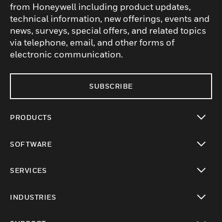
from Honeywell including product updates,
technical information, new offerings, events and
news, surveys, special offers, and related topics
via telephone, email, and other forms of
electronic communication.
SUBSCRIBE
PRODUCTS
toggle view
SOFTWARE
toggle view
SERVICES
toggle view
INDUSTRIES
toggle view