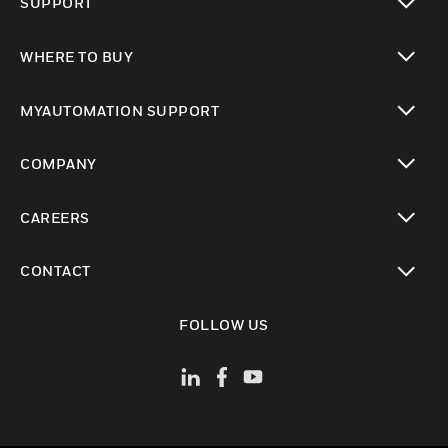
SUPPORT
toggle view
WHERE TO BUY
toggle view
MYAUTOMATION SUPPORT
toggle view
COMPANY
toggle view
CAREERS
toggle view
CONTACT
toggle view
FOLLOW US