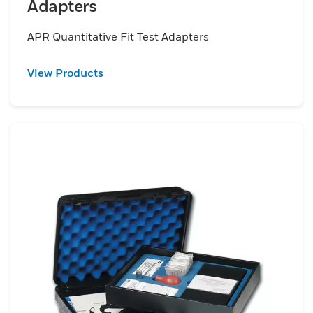
Adapters
APR Quantitative Fit Test Adapters
View Products