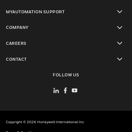
toggle view
MYAUTOMATION SUPPORT
toggle view
COMPANY
toggle view
CAREERS
toggle view
CONTACT
toggle view
FOLLOW US
Copyright © 2026 Honeywell International Inc