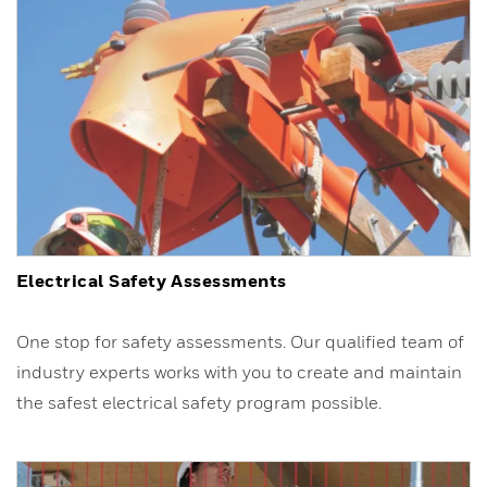
Electrical Safety Assessments
One stop for safety assessments. Our qualified team of
industry experts works with you to create and maintain
the safest electrical safety program possible.