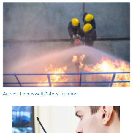
Access Honeywell Safety Training