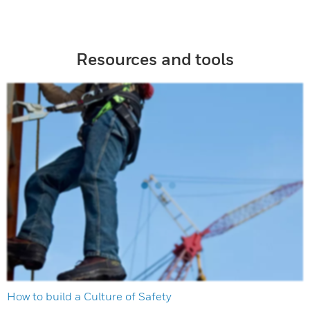
Resources and tools
How to build a Culture of Safety