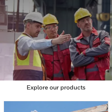
Explore our products