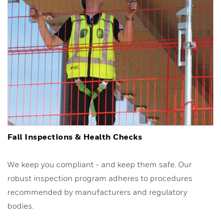
Fall Inspections & Health Checks
We keep you compliant - and keep them safe. Our
robust inspection program adheres to procedures
recommended by manufacturers and regulatory
bodies.