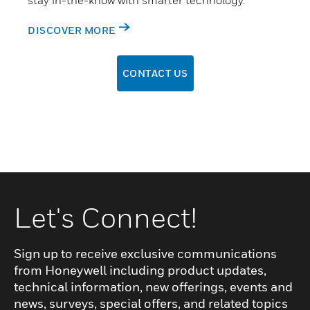
stay in-the-know with smarter technology.
DISCOVER MORE
CONTACT US
Let's Connect!
Sign up to receive exclusive communications
from Honeywell including product updates,
technical information, new offerings, events and
news, surveys, special offers, and related topics