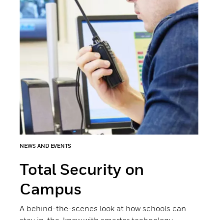
NEWS AND EVENTS
Total Security on
Campus
A behind-the-scenes look at how schools can