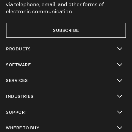
via telephone, email, and other forms of
electronic communication.
SUBSCRIBE
PRODUCTS
toggle view
SOFTWARE
toggle view
SERVICES
toggle view
INDUSTRIES
toggle view
SUPPORT
toggle view
WHERE TO BUY