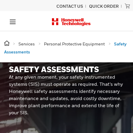
CONTACT US
QUICK ORDER
Services
Personal Protective Equipment
Safety
Assessments
SAFETY ASSESSMENTS
At any given moment, your safety instrumented
systems (SIS) must operate as required. That’s why
Honeywell safety assessments identify necessary
maintenance and updates, avoid costly downtime,
improve plant performance and extend the life of
your SIS.