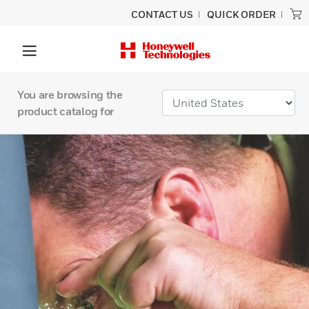
CONTACT US
QUICK ORDER
You are browsing the
product catalog for