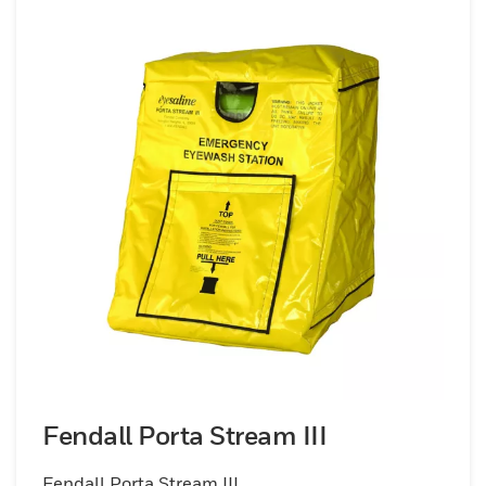
Fendall Porta Stream III
Fendall Porta Stream III