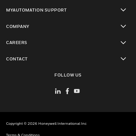
toggle view
MYAUTOMATION SUPPORT
toggle view
COMPANY
toggle view
CAREERS
toggle view
CONTACT
toggle view
FOLLOW US
Copyright © 2026 Honeywell International Inc
Terms & Conditions