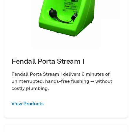
Fendall Porta Stream I
Fendall Porta Stream I delivers 6 minutes of
uninterrupted, hands-free flushing — without
costly plumbing.
View Products