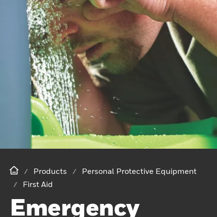
Products
Personal Protective Equipment
First Aid
Emergency