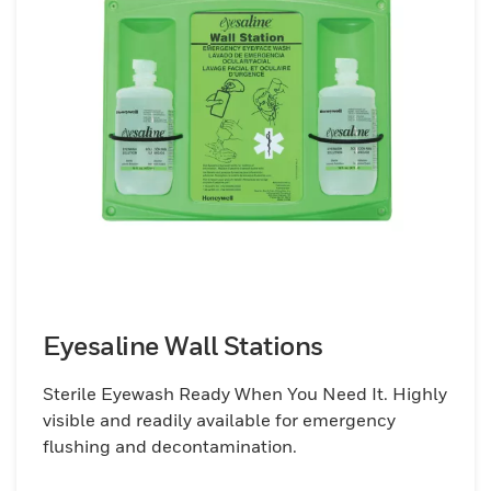
Eyesaline Wall Stations
Sterile Eyewash Ready When You Need It. Highly
visible and readily available for emergency
flushing and decontamination.