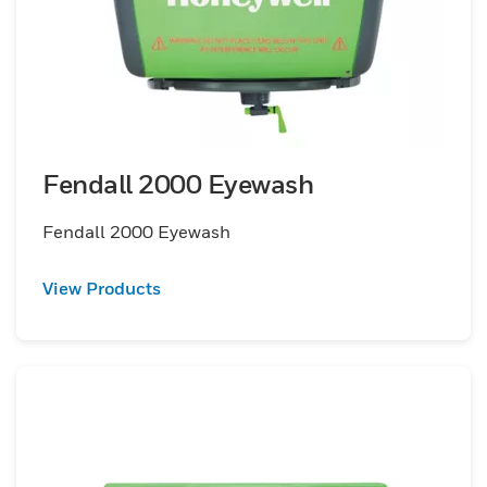
Fendall 2000 Eyewash
Fendall 2000 Eyewash
View Products