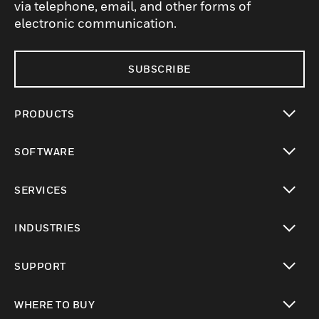
via telephone, email, and other forms of
electronic communication.
SUBSCRIBE
PRODUCTS
toggle view
SOFTWARE
toggle view
SERVICES
toggle view
INDUSTRIES
toggle view
SUPPORT
toggle view
WHERE TO BUY