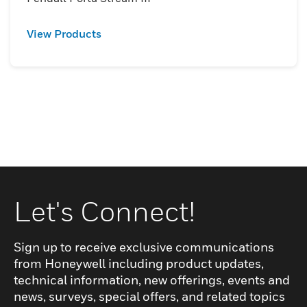
View Products
Let's Connect!
Sign up to receive exclusive communications
from Honeywell including product updates,
technical information, new offerings, events and
news, surveys, special offers, and related topics