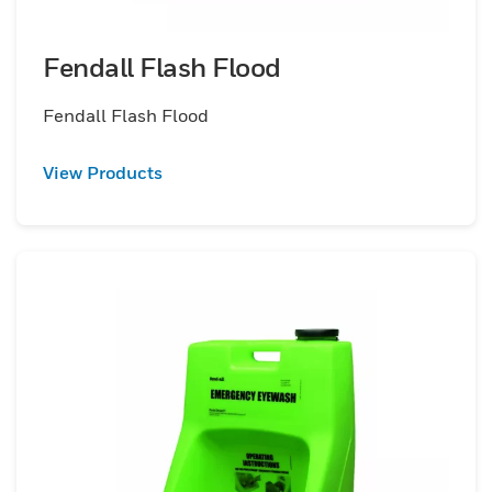
Fendall Flash Flood
Fendall Flash Flood
View Products