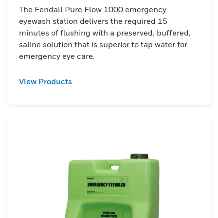
The Fendall Pure Flow 1000 emergency
eyewash station delivers the required 15
minutes of flushing with a preserved, buffered,
saline solution that is superior to tap water for
emergency eye care.
View Products