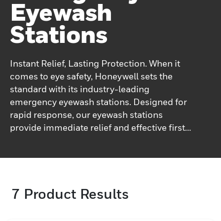
Eyewash
Stations
Instant Relief, Lasting Protection. When it
comes to eye safety, Honeywell sets the
standard with its industry-leading
emergency eyewash stations. Designed for
rapid response, our eyewash stations
provide immediate relief and effective first
aid for eye injuries. The advanced flushing
systems ensure a thorough rinse, quickly
removing harmful substances and
preventing further damage. Honeywell’s
7
Product Results
commitment to user comfort is evident in
the ergonomic design of our eyewash
stations, making them easy to operate