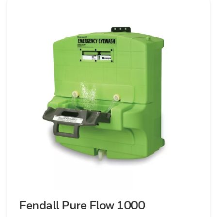
during emergencies. The robust
construction ensures durability and
reliability, even in the most demanding
environments. From industrial sites to
laboratories, Honeywell’s eyewash stations
are a vital component of your safety
infrastructure. Our eyewash stations
comply with all relevant safety standards
and regulations, providing you with the
assurance of quality and reliability. Equip
your workplace with Honeywell’s
emergency eyewash stations to protect
your employees’ vision and promote a safe
working environment. Rely on Honeywell’s
dedication to safety and innovation for
instant relief and lasting protection.
Fendall Pure Flow 1000