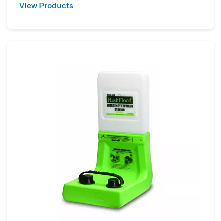
View Products