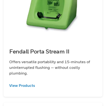
Fendall Porta Stream II
Offers versatile portability and 15-minutes of
uninterrupted flushing — without costly
plumbing.
View Products