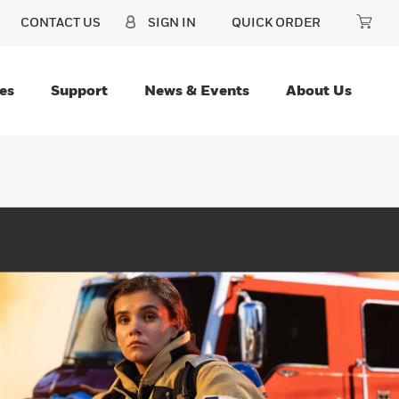
CONTACT US
SIGN IN
QUICK ORDER
es
Support
News & Events
About Us