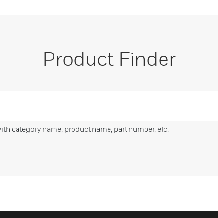
Product Finder
with category name, product name, part number, etc.