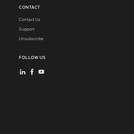
CONTACT
Contact Us
Support
Unsubscribe
FOLLOW US