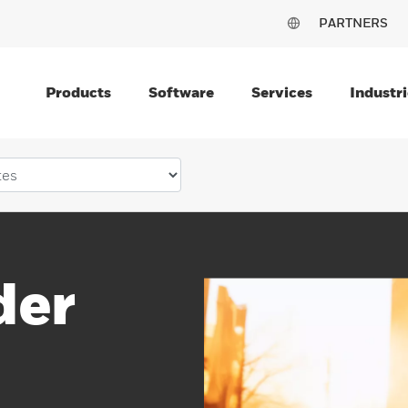
PARTNERS
Products
Software
Services
Industri
der