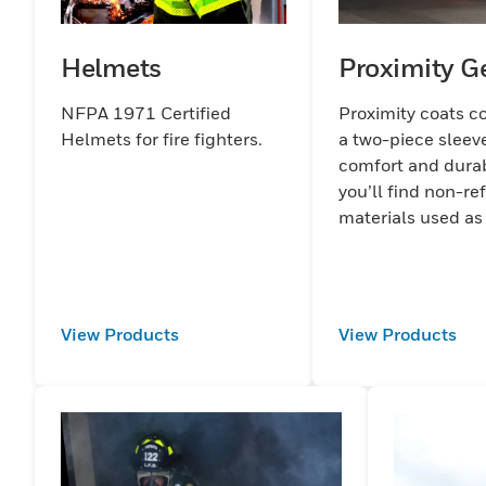
Helmets
Proximity G
NFPA 1971 Certified
Proximity coats c
Helmets for fire fighters.
a two-piece sleeve
comfort and durabi
you’ll find non-ref
materials used as
View Products
View Products