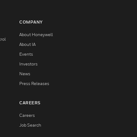
COMPANY
About Honeywell
rol
About IA
Events
Investors
News
Press Releases
CAREERS
Careers
Job Search