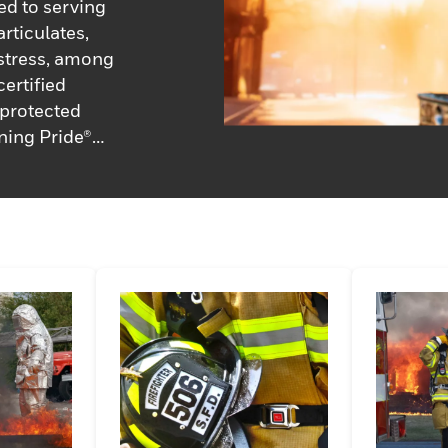
ed to serving
rticulates,
 stress, among
ertified
e protected
ning Pride®
ds, gloves and
by the fire