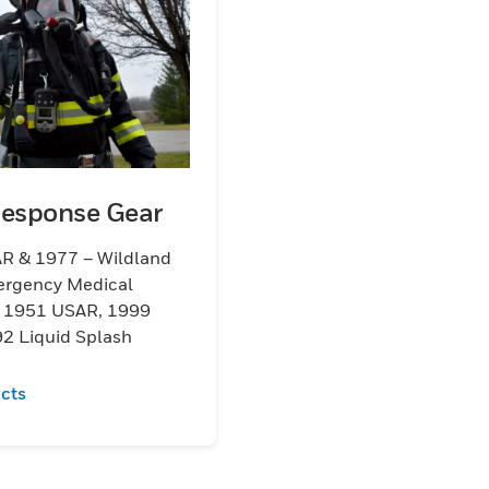
Response Gear
R & 1977 – Wildland
ergency Medical
s 1951 USAR, 1999
2 Liquid Splash
cts