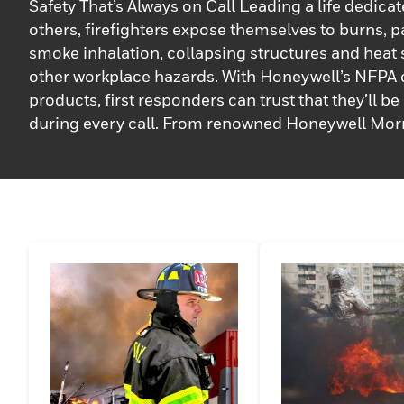
Safety That’s Always on Call Leading a life dedicat
others, firefighters expose themselves to burns, pa
smoke inhalation, collapsing structures and heat
other workplace hazards. With Honeywell’s NFPA c
products, first responders can trust that they’ll b
during every call. From renowned Honeywell Mor
turnout gear and helmets to an assortment of hoo
boots, our high-performing gear has been trusted 
service for almost a century.