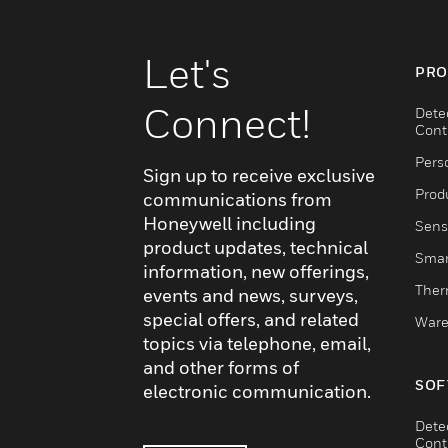
Let's
PRO
Connect!
Dete
Cont
Pers
Sign up to receive exclusive
Produ
communications from
Honeywell including
Sens
product updates, technical
Smar
information, new offerings,
Ther
events and news, surveys,
special offers, and related
Ware
topics via telephone, email,
and other forms of
SOF
electronic communication.
Dete
Cont