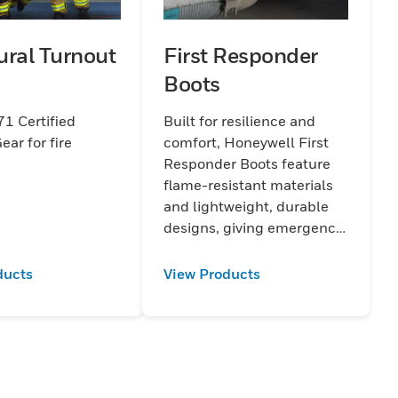
ural Turnout
First Responder
Boots
1 Certified
Built for resilience and
ear for fire
comfort, Honeywell First
Responder Boots feature
flame-resistant materials
and lightweight, durable
designs, giving emergency
personnel maximum
protection during critical
ducts
View Products
situations.