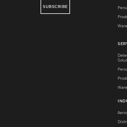
SUBSCRIBE
Pers
Produ
Ware
SER
Dete
Solu
Pers
Produ
Ware
IND
Aero
Dist