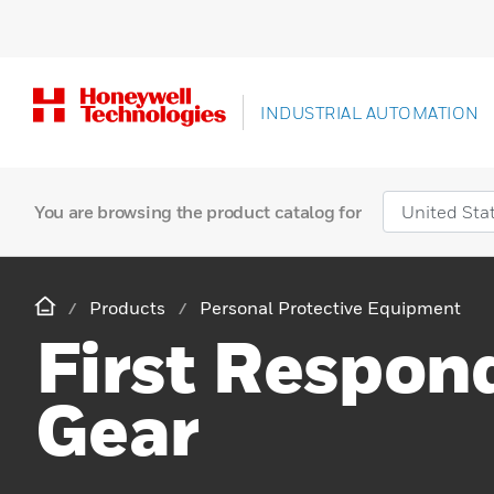
INDUSTRIAL AUTOMATION
You are browsing the product catalog for
Products
Personal Protective Equipment
First Respon
Gear