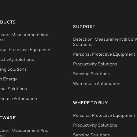
DUCTS
SUPPORT
ction, Measurement And
Detection, Measurement & Cont
rol
Solutions
onal Protective Equipment
Personal Protective Equipment
ctivity Solutions
Productivity Solutions
ing Solutions
Sensing Solutions
t Energy
Warehouse Automation
mal Solutions
house Automation
WHERE TO BUY
Personal Protective Equipment
TWARE
Productivity Solutions
ction, Measurement And
Sensing Solutions
rol