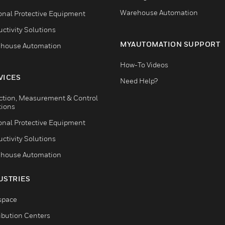
Warehouse Automation
onal Protective Equipment
ctivity Solutions
MYAUTOMATION SUPPORT
house Automation
How-To Videos
VICES
Need Help?
ction, Measurement & Control
tions
onal Protective Equipment
ctivity Solutions
house Automation
USTRIES
space
ribution Centers