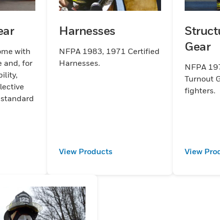
ear
Harnesses
Struct
Gear
ome with
NFPA 1983, 1971 Certified
 and, for
Harnesses.
NFPA 197
lity,
Turnout G
lective
fighters.
 standard
View Products
View Pro