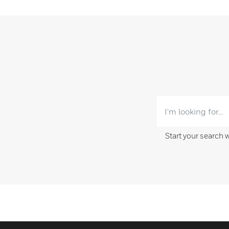
Start your search 