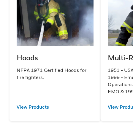
Hoods
Multi-
NFPA 1971 Certified Hoods for
1951 - USA
fire fighters.
1999 - Em
Operation
EMO & 199
View Products
View Produ