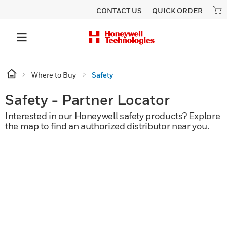
CONTACT US
QUICK ORDER
Where to Buy
Safety
Safety - Partner Locator
Interested in our Honeywell safety products? Explore
the map to find an authorized distributor near you.