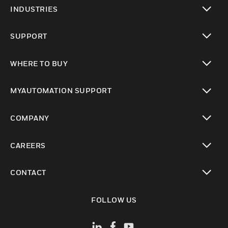
toggle view
INDUSTRIES
toggle view
SUPPORT
toggle view
WHERE TO BUY
toggle view
MYAUTOMATION SUPPORT
toggle view
COMPANY
toggle view
CAREERS
toggle view
CONTACT
toggle view
FOLLOW US