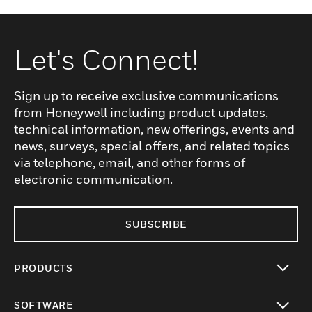
Let's Connect!
Sign up to receive exclusive communications
from Honeywell including product updates,
technical information, new offerings, events and
news, surveys, special offers, and related topics
via telephone, email, and other forms of
electronic communication.
SUBSCRIBE
PRODUCTS
toggle view
SOFTWARE