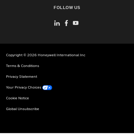
toggle view
FOLLOW US
Copyright © 2026 Honeywell International Inc
Terms & Conditions
Privacy Statement
Your Privacy Choices
Cookie Notice
Global Unsubscribe