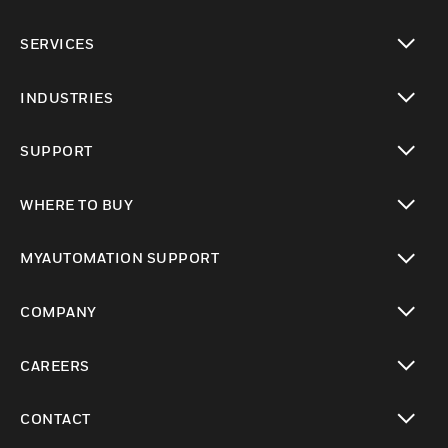
toggle view
SERVICES
toggle view
INDUSTRIES
toggle view
SUPPORT
toggle view
WHERE TO BUY
toggle view
MYAUTOMATION SUPPORT
toggle view
COMPANY
toggle view
CAREERS
toggle view
CONTACT