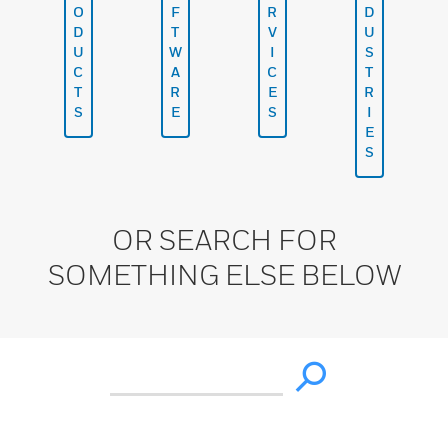
O
F
R
D
D
T
V
U
U
W
I
S
C
A
C
T
T
R
E
R
S
E
S
I
E
S
OR SEARCH FOR
SOMETHING ELSE BELOW