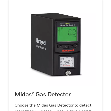
Midas® Gas Detector
Choose the Midas Gas Detector to detect
more than 35 gases — easily, quickly and