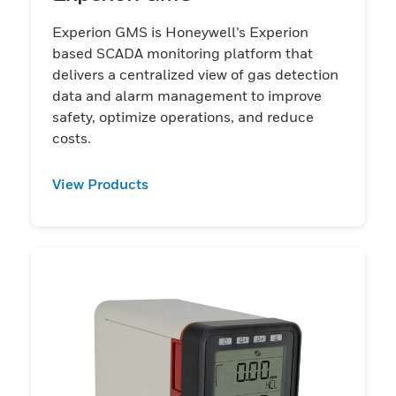
Experion GMS is Honeywell’s Experion
based SCADA monitoring platform that
delivers a centralized view of gas detection
data and alarm management to improve
safety, optimize operations, and reduce
costs.
View Products