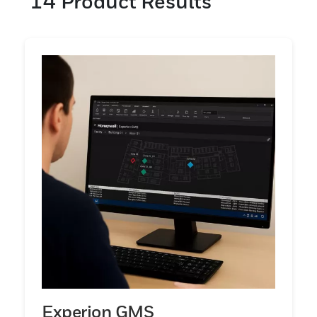
14
Product Results
offers parts per million (ppm) levels of
detection, while the Chemcassette paper
tape technology offers parts per billion
(ppb) levels of detection.
Experion GMS