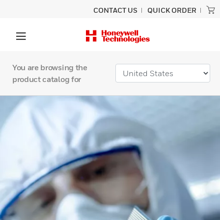
CONTACT US
QUICK ORDER
You are browsing the
product catalog for