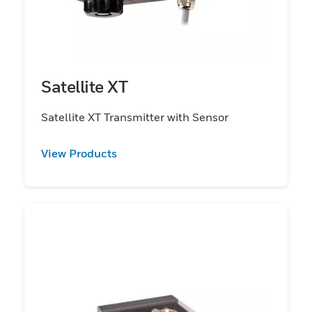
Satellite XT
Satellite XT Transmitter with Sensor
View Products