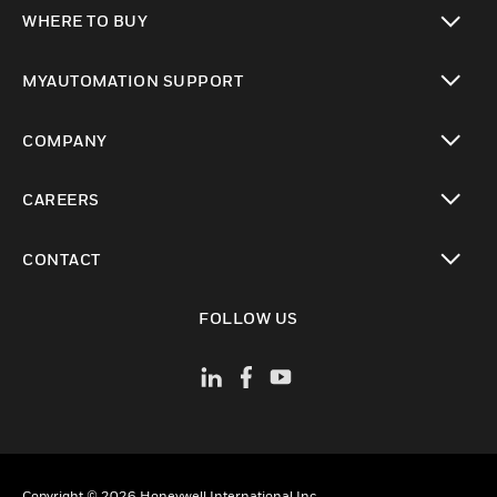
toggle view
WHERE TO BUY
toggle view
MYAUTOMATION SUPPORT
toggle view
COMPANY
toggle view
CAREERS
toggle view
CONTACT
toggle view
FOLLOW US
Copyright © 2026 Honeywell International Inc