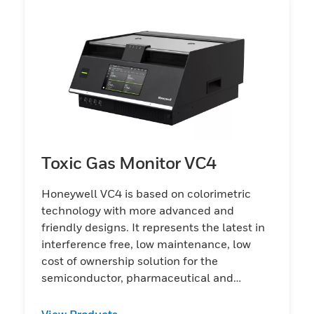
Toxic Gas Monitor VC4
Honeywell VC4 is based on colorimetric
technology with more advanced and
friendly designs. It represents the latest in
interference free, low maintenance, low
cost of ownership solution for the
semiconductor, pharmaceutical and
chemical industries
View Products