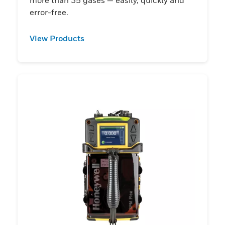
error-free.
View Products