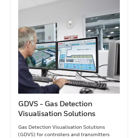
GDVS - Gas Detection
Visualisation Solutions
Gas Detection Visualisation Solutions
(GDVS) for controllers and transmitters