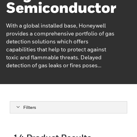
Semiconductor
With a global installed base, Honeywell
provides a comprehensive portfolio of gas
detection solutions which offers
capabilities that help to protect against
toxic and flammable threats. Delayed
detection of gas leaks or fires poses
significant risks to property, the
environment, and human life. Honeywell’s
High Tech gas detection portfolio utilizes a
variety of technologies, including
spectroscopy, electrochemical cartridge
Filters
technology, catalytic bead technology,
infrared technologies, and paper tape
(Chemcassette®) colorimetric technology.
Electrochemical cartridge technology