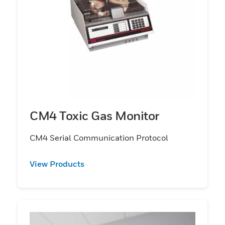
CM4 Toxic Gas Monitor
CM4 Serial Communication Protocol
View Products