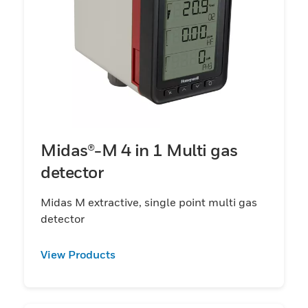
Midas®-M 4 in 1 Multi gas
detector
Midas M extractive, single point multi gas
detector
View Products