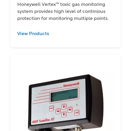
Honeywell Vertex™ toxic gas monitoring
system provides high level of continious
protection for monitoring multiple points.
View Products