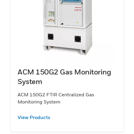
ACM 150G2 Gas Monitoring
System
ACM 150G2 FTIR Centralized Gas
Monitoring System
View Products