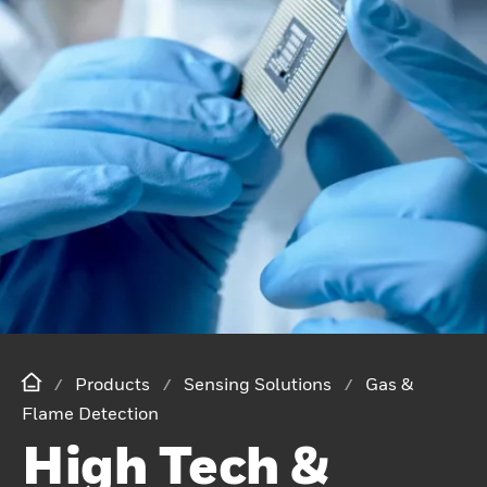
Products
Sensing Solutions
Gas &
Flame Detection
High Tech &