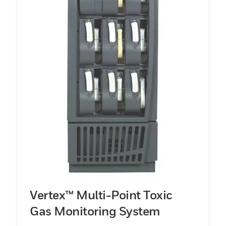
Vertex™ Multi-Point Toxic
Gas Monitoring System