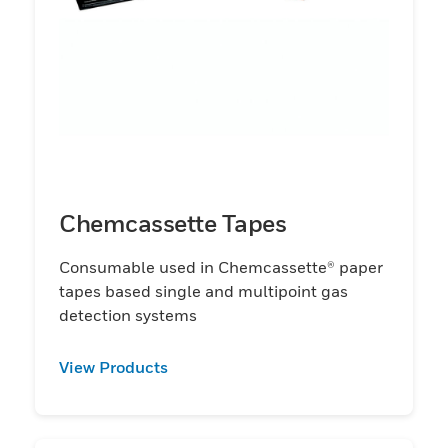
Chemcassette Tapes
Consumable used in Chemcassette® paper
tapes based single and multipoint gas
detection systems
View Products