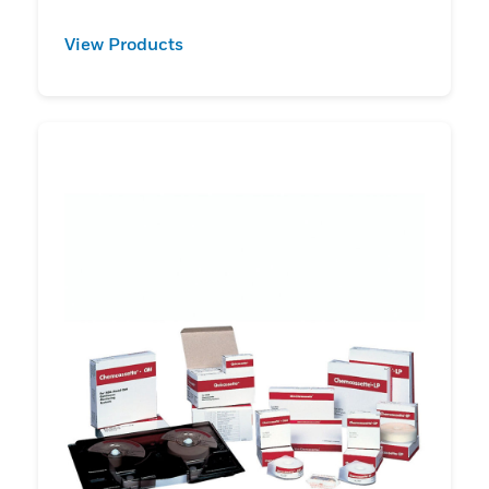
View Products