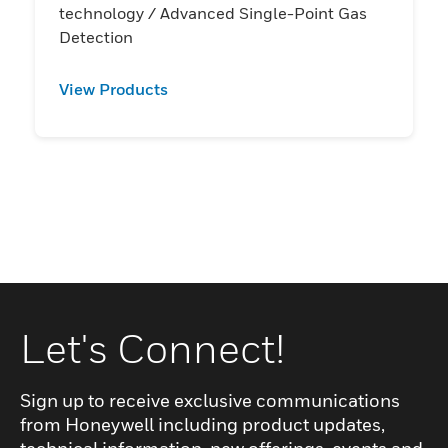
technology / Advanced Single-Point Gas
Detection
View Products
Let's Connect!
Sign up to receive exclusive communications
from Honeywell including product updates,