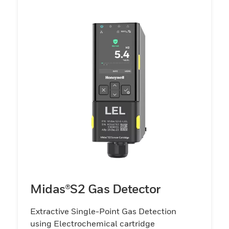
Midas®S2 Gas Detector
Extractive Single-Point Gas Detection
using Electrochemical cartridge