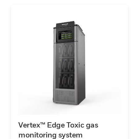
Vertex™ Edge Toxic gas
monitoring system