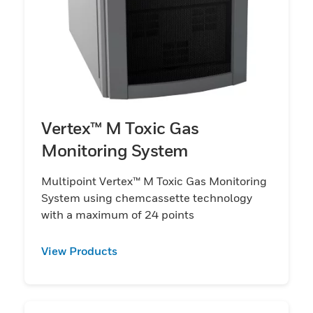
Vertex™ M Toxic Gas
Monitoring System
Multipoint Vertex™ M Toxic Gas Monitoring
System using chemcassette technology
with a maximum of 24 points
View Products