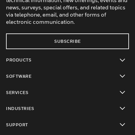
technical information, new offerings, events and
news, surveys, special offers, and related topics
via telephone, email, and other forms of
electronic communication.
SUBSCRIBE
PRODUCTS
toggle view
SOFTWARE
toggle view
SERVICES
toggle view
INDUSTRIES
toggle view
SUPPORT