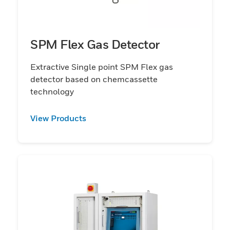
SPM Flex Gas Detector
Extractive Single point SPM Flex gas
detector based on chemcassette
technology
View Products