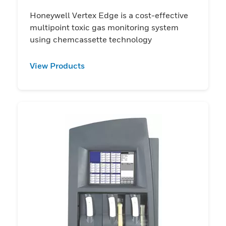
Honeywell Vertex Edge is a cost-effective
multipoint toxic gas monitoring system
using chemcassette technology
View Products