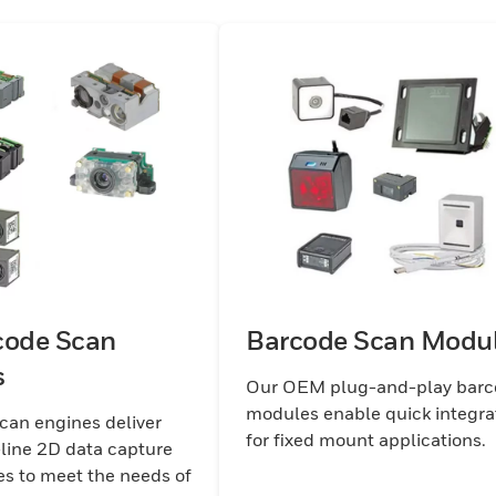
code Scan
Barcode Scan Modu
s
Our OEM plug-and-play bar
modules enable quick integra
an engines deliver
for fixed mount applications.
-line 2D data capture
es to meet the needs of