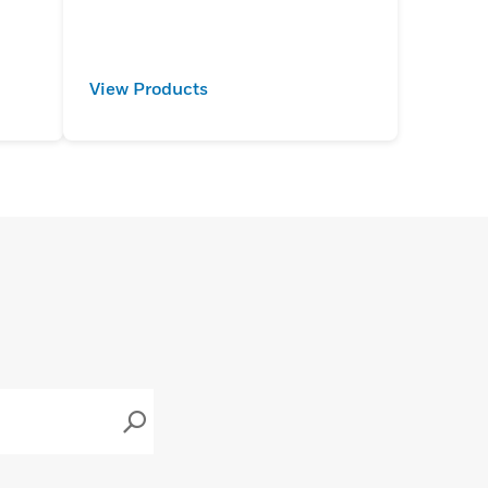
View Products