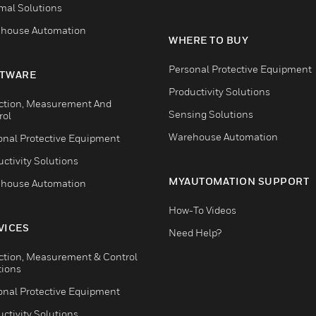
mal Solutions
house Automation
WHERE TO BUY
Personal Protective Equipment
TWARE
Productivity Solutions
ction, Measurement And
Sensing Solutions
rol
Warehouse Automation
onal Protective Equipment
ctivity Solutions
MYAUTOMATION SUPPORT
house Automation
How-To Videos
VICES
Need Help?
ction, Measurement & Control
tions
onal Protective Equipment
ctivity Solutions