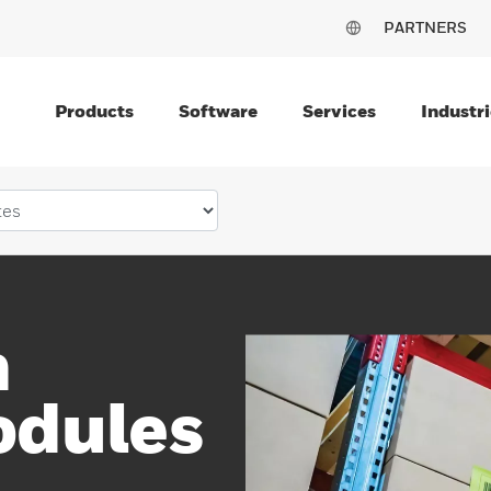
PARTNERS
Products
Software
Services
Industri
n
odules