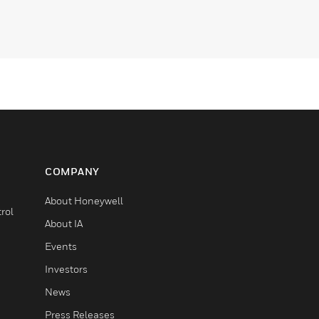
COMPANY
About Honeywell
rol
About IA
Events
Investors
News
Press Releases