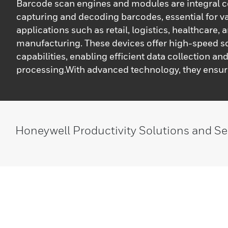
Barcode scan engines and modules are integral 
capturing and decoding barcodes, essential for v
applications such as retail, logistics, healthcare, 
manufacturing. These devices offer high-speed 
capabilities, enabling efficient data collection an
processing.With advanced technology, they ensu
reliability, facilitating seamless integration into d
and devices. Their compact design and versatile f
make them ideal for enhancing operational effici
reducing manual errors in diverse environments.
Honeywell Productivity Solutions and Se