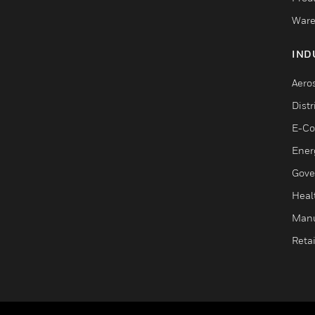
Ware
IND
Aero
Dist
E-C
Ener
Gove
Heal
Manu
Retai