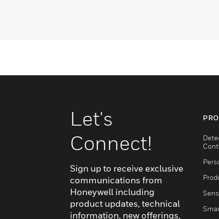
Let's
PRO
Connect!
Dete
Cont
Pers
Sign up to receive exclusive
Produ
communications from
Honeywell including
Sens
product updates, technical
Smar
information, new offerings,