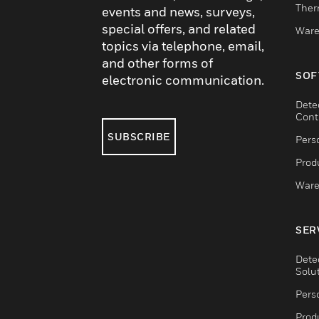
Ther
events and news, surveys,
special offers, and related
Ware
topics via telephone, email,
and other forms of
SOF
electronic communication.
Dete
Cont
SUBSCRIBE
Pers
Produ
Ware
SER
Dete
Solu
Pers
Produ