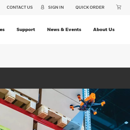
CONTACT US
SIGN IN
QUICK ORDER
es
Support
News & Events
About Us