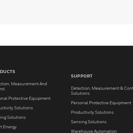
DUCTS
SUPPORT
ction, Measurement And
Detection, Measurement & Cont
rol
Solutions
onal Protective Equipment
Personal Protective Equipment
ctivity Solutions
Productivity Solutions
ing Solutions
Sensing Solutions
t Energy
Warehouse Automation