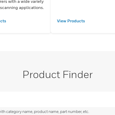
ers with a wide variety
 scanning applications.
cts
View Products
Product Finder
with category name, product name, part number, etc.