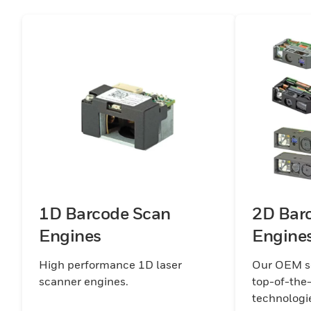
1D Barcode Scan
2D Bar
Engines
Engine
High performance 1D laser
Our OEM sc
scanner engines.
top-of-the
technologi