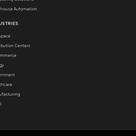
house Automation
USTRIES
space
ribution Centers
ommerce
gy
rnment
thcare
facturing
l