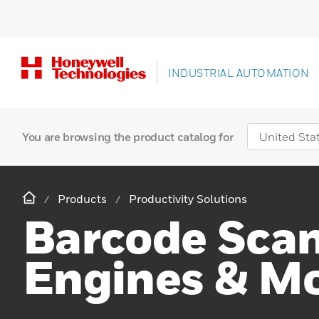
INDUSTRIAL AUTOMATION
You are browsing the product catalog for
Products
Productivity Solutions
Barcode Sca
Engines & M