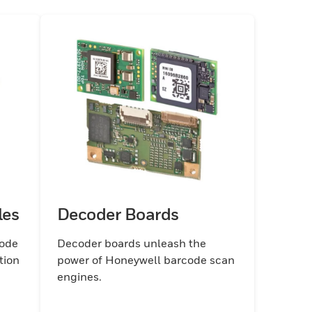
les
Decoder Boards
code
Decoder boards unleash the
tion
power of Honeywell barcode scan
engines.