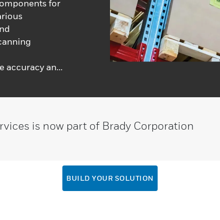
components for
arious
and
scanning
d
re accuracy and
ifferent systems
unctionality
ency and
rvices is now part of Brady Corporation
BUILD YOUR SOLUTION