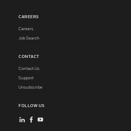
CAREERS
Careers
Job Search
CONTACT
Contact Us
Support
Unsubscribe
FOLLOW US