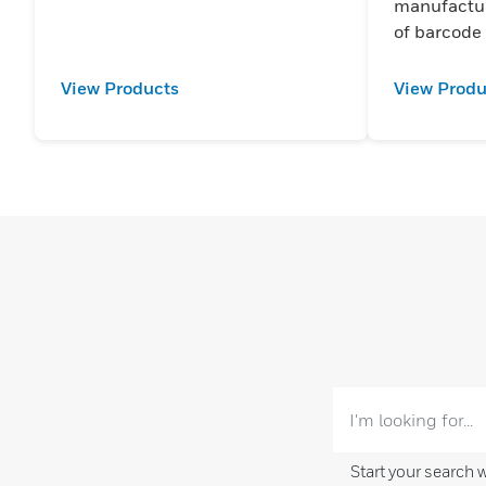
manufactur
of barcode
View Products
View Produ
Start your search 