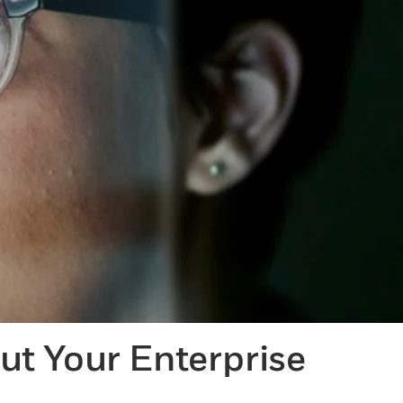
t Your Enterprise