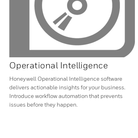
Operational Intelligence
Honeywell Operational Intelligence software
delivers actionable insights for your business.
Introduce workflow automation that prevents
issues before they happen.