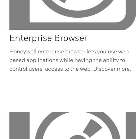
Enterprise Browser
Honeywell enterprise browser lets you use web-
based applications while having the ability to
control users’ access to the web. Discover more.