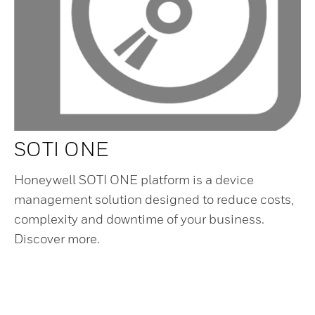
SOTI ONE
Honeywell SOTI ONE platform is a device
management solution designed to reduce costs,
complexity and downtime of your business.
Discover more.