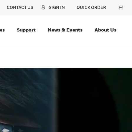
CONTACT US
SIGN IN
QUICK ORDER
es
Support
News & Events
About Us