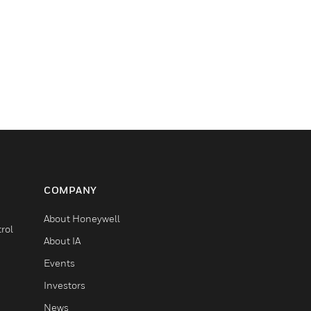
COMPANY
About Honeywell
rol
About IA
Events
Investors
News