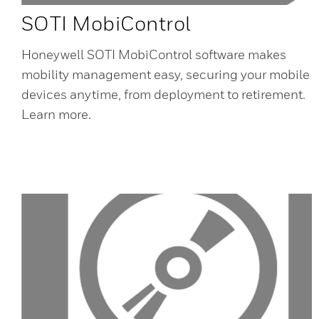
SOTI MobiControl
Honeywell SOTI MobiControl software makes
mobility management easy, securing your mobile
devices anytime, from deployment to retirement.
Learn more.