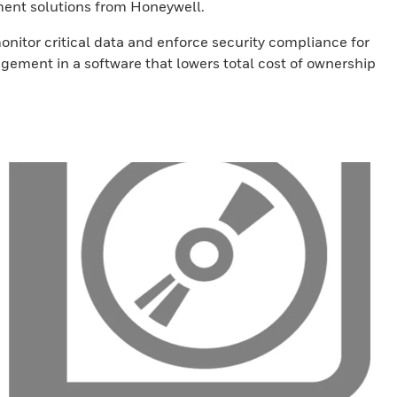
ment solutions from Honeywell.
nitor critical data and enforce security compliance for
gement in a software that lowers total cost of ownership