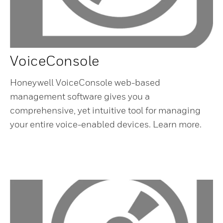
VoiceConsole
Honeywell VoiceConsole web-based
management software gives you a
comprehensive, yet intuitive tool for managing
your entire voice-enabled devices. Learn more.