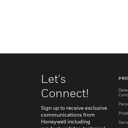
Let's
PRO
Connect!
Dete
Cont
Pers
Sign up to receive exclusive
Produ
communications from
Honeywell including
Sens