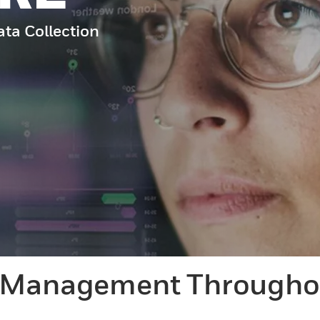
ata Collection
d Management Throughou