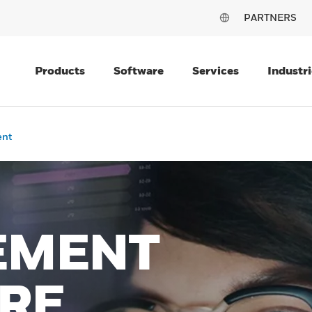
PARTNERS
Products
Software
Services
Industri
ent
EMENT
RE