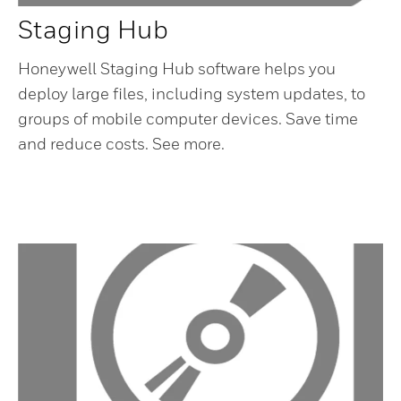
Staging Hub
Honeywell Staging Hub software helps you
deploy large files, including system updates, to
groups of mobile computer devices. Save time
and reduce costs. See more.