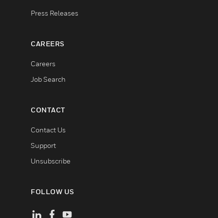
Press Releases
CAREERS
Careers
Job Search
CONTACT
Contact Us
Support
Unsubscribe
FOLLOW US