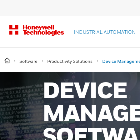
INDUSTRIAL AUTOMATION
Software
Productivity Solutions
Device Managem
DEVICE
MANAG
SOFTWA