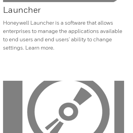
Launcher
Honeywell Launcher is a software that allows
enterprises to manage the applications available
to end users and end users' ability to change
settings. Learn more.