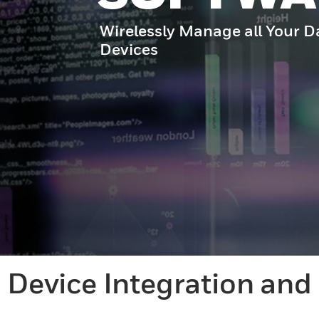
Wirelessly Manage all Your D
Devices
Device Integration an