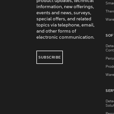
product updates, technical
Smar
information, new offerings,
Ther
events and news, surveys,
special offers, and related
Ware
topics via telephone, email,
and other forms of
SOF
electronic communication.
Dete
Cont
SUBSCRIBE
Pers
Produ
Ware
SER
Dete
Solu
Pers