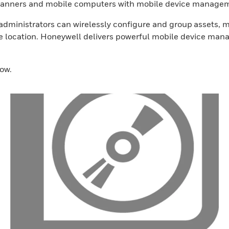
 scanners and mobile computers with mobile device manage
ministrators can wirelessly configure and group assets, mo
ne location. Honeywell delivers powerful mobile device mana
ow.