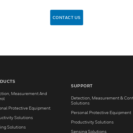
CONTACT US
DUCTS
SUPPORT
ction, Measurement And
Detection, Measurement & Cont
rol
Solutions
onal Protective Equipment
Personal Protective Equipment
ctivity Solutions
Productivity Solutions
ing Solutions
Sensing Solutions