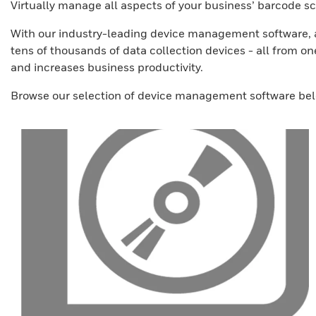
Virtually manage all aspects of your business’ barcode
With our industry-leading device management software, ad
tens of thousands of data collection devices - all from o
and increases business productivity.
Browse our selection of device management software bel