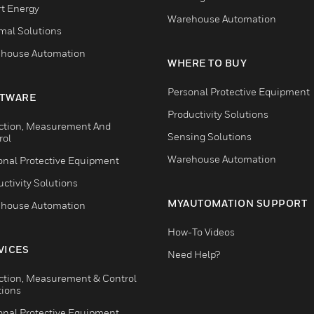
t Energy
Warehouse Automation
mal Solutions
house Automation
WHERE TO BUY
Personal Protective Equipment
TWARE
Productivity Solutions
ction, Measurement And
Sensing Solutions
rol
Warehouse Automation
onal Protective Equipment
ctivity Solutions
MYAUTOMATION SUPPORT
house Automation
How-To Videos
VICES
Need Help?
ction, Measurement & Control
tions
onal Protective Equipment