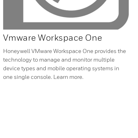
Vmware Workspace One
Honeywell VMware Workspace One provides the
technology to manage and monitor multiple
device types and mobile operating systems in
one single console. Learn more.