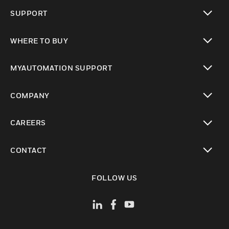
toggle view
SUPPORT
toggle view
WHERE TO BUY
toggle view
MYAUTOMATION SUPPORT
toggle view
COMPANY
toggle view
CAREERS
toggle view
CONTACT
toggle view
FOLLOW US