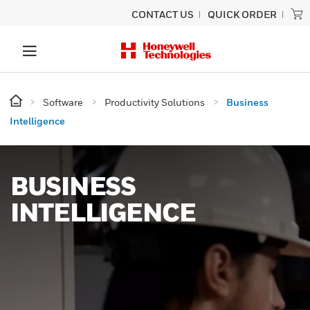
CONTACT US
QUICK ORDER
Software
Productivity Solutions
Business
Intelligence
BUSINESS
INTELLIGENCE