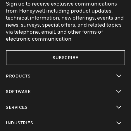
Sign up to receive exclusive communications
from Honeywell including product updates,
technical information, new offerings, events and
news, surveys, special offers, and related topics
via telephone, email, and other forms of
electronic communication.
SUBSCRIBE
PRODUCTS
toggle view
SOFTWARE
toggle view
SERVICES
toggle view
INDUSTRIES