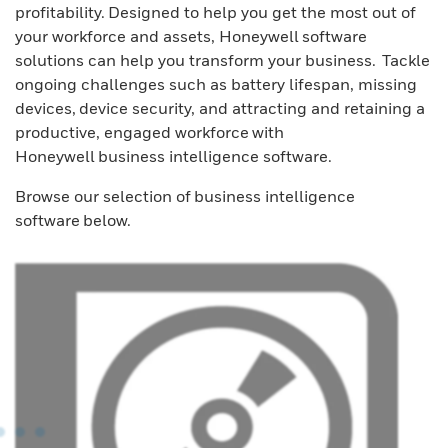
profitability. Designed to help you get the most out of
your workforce and assets, Honeywell software
solutions can help you transform your business. Tackle
ongoing challenges such as battery lifespan, missing
devices, device security, and attracting and retaining a
productive, engaged workforce with
Honeywell business intelligence software.
Browse our selection of business intelligence
software below.