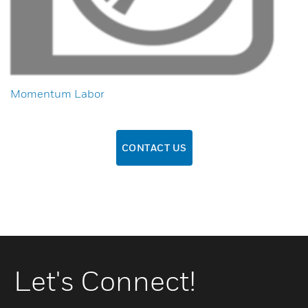
Momentum Labor
CONTACT US
Let's Connect!