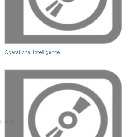
Operational Intelligence