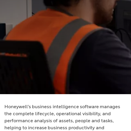
Honeywell’s business intelligence software manages
the complete lifecycle, operational visibility, and
performance analysis of assets, people and tasks,
helping to increase business productivity and