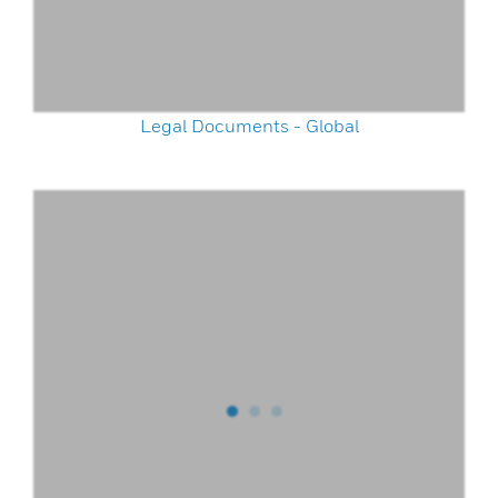
Legal Documents - Global