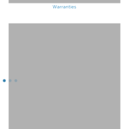
Warranties