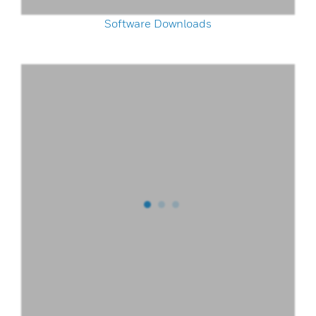
Software Downloads