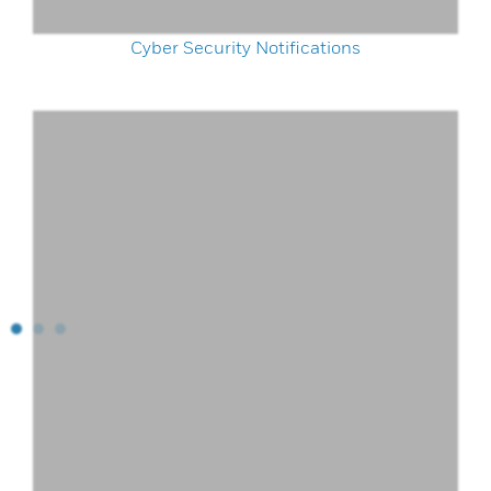
Cyber Security Notifications