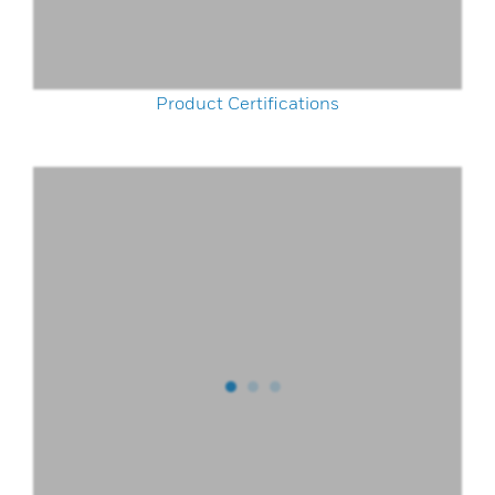
Product Certifications