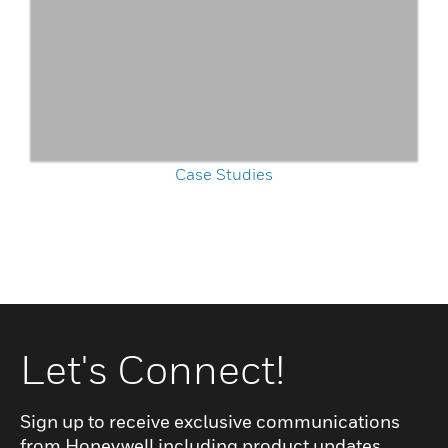
Case Studies
Let's Connect!
Sign up to receive exclusive communications
from Honeywell including product updates,