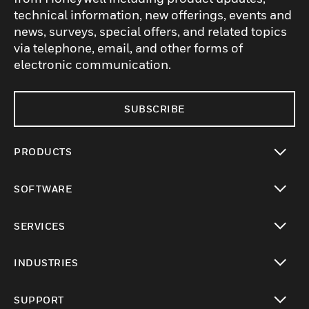
technical information, new offerings, events and
news, surveys, special offers, and related topics
via telephone, email, and other forms of
electronic communication.
SUBSCRIBE
PRODUCTS
toggle view
SOFTWARE
toggle view
SERVICES
toggle view
INDUSTRIES
toggle view
SUPPORT