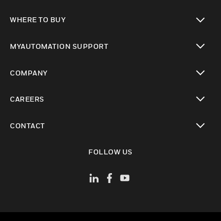
toggle view
WHERE TO BUY
toggle view
MYAUTOMATION SUPPORT
toggle view
COMPANY
toggle view
CAREERS
toggle view
CONTACT
toggle view
FOLLOW US