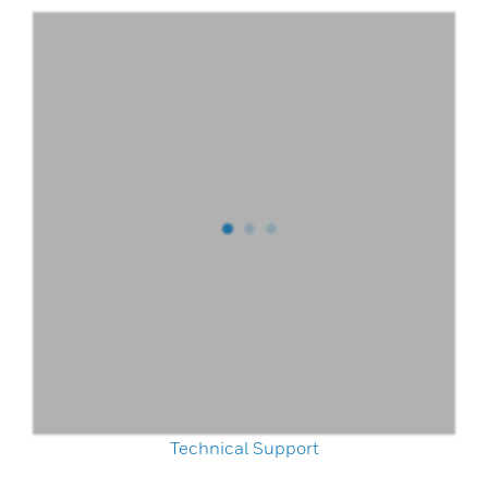
Technical Support