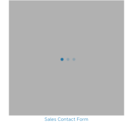
Sales Contact Form