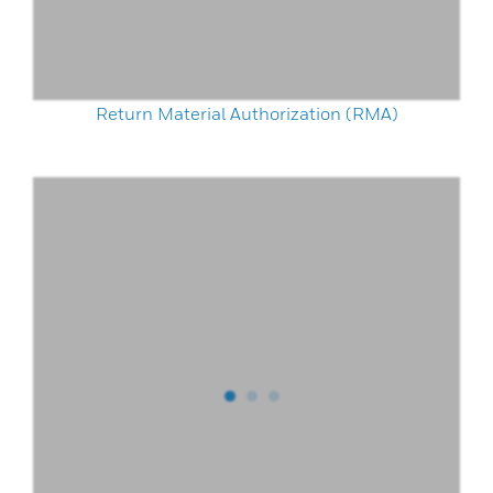
Return Material Authorization (RMA)