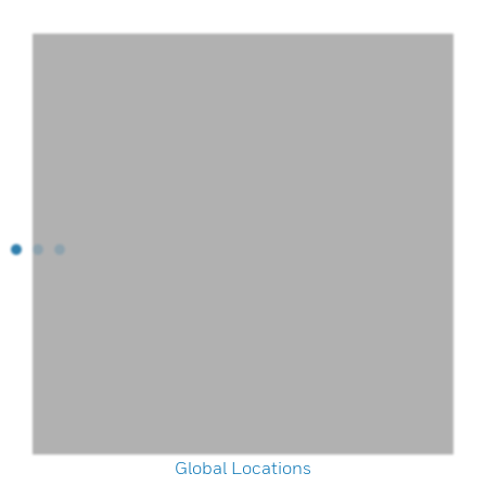
Global Locations