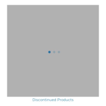
Discontinued Products