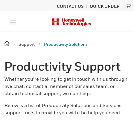
CONTACT US
QUICK ORDER
Support
Productivity Solutions
Productivity Support
Whether you’re looking to get in touch with us through
live chat, contact a member of our sales team, or
obtain technical support, we can help.
Below is a list of Productivity Solutions and Services
support tools to provide you with the help you need.