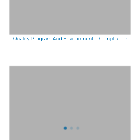
Quality Program And Environmental Compliance