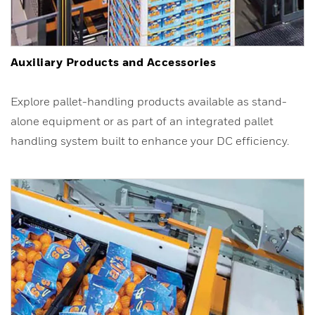
Auxiliary Products and Accessories
Explore pallet-handling products available as stand-
alone equipment or as part of an integrated pallet
handling system built to enhance your DC efficiency.