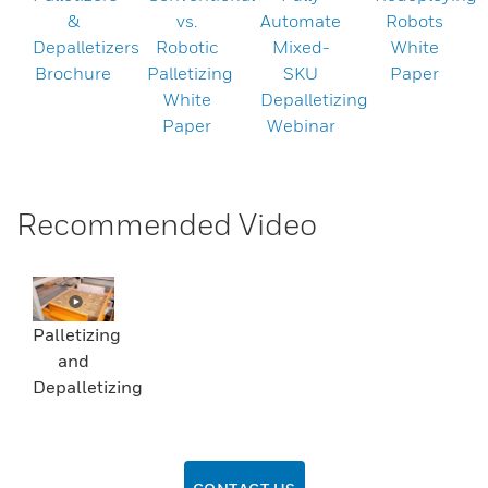
&
vs.
Automate
Robots
Depalletizers
Robotic
Mixed-
White
Brochure
Palletizing
SKU
Paper
White
Depalletizing
Paper
Webinar
Recommended Video
Palletizing
and
Depalletizing