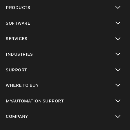
PRODUCTS
toggle view
SOFTWARE
toggle view
SERVICES
toggle view
INDUSTRIES
toggle view
SUPPORT
toggle view
WHERE TO BUY
toggle view
MYAUTOMATION SUPPORT
toggle view
COMPANY
toggle view