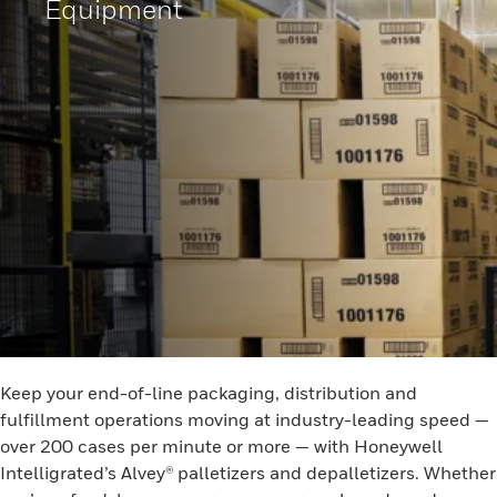
Equipment
Keep your end-of-line packaging, distribution and
fulfillment operations moving at industry-leading speed —
over 200 cases per minute or more — with Honeywell
Intelligrated’s Alvey® palletizers and depalletizers. Whether