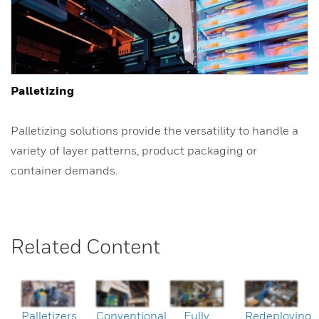
Palletizing
Palletizing solutions provide the versatility to handle a
variety of layer patterns, product packaging or
container demands.
Related Content
Palletizers
Conventional
Fully
Redeploying