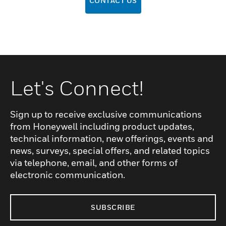
CONTACT US
Let's Connect!
Sign up to receive exclusive communications
from Honeywell including product updates,
technical information, new offerings, events and
news, surveys, special offers, and related topics
via telephone, email, and other forms of
electronic communication.
SUBSCRIBE