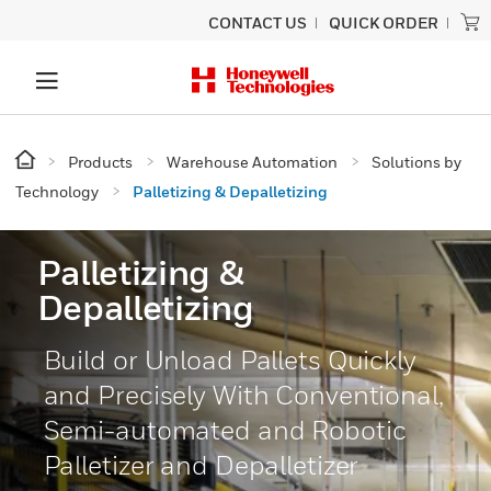
CONTACT US
QUICK ORDER
Products
Warehouse Automation
Solutions by
Technology
Palletizing & Depalletizing
Palletizing &
Depalletizing
Build or Unload Pallets Quickly
and Precisely With Conventional,
Semi-automated and Robotic
Palletizer and Depalletizer