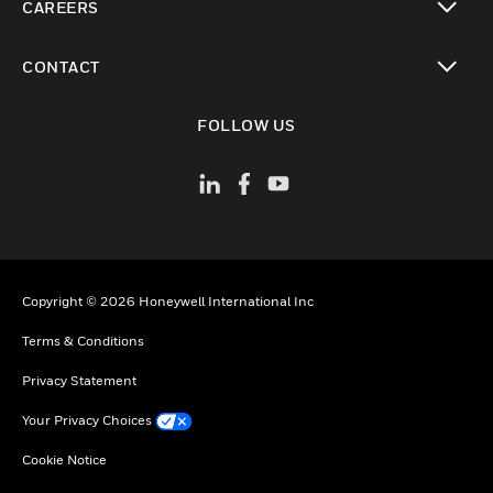
CAREERS
toggle view
CONTACT
toggle view
FOLLOW US
Copyright © 2026 Honeywell International Inc
Terms & Conditions
Privacy Statement
Your Privacy Choices
Cookie Notice