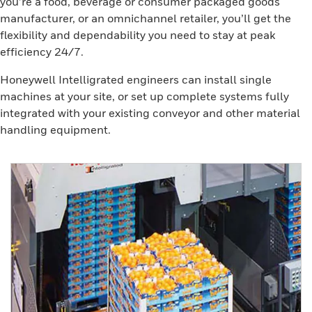
you’re a food, beverage or consumer packaged goods
manufacturer, or an omnichannel retailer, you’ll get the
flexibility and dependability you need to stay at peak
efficiency 24/7.
Honeywell Intelligrated engineers can install single
machines at your site, or set up complete systems fully
integrated with your existing conveyor and other material
handling equipment.