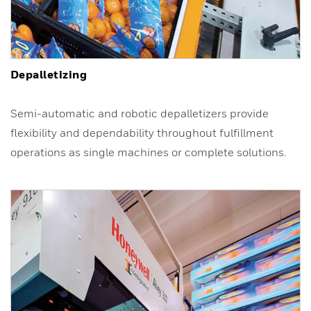
Depalletizing
Semi-automatic and robotic depalletizers provide
flexibility and dependability throughout fulfillment
operations as single machines or complete solutions.