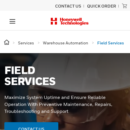
CONTACT US
QUICK ORDER
Services
Warehouse Automation
Field Services
FIELD
SERVICES
Maximize System Uptime and Ensure Reliable
Operation With Preventive Maintenance, Repairs,
Troubleshooting and Support
CONTACT US