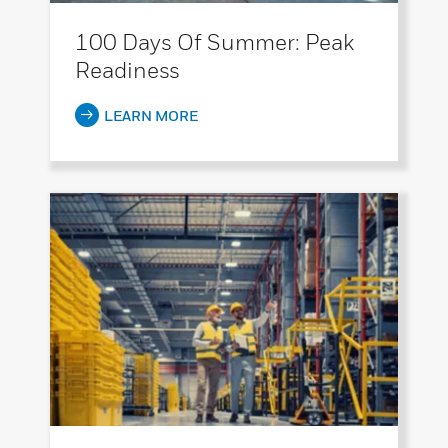
100 Days Of Summer: Peak
Readiness
LEARN MORE