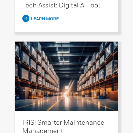
Tech Assist: Digital AI Tool
LEARN MORE
IRIS: Smarter Maintenance
Management