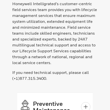
Honeywell Intelligrated’s customer-centric
field services team provides you with lifecycle
management services that ensure maximum
system utilization, extended equipment life
and minimized maintenance. Field service
teams include skilled engineers, technicians
and specialized experts, backed by 24X7
multilingual technical support and access to
our Lifecycle Support Services capabilities
through a network of national, regional and
local service centers.
If you need technical support, please call
(+1)877.315.3400.
Preventive
Maintenance