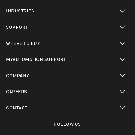
toggle view
INDUSTRIES
toggle view
SUPPORT
toggle view
WHERE TO BUY
toggle view
MYAUTOMATION SUPPORT
toggle view
COMPANY
toggle view
CAREERS
toggle view
CONTACT
toggle view
FOLLOW US