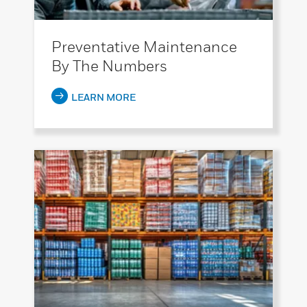
Preventative Maintenance
By The Numbers
LEARN MORE