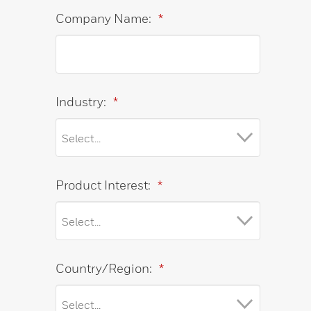
Company Name:
*
Industry:
*
Product Interest:
*
Country/Region:
*