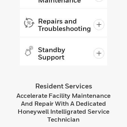
Repairs and
Troubleshooting
Standby
Support
Resident Services
Accelerate Facility Maintenance
And Repair With A Dedicated
Honeywell Intelligrated Service
Technician