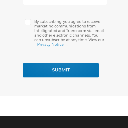
By subscribing, you agree to receive
marketing communications from
Intelligrated and Transnorm via email
and other electronic channels. You
can unsubscribe at any time. View our
Privacy Notice
.
SUBMIT