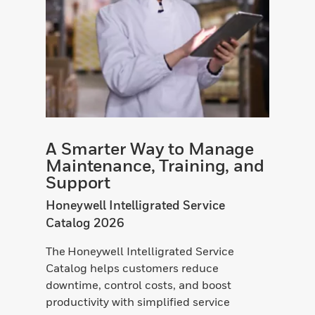
A Smarter Way to Manage
Maintenance, Training, and
Support
Honeywell Intelligrated Service
Catalog 2026
The Honeywell Intelligrated Service
Catalog helps customers reduce
downtime, control costs, and boost
productivity with simplified service