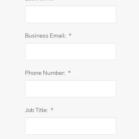
Business Email:
*
Phone Number:
*
Job Title:
*