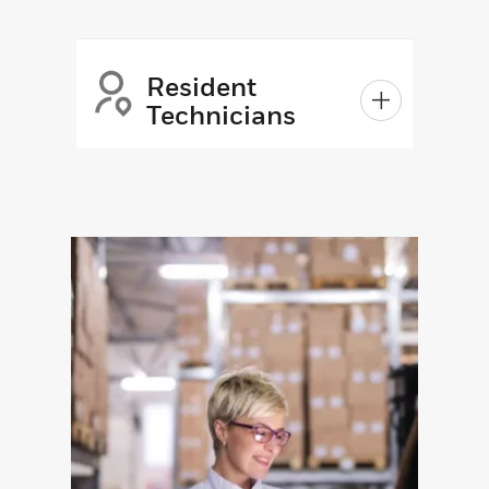
Resident
Technicians