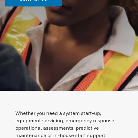
Whether you need a system start-up,
equipment servicing, emergency response,
operational assessments, predictive
maintenance or in-house staff support,