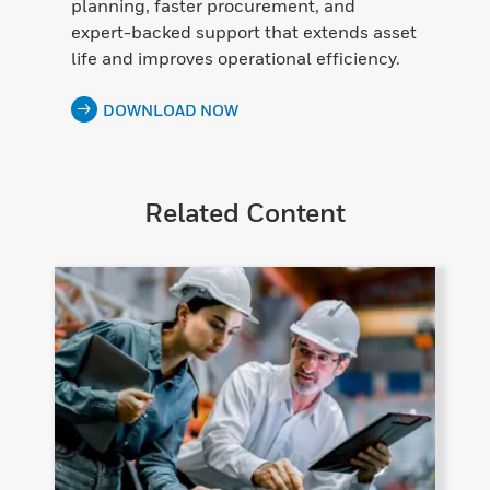
planning, faster procurement, and
expert-backed support that extends asset
life and improves operational efficiency.
DOWNLOAD NOW
Related Content