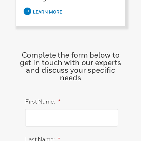
LEARN MORE
Complete the form below to
get in touch with our experts
and discuss your specific
needs
First Name:
*
Last Name:
*