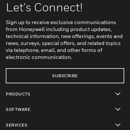
Let's Connect!
Sign up to receive exclusive communications
from Honeywell including product updates,
technical information, new offerings, events and
news, surveys, special offers, and related topics
via telephone, email, and other forms of
electronic communication.
SUBSCRIBE
PRODUCTS
toggle view
SOFTWARE
toggle view
SERVICES