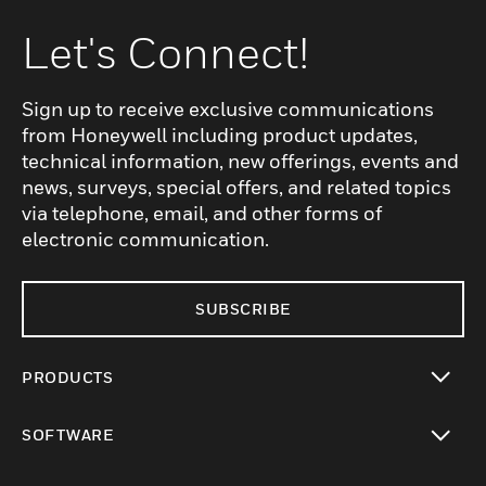
Let's Connect!
Sign up to receive exclusive communications
from Honeywell including product updates,
technical information, new offerings, events and
news, surveys, special offers, and related topics
via telephone, email, and other forms of
electronic communication.
SUBSCRIBE
PRODUCTS
toggle view
SOFTWARE
toggle view