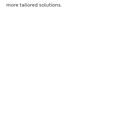
more tailored solutions.