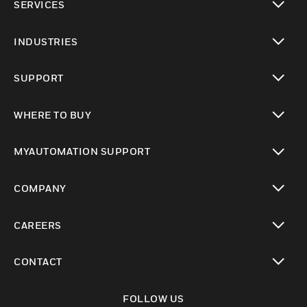
SERVICES
toggle view
INDUSTRIES
toggle view
SUPPORT
toggle view
WHERE TO BUY
toggle view
MYAUTOMATION SUPPORT
toggle view
COMPANY
toggle view
CAREERS
toggle view
CONTACT
toggle view
FOLLOW US