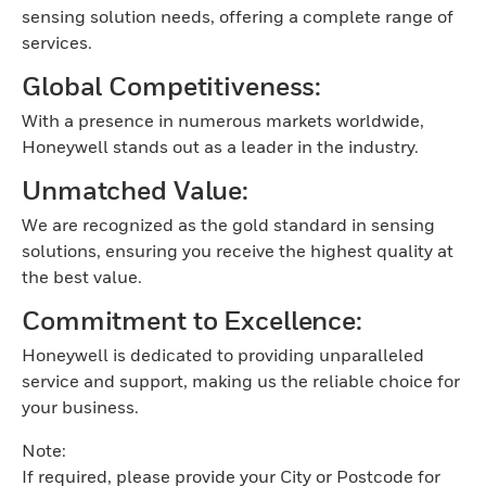
sensing solution needs, offering a complete range of
services.
Global Competitiveness:
With a presence in numerous markets worldwide,
Honeywell stands out as a leader in the industry.
Unmatched Value:
We are recognized as the gold standard in sensing
solutions, ensuring you receive the highest quality at
the best value.
Commitment to Excellence:
Honeywell is dedicated to providing unparalleled
service and support, making us the reliable choice for
your business.
Note:
If required, please provide your City or Postcode for