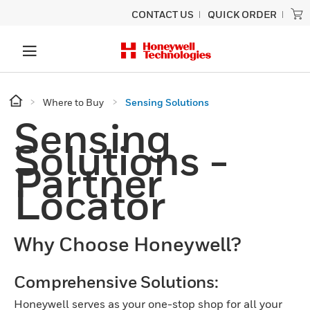
CONTACT US
QUICK ORDER
Where to Buy
Sensing Solutions
Sensing
Solutions -
Partner
Locator
Why Choose Honeywell?
Comprehensive Solutions:
Honeywell serves as your one-stop shop for all your