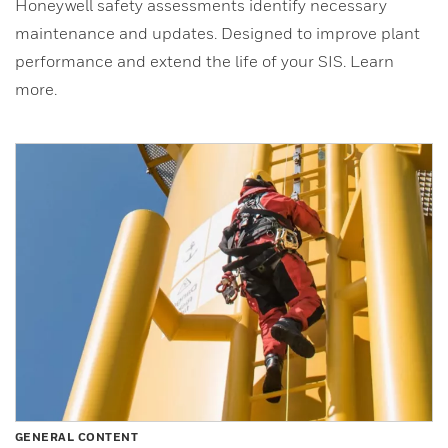
Honeywell safety assessments identify necessary
maintenance and updates. Designed to improve plant
performance and extend the life of your SIS. Learn
more.
GENERAL CONTENT