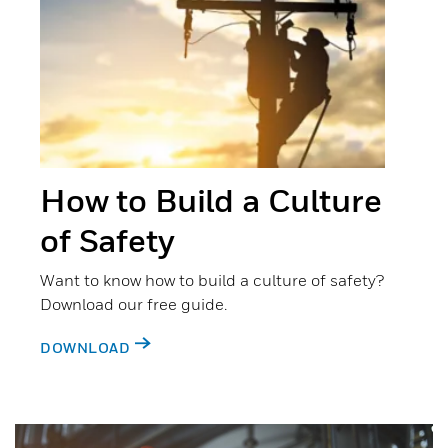
How to Build a Culture
of Safety
Want to know how to build a culture of safety?
Download our free guide.
DOWNLOAD