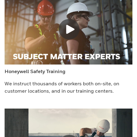
Honeywell Safety Training
We instruct thousands of workers both on-site, on
customer locations, and in our training centers.