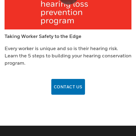
Taking Worker Safety to the Edge
Every worker is unique and so is their hearing risk.
Learn the 5 steps to building your hearing conservation
program.
CONTACT US