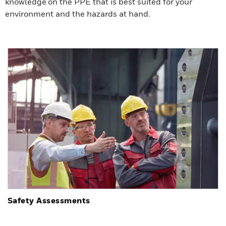
knowledge on the PPE that is best suited for your
environment and the hazards at hand.
Safety Assessments