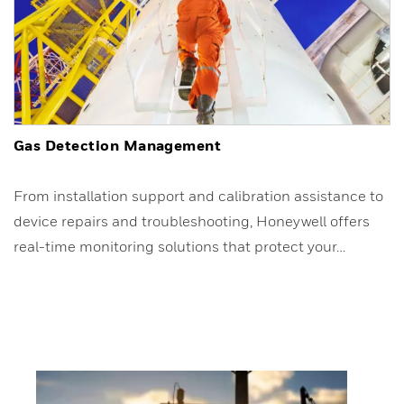
Gas Detection Management
From installation support and calibration assistance to
device repairs and troubleshooting, Honeywell offers
real-time monitoring solutions that protect your…