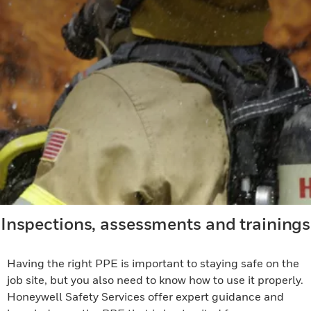
Inspections, assessments and trainings
Having the right PPE is important to staying safe on the
job site, but you also need to know how to use it properly.
Honeywell Safety Services offer expert guidance and