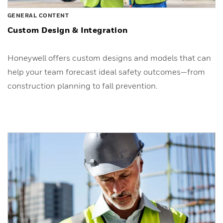
GENERAL CONTENT
Custom Design & Integration
Honeywell offers custom designs and models that can
help your team forecast ideal safety outcomes—from
construction planning to fall prevention.