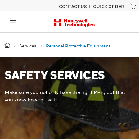
CONTACT US
QUICK ORDER
Services
Personal Protective Equipment
SAFETY SERVICES
Make sure you not only have the right PPE, but that
you know how to use it.