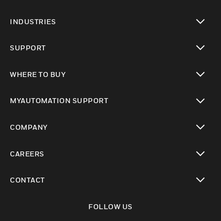
toggle view
INDUSTRIES
toggle view
SUPPORT
toggle view
WHERE TO BUY
toggle view
MYAUTOMATION SUPPORT
toggle view
COMPANY
toggle view
CAREERS
toggle view
CONTACT
toggle view
FOLLOW US