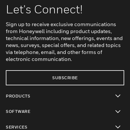
Let's Connect!
Sign up to receive exclusive communications
from Honeywell including product updates,
technical information, new offerings, events and
news, surveys, special offers, and related topics
via telephone, email, and other forms of
electronic communication.
SUBSCRIBE
PRODUCTS
toggle view
SOFTWARE
toggle view
SERVICES