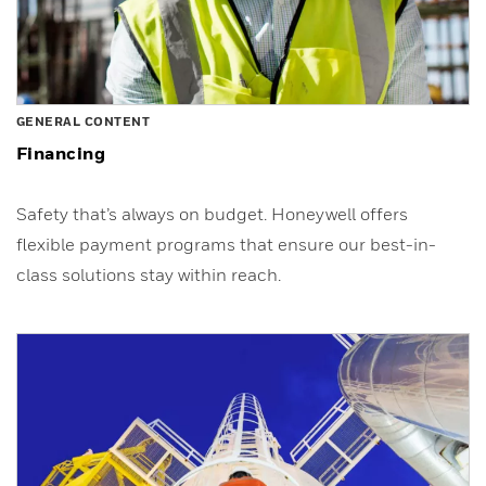
GENERAL CONTENT
Financing
Safety that’s always on budget. Honeywell offers
flexible payment programs that ensure our best-in-
class solutions stay within reach.