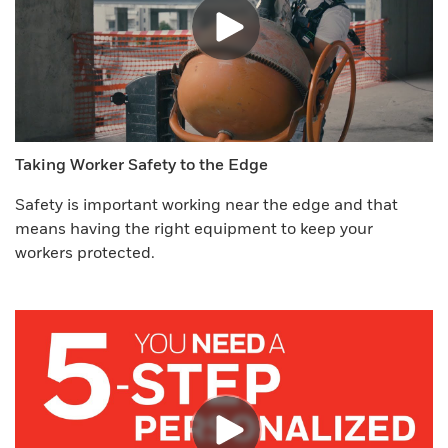
Taking Worker Safety to the Edge
Safety is important working near the edge and that
means having the right equipment to keep your
workers protected.