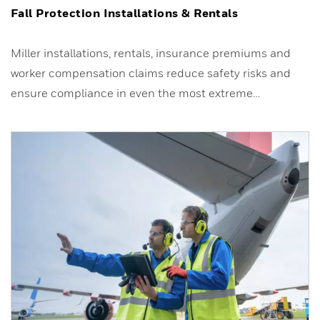
Fall Protection Installations & Rentals
Miller installations, rentals, insurance premiums and
worker compensation claims reduce safety risks and
ensure compliance in even the most extreme…