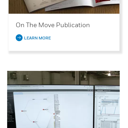
On The Move Publication
LEARN MORE