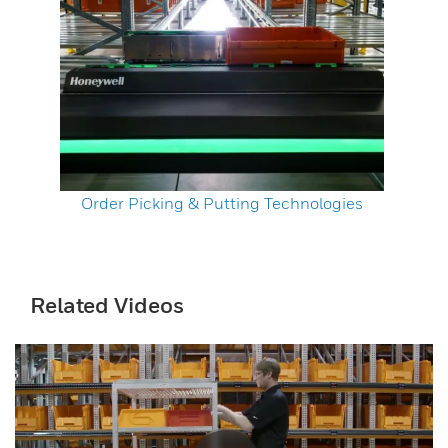
Order Picking & Putting Technologies
Related Videos