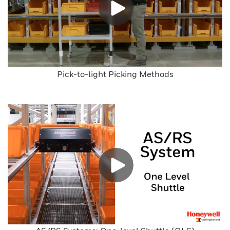
Pick-to-light Picking Methods