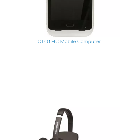
CT40 HC Mobile Computer