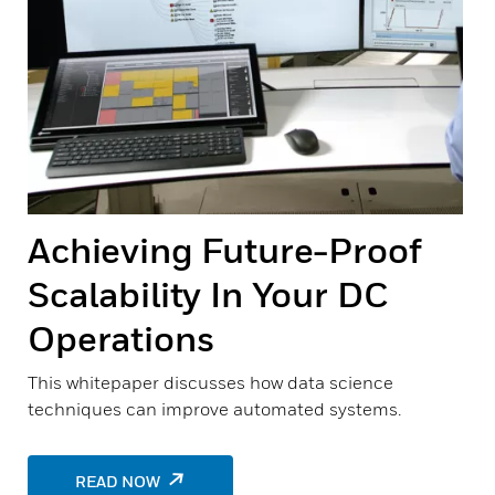
Achieving Future-Proof
Scalability In Your DC
Operations
This whitepaper discusses how data science
techniques can improve automated systems.
READ NOW