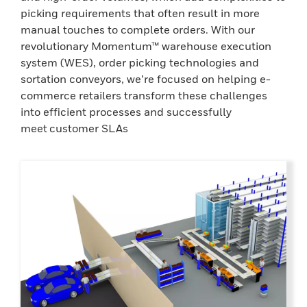
picking requirements that often result in more
manual touches to complete orders. With our
revolutionary Momentum™ warehouse execution
system (WES), order picking technologies and
sortation conveyors, we’re focused on helping e-
commerce retailers transform these challenges
into efficient processes and successfully
meet customer SLAs