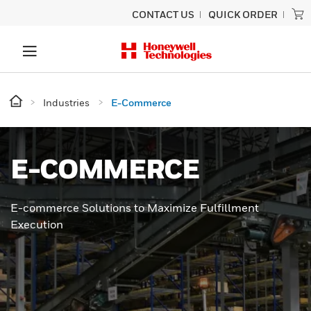
CONTACT US
QUICK ORDER
Industries
E-Commerce
E-COMMERCE
E-commerce Solutions to Maximize Fulfillment
Execution