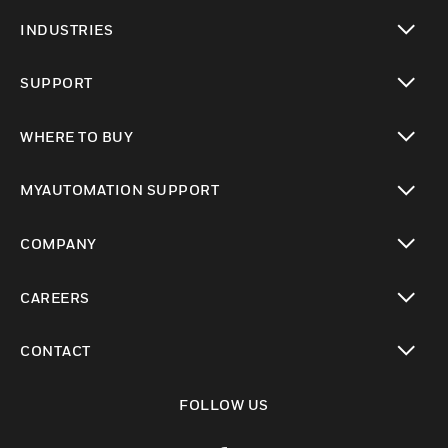
toggle view
INDUSTRIES
toggle view
SUPPORT
toggle view
WHERE TO BUY
toggle view
MYAUTOMATION SUPPORT
toggle view
COMPANY
toggle view
CAREERS
toggle view
CONTACT
toggle view
FOLLOW US