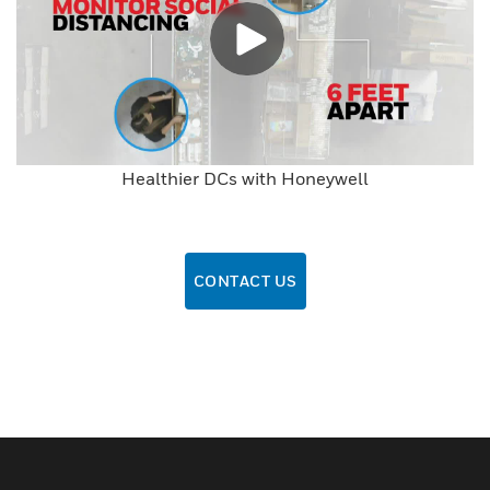
Healthier DCs with Honeywell
CONTACT US