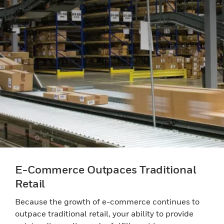
E-Commerce Outpaces Traditional
Retail
Because the growth of e-commerce continues to
outpace traditional retail, your ability to provide