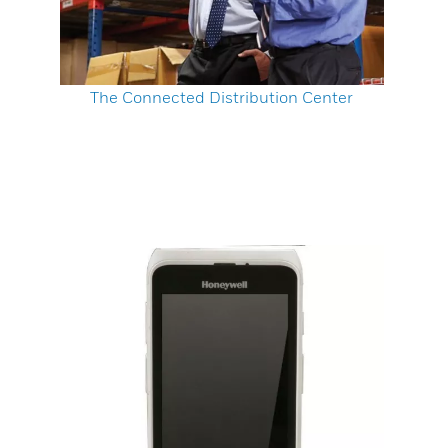
The Connected Distribution Center