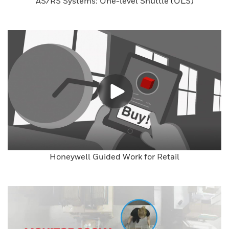
AS/RS Systems: One-level Shuttle (OLS)
Honeywell Guided Work for Retail