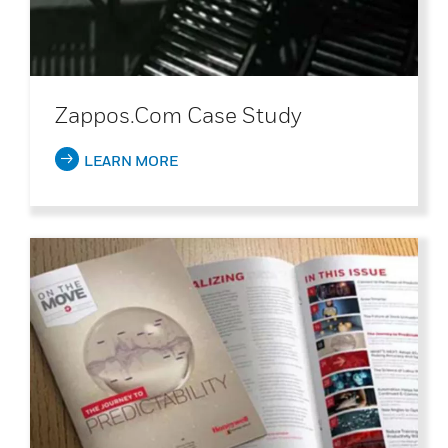
Zappos.com Case Study
LEARN MORE