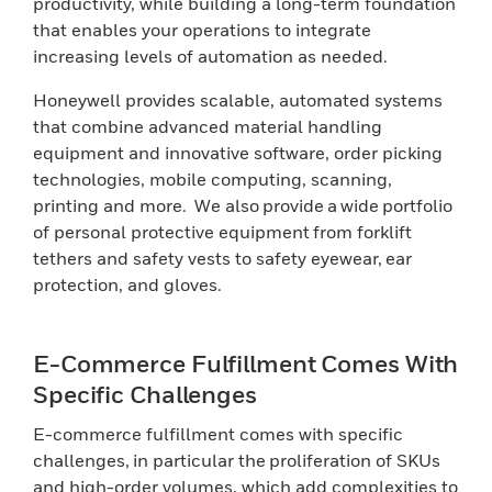
productivity, while building a long-term foundation
that enables your operations to integrate
increasing levels of automation as needed.
Honeywell provides scalable, automated systems
that combine advanced material handling
equipment and innovative software, order picking
technologies, mobile computing, scanning,
printing and more. We also provide a wide portfolio
of personal protective equipment from forklift
tethers and safety vests to safety eyewear, ear
protection, and gloves.
E-Commerce Fulfillment Comes With
Specific Challenges
E-commerce fulfillment comes with specific
challenges, in particular the proliferation of SKUs
and high-order volumes, which add complexities to