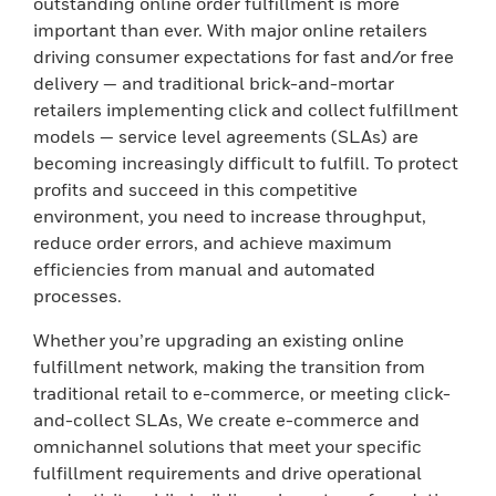
outstanding online order fulfillment is more
important than ever. With major online retailers
driving consumer expectations for fast and/or free
delivery — and traditional brick-and-mortar
retailers implementing click and collect fulfillment
models — service level agreements (SLAs) are
becoming increasingly difficult to fulfill. To protect
profits and succeed in this competitive
environment, you need to increase throughput,
reduce order errors, and achieve maximum
efficiencies from manual and automated
processes.
Whether you’re upgrading an existing online
fulfillment network, making the transition from
traditional retail to e-commerce, or meeting click-
and-collect SLAs, We create e-commerce and
omnichannel solutions that meet your specific
fulfillment requirements and drive operational