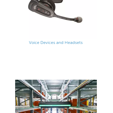
Voice Devices and Headsets