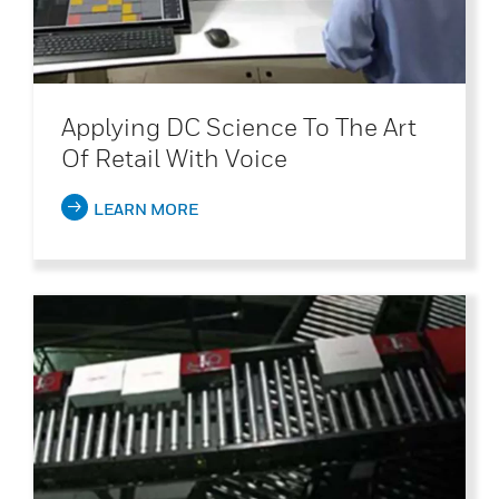
Applying DC Science To The Art
Of Retail With Voice
LEARN MORE