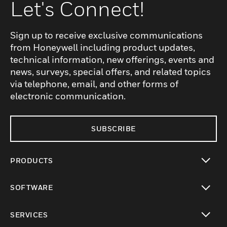
Let's Connect!
Sign up to receive exclusive communications
from Honeywell including product updates,
technical information, new offerings, events and
news, surveys, special offers, and related topics
via telephone, email, and other forms of
electronic communication.
SUBSCRIBE
PRODUCTS
toggle view
SOFTWARE
toggle view
SERVICES