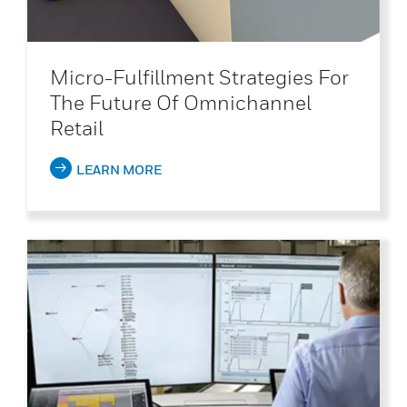
Micro-Fulfillment Strategies For
The Future Of Omnichannel
Retail
LEARN MORE