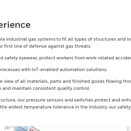
erience
e industrial gas systems to fit all types of structures and i
 first line of defense against gas threats.
 safety eyewear, protect workers from work-related acciden
l processes with IoT-enabled automation solutions.
e view of all materials, parts and finished goods flowing t
 and maintain consistent quality control.
tructure, our pressure sensors and switches protect and enh
he widest temperature tolerance in the industry, our safety