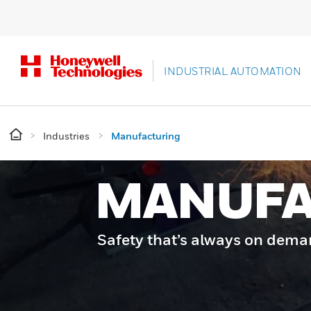
INDUSTRIAL AUTOMATION
Industries
Manufacturing
MANUFA
Safety that’s always on dem