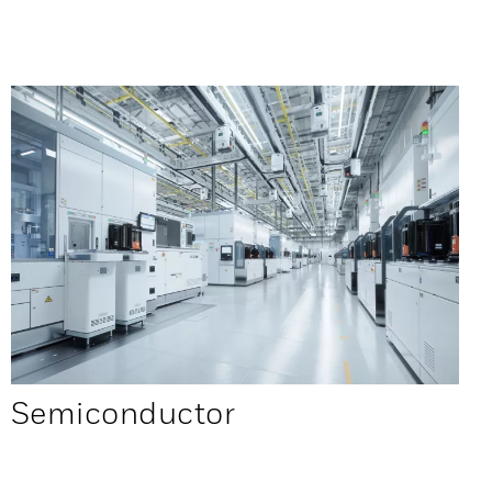
Semiconductor