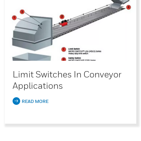
Limit Switches In Conveyor
Applications
READ MORE