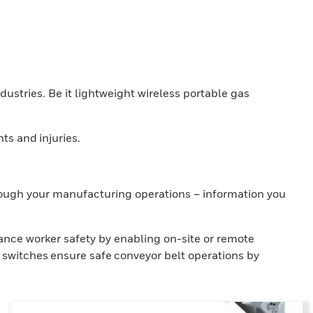
ndustries. Be it lightweight wireless portable gas
ts and injuries.
hrough your manufacturing operations – information you
ance worker safety by enabling on-site or remote
 switches ensure safe conveyor belt operations by