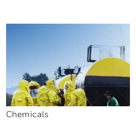
Chemicals