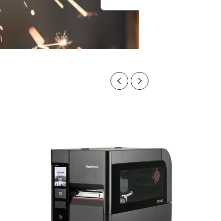
Previous
Next