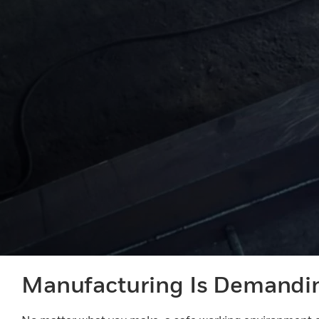
Manufacturing Is Demandi