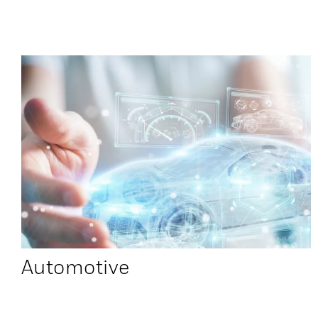
Automotive