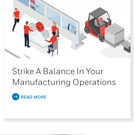
Strike A Balance In Your
Manufacturing Operations
READ MORE