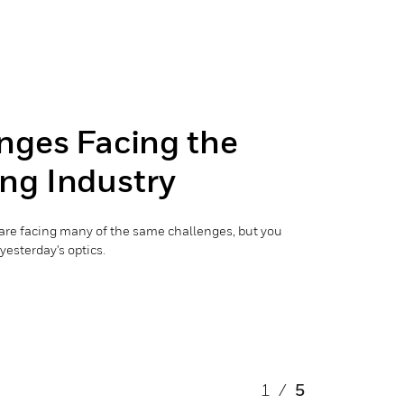
nges Facing the
ng Industry
are facing many of the same challenges, but you
yesterday's optics.
1
/
5