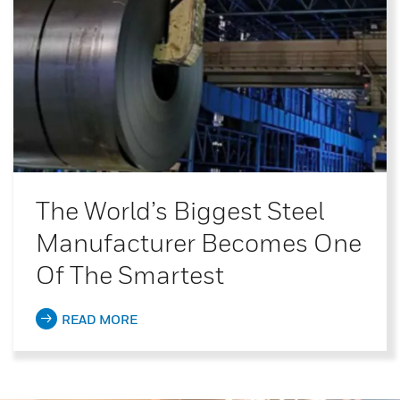
The World’s Biggest Steel
Manufacturer Becomes One
Of The Smartest
READ MORE