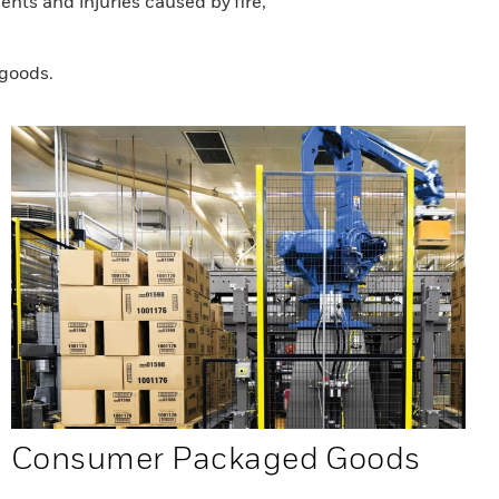
nts and injuries caused by fire,
 goods.
Consumer Packaged Goods