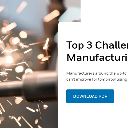
Top 3 Challe
Manufacturi
Manufacturers around the world 
can't improve for tomorrow using 
DOWNLOAD PDF