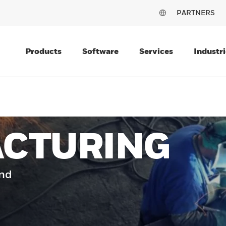
PARTNERS
Products
Software
Services
Industri
CTURING
and