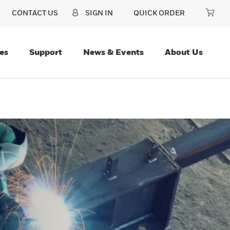
CONTACT US
SIGN IN
QUICK ORDER
es
Support
News & Events
About Us