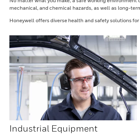
No matter what you make, a safe working environment co
mechanical, and chemical hazards, as well as long-ter
Honeywell offers diverse health and safety solutions fo
Industrial Equipment