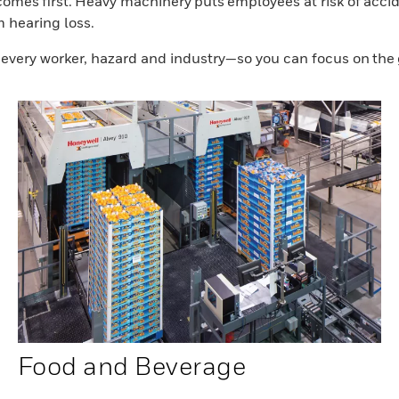
mes first. Heavy machinery puts employees at risk of accide
m hearing loss.
r every worker, hazard and industry—so you can focus on the
Food and Beverage