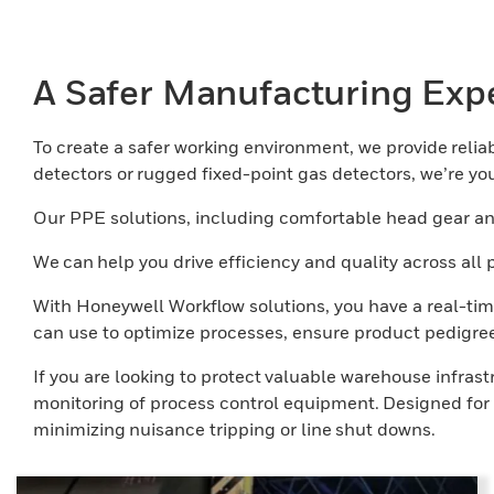
A Safer Manufacturing Exp
To create a safer working environment, we provide reliabl
detectors or rugged fixed-point gas detectors, we’re your
Our PPE solutions, including comfortable head gear and
We can help you drive efficiency and quality across al
With Honeywell Workflow solutions, you have a real-tim
can use to optimize processes, ensure product pedigree
If you are looking to protect valuable warehouse infras
monitoring of process control equipment. Designed for t
minimizing nuisance tripping or line shut downs.