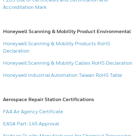
Accreditation Mark
Honeywell Scanning & Mobility Product Environmental
Honeywell Scanning & Mobility Products RoHS
Declaration
Honeywell Scanning & Mobility Cables RoHS Declaration
Honeywell Industrial Automation Taiwan RoHS Table
Aerospace Repair Station Certifications
FAA Air Agency Certificate
EASA Part-145 Approval
Nadcap Quality Manufacturers for Chemical Processing