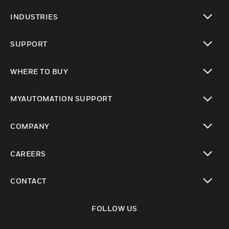
toggle view
INDUSTRIES
toggle view
SUPPORT
toggle view
WHERE TO BUY
toggle view
MYAUTOMATION SUPPORT
toggle view
COMPANY
toggle view
CAREERS
toggle view
CONTACT
toggle view
FOLLOW US