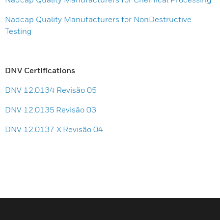
Nadcap Quality Manufacturers for NonDestructive
Testing
DNV Certifications
DNV 12.0134 Revisão 05
DNV 12.0135 Revisão 03
DNV 12.0137 X Revisão 04