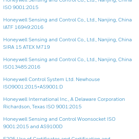
ISO 9001:2015
Honeywell Sensing and Control Co., Ltd., Nanjing, China
IATF 16949:2016
Honeywell Sensing and Control Co., Ltd., Nanjing, China
SIRA 15 ATEX M719
Honeywell Sensing and Control Co., Ltd., Nanjing, China
ISO13485:2016
Honeywell Control System Ltd. Newhouse
ISO9001:2015+AS9001:D
Honeywell International Inc., A Delaware Corporation
Richardson, Texas ISO 9001:2015
Honeywell Sensing and Control Woonsocket ISO
9001:2015 and AS9100D
F205 Use of Certificates and Certification and