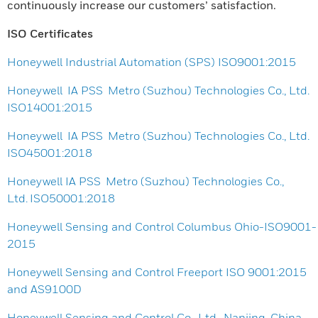
continuously increase our customers’ satisfaction.
ISO Certificates
Honeywell Industrial Automation (SPS) ISO9001:2015
Honeywell IA PSS Metro (Suzhou) Technologies Co., Ltd.
ISO14001:2015
Honeywell IA PSS Metro (Suzhou) Technologies Co., Ltd.
ISO45001:2018
Honeywell IA PSS Metro (Suzhou) Technologies Co.,
Ltd. ISO50001:2018
Honeywell Sensing and Control Columbus Ohio-ISO9001-
2015
Honeywell Sensing and Control Freeport ISO 9001:2015
and AS9100D
Honeywell Sensing and Control Co., Ltd., Nanjing, China