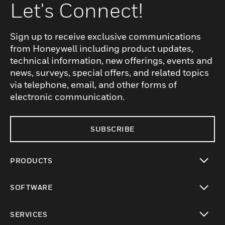
Let's Connect!
Sign up to receive exclusive communications
from Honeywell including product updates,
technical information, new offerings, events and
news, surveys, special offers, and related topics
via telephone, email, and other forms of
electronic communication.
SUBSCRIBE
PRODUCTS
toggle view
SOFTWARE
toggle view
SERVICES