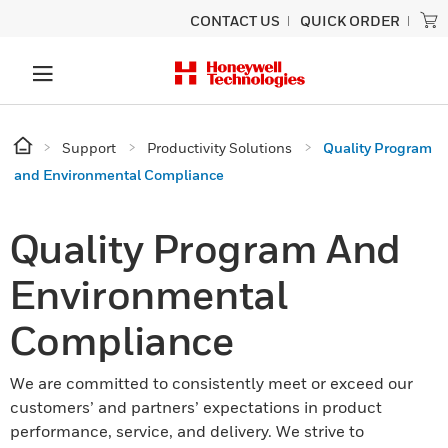
CONTACT US
QUICK ORDER
Support
Productivity Solutions
Quality Program
and Environmental Compliance
Quality Program And
Environmental
Compliance
We are committed to consistently meet or exceed our
customers’ and partners’ expectations in product
performance, service, and delivery. We strive to